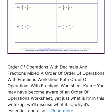
Order Of Operations With Decimals And
Fractions Mixed A Order Of Order Of Operations
With Fractions Worksheet Kuta Order Of
Operations With Fractions Worksheet Kuta – You
may have become aware of an Order Of
Operations Worksheet, yet just what is it? In this
write-up, we’ll discuss what it is, why it’s
essential, and also …
Read more