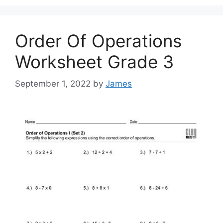
Order Of Operations
Worksheet Grade 3
September 1, 2022
by
James