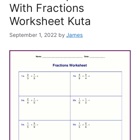
With Fractions
Worksheet Kuta
September 1, 2022
by
James