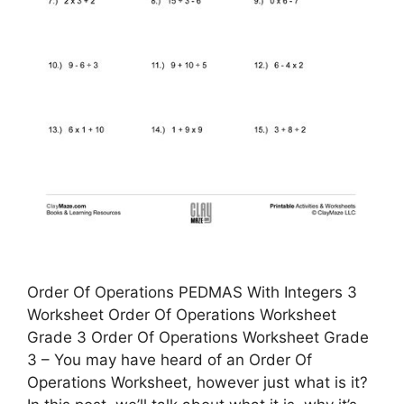
Order Of Operations PEDMAS With Integers 3
Worksheet Order Of Operations Worksheet
Grade 3 Order Of Operations Worksheet Grade
3 – You may have heard of an Order Of
Operations Worksheet, however just what is it?