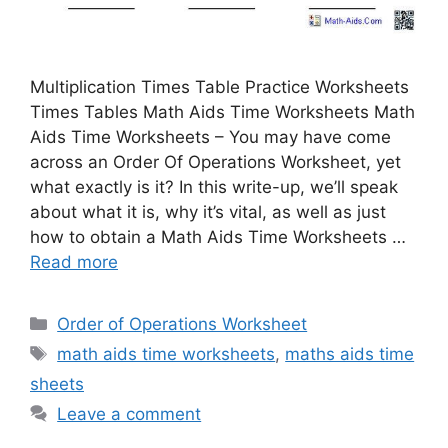
Multiplication Times Table Practice Worksheets
Times Tables Math Aids Time Worksheets Math
Aids Time Worksheets – You may have come
across an Order Of Operations Worksheet, yet
what exactly is it? In this write-up, we’ll speak
about what it is, why it’s vital, as well as just
how to obtain a Math Aids Time Worksheets …
Read more
Categories
Order of Operations Worksheet
Tags
math aids time worksheets
,
maths aids time
sheets
Leave a comment