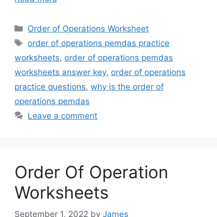
Categories
Order of Operations Worksheet
Tags
order of operations pemdas practice
worksheets
,
order of operations pemdas
worksheets answer key
,
order of operations
practice questions
,
why is the order of
operations pemdas
Leave a comment
Order Of Operation
Worksheets
September 1, 2022
by
James