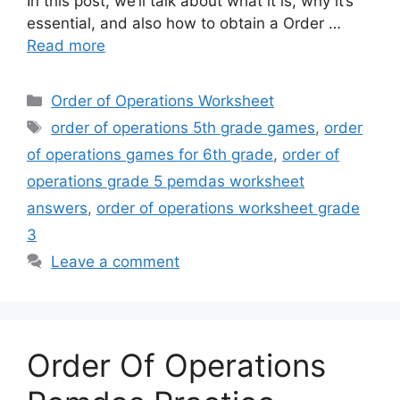
In this post, we’ll talk about what it is, why it’s
essential, and also how to obtain a Order …
Read more
Categories
Order of Operations Worksheet
Tags
order of operations 5th grade games
,
order
of operations games for 6th grade
,
order of
operations grade 5 pemdas worksheet
answers
,
order of operations worksheet grade
3
Leave a comment
Order Of Operations