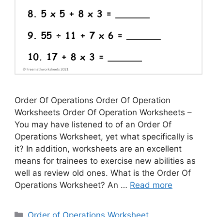
Order Of Operations Order Of Operation
Worksheets Order Of Operation Worksheets –
You may have listened to of an Order Of
Operations Worksheet, yet what specifically is
it? In addition, worksheets are an excellent
means for trainees to exercise new abilities as
well as review old ones. What is the Order Of
Operations Worksheet? An …
Read more
Categories
Order of Operations Worksheet