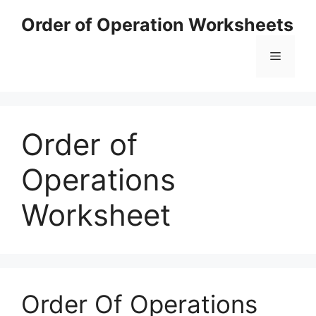
Skip
Order of Operation Worksheets
to
content
Menu
Order of
Operations
Worksheet
Order Of Operations