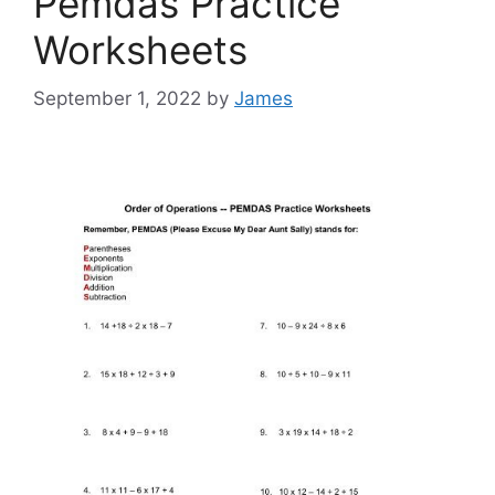
Pemdas Practice
Worksheets
September 1, 2022
by
James