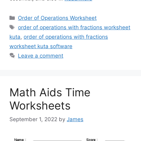
Categories
Order of Operations Worksheet
Tags
order of operations with fractions worksheet
kuta
,
order of operations with fractions
worksheet kuta software
Leave a comment
Math Aids Time
Worksheets
September 1, 2022
by
James