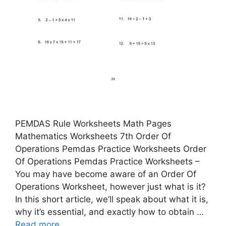
PEMDAS Rule Worksheets Math Pages
Mathematics Worksheets 7th Order Of
Operations Pemdas Practice Worksheets Order
Of Operations Pemdas Practice Worksheets –
You may have become aware of an Order Of
Operations Worksheet, however just what is it?
In this short article, we’ll speak about what it is,
why it’s essential, and exactly how to obtain …
Read more