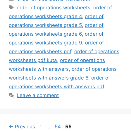
Tags
order of operations worksheets
,
order of
operations worksheets grade 4
,
order of
operations worksheets grade 5
,
order of
operations worksheets grade 6
,
order of
operations worksheets grade 9
,
order of
operations worksheets pdf
,
order of operations
worksheets pdf kuta
,
order of operations
worksheets with answers
,
order of operations
worksheets with answers grade 6
,
order of
operations worksheets with answers pdf
Leave a comment
Page
Page
Page
←
Previous
1
…
54
55