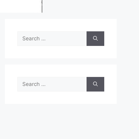
Search
for:
Search
for: