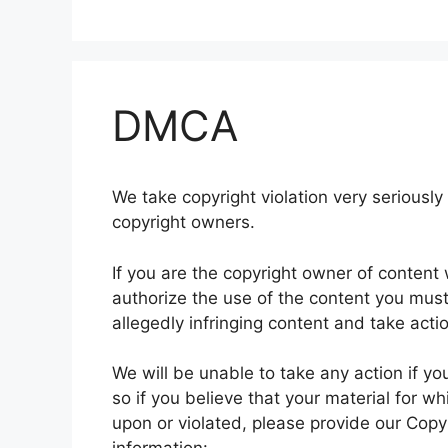
DMCA
We take copyright violation very seriously 
copyright owners.
If you are the copyright owner of conten
authorize the use of the content you must n
allegedly infringing content and take acti
We will be unable to take any action if yo
so if you believe that your material for w
upon or violated, please provide our Copyr