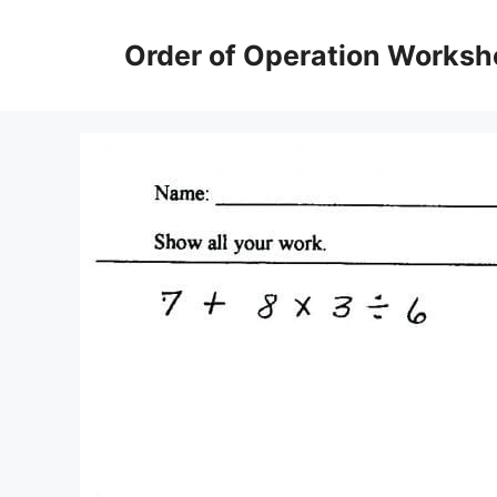
Skip
to
Order of Operation Worksh
content