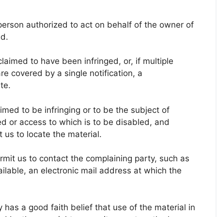
a person authorized to act on behalf of the owner of
ed.
claimed to have been infringed, or, if multiple
re covered by a single notification, a
te.
laimed to be infringing or to be the subject of
ved or access to which is to be disabled, and
 us to locate the material.
ermit us to contact the complaining party, such as
ilable, an electronic mail address at which the
 has a good faith belief that use of the material in