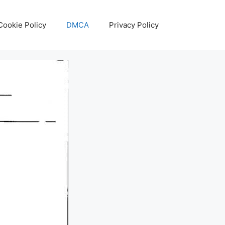
Cookie Policy
DMCA
Privacy Policy