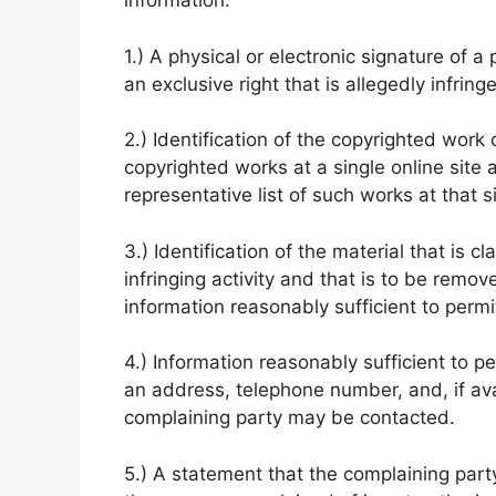
information:
1.) A physical or electronic signature of 
an exclusive right that is allegedly infring
2.) Identification of the copyrighted work 
copyrighted works at a single online site a
representative list of such works at that si
3.) Identification of the material that is c
infringing activity and that is to be remo
information reasonably sufficient to permit
4.) Information reasonably sufficient to p
an address, telephone number, and, if ava
complaining party may be contacted.
5.) A statement that the complaining party