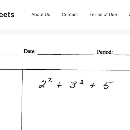
eets
About Us
Contact
Terms of Use