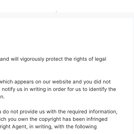
and will vigorously protect the rights of legal
t which appears on our website and you did not
otify us in writing in order for us to identify the
on.
u do not provide us with the required information,
hich you own the copyright has been infringed
ight Agent, in writing, with the following