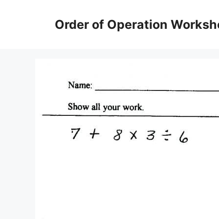
Skip
to
Order of Operation Worksh
content