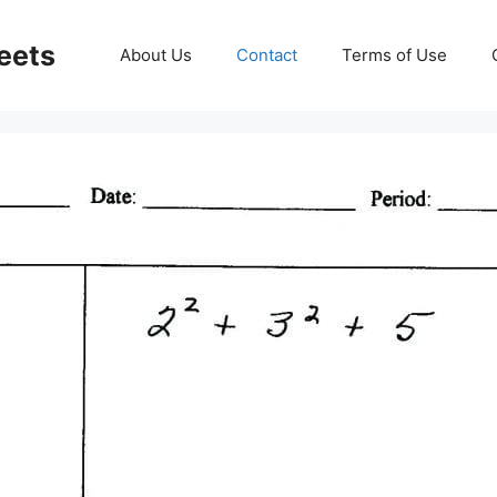
eets
About Us
Contact
Terms of Use