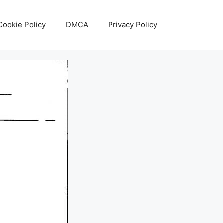
Cookie Policy
DMCA
Privacy Policy