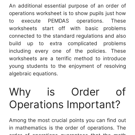
An additional essential purpose of an order of
operations worksheet is to show pupils just how
to execute PEMDAS operations. These
worksheets start off with basic problems
connected to the standard regulations and also
build up to extra complicated problems
including every one of the policies. These
worksheets are a terrific method to introduce
young students to the enjoyment of resolving
algebraic equations.
Why is Order of
Operations Important?
Among the most crucial points you can find out
in mathematics is the order of operations. The