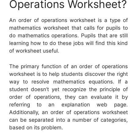
Operations Worksheet?
An order of operations worksheet is a type of
mathematics worksheet that calls for pupils to
do mathematics operations. Pupils that are still
learning how to do these jobs will find this kind
of worksheet useful.
The primary function of an order of operations
worksheet is to help students discover the right
way to resolve mathematics equations. If a
student doesn’t yet recognize the principle of
order of operations, they can evaluate it by
referring to an explanation web page.
Additionally, an order of operations worksheet
can be separated into a number of categories,
based on its problem.