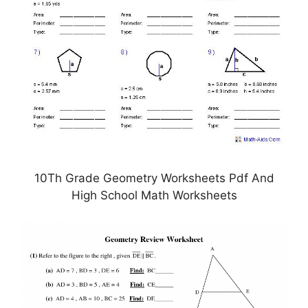
10Th Grade Geometry Worksheets Pdf And
High School Math Worksheets