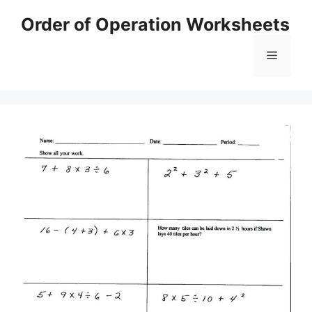
Skip
Order of Operation Worksheets
to
content
Menu