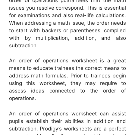
order of operations guarantees that the math
issues you resolve correspond. This is essential
for examinations and also real-life calculations.
When addressing a math issue, the order needs
to start with backers or parentheses, complied
with by multiplication, addition, and also
subtraction.
An order of operations worksheet is a great
means to educate trainees the correct means to
address math formulas. Prior to trainees begin
using this worksheet, they may require to
assess ideas connected to the order of
operations.
An order of operations worksheet can assist
pupils establish their abilities in addition and
subtraction. Prodigy’s worksheets are a perfect