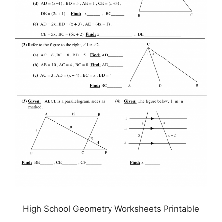
High School Geometry Worksheets Printable