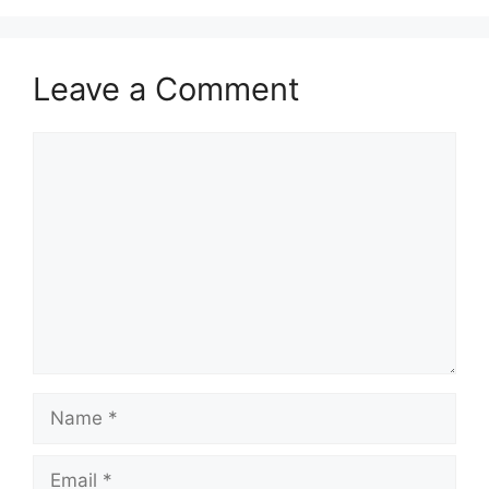
Leave a Comment
Comment
Name
Email