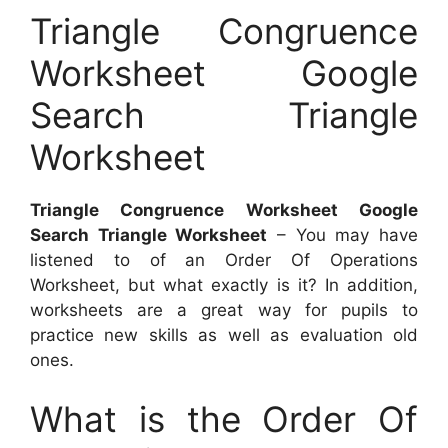
Triangle Congruence
Worksheet Google
Search Triangle
Worksheet
Triangle Congruence Worksheet Google
Search Triangle Worksheet
– You may have
listened to of an Order Of Operations
Worksheet, but what exactly is it? In addition,
worksheets are a great way for pupils to
practice new skills as well as evaluation old
ones.
What is the Order Of