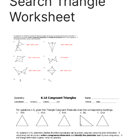
Search Triangle
Worksheet