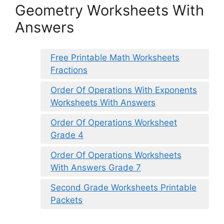
Geometry Worksheets With
Answers
Free Printable Math Worksheets
Fractions
Order Of Operations With Exponents
Worksheets With Answers
Order Of Operations Worksheet
Grade 4
Order Of Operations Worksheets
With Answers Grade 7
Second Grade Worksheets Printable
Packets