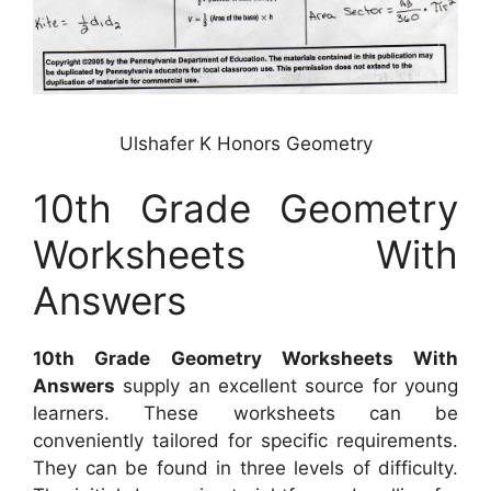
Ulshafer K Honors Geometry
10th Grade Geometry
Worksheets With
Answers
10th Grade Geometry Worksheets With
Answers
supply an excellent source for young
learners. These worksheets can be
conveniently tailored for specific requirements.
They can be found in three levels of difficulty.