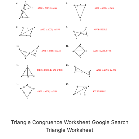
Triangle Congruence Worksheet Google Search
Triangle Worksheet