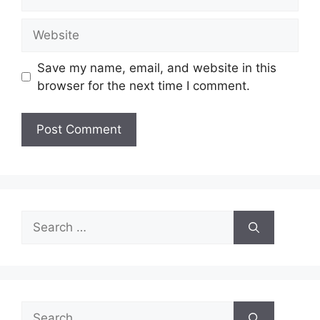
Website
Save my name, email, and website in this
browser for the next time I comment.
Search
for:
Search