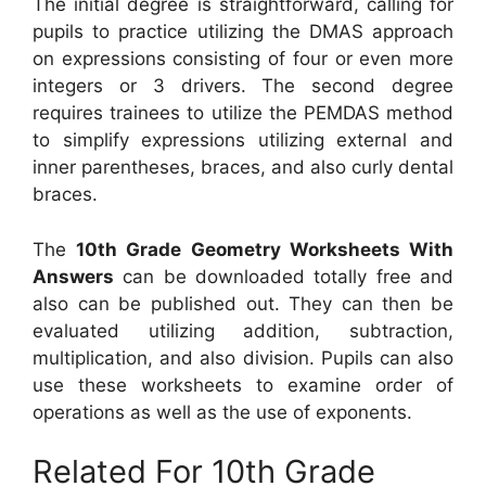
The initial degree is straightforward, calling for
pupils to practice utilizing the DMAS approach
on expressions consisting of four or even more
integers or 3 drivers. The second degree
requires trainees to utilize the PEMDAS method
to simplify expressions utilizing external and
inner parentheses, braces, and also curly dental
braces.
The
10th Grade Geometry Worksheets With
Answers
can be downloaded totally free and
also can be published out. They can then be
evaluated utilizing addition, subtraction,
multiplication, and also division. Pupils can also
use these worksheets to examine order of
operations as well as the use of exponents.
Related For 10th Grade