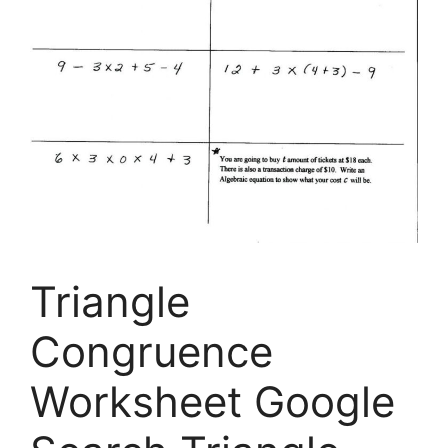
Triangle
Congruence
Worksheet Google