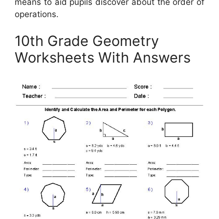
means to aid pupils discover about the order of
operations.
10th Grade Geometry
Worksheets With Answers