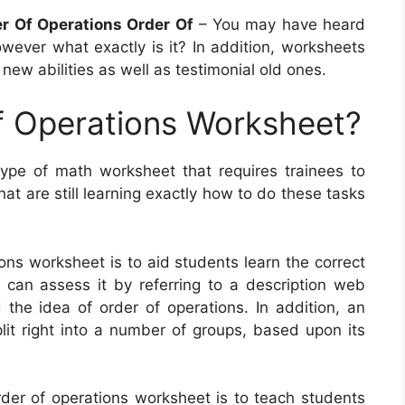
er Of Operations Order Of
– You may have heard
wever what exactly is it? In addition, worksheets
 new abilities as well as testimonial old ones.
f Operations Worksheet?
ype of math worksheet that requires trainees to
at are still learning exactly how to do these tasks
ons worksheet is to aid students learn the correct
can assess it by referring to a description web
 the idea of order of operations. In addition, an
lit right into a number of groups, based upon its
rder of operations worksheet is to teach students