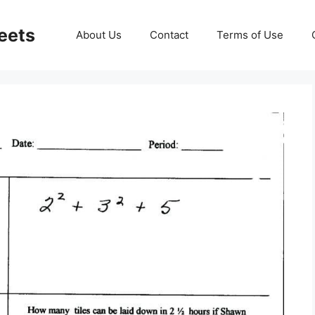
eets
About Us
Contact
Terms of Use