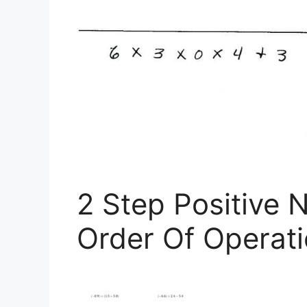
2 Step Positive 
Order Of Operati