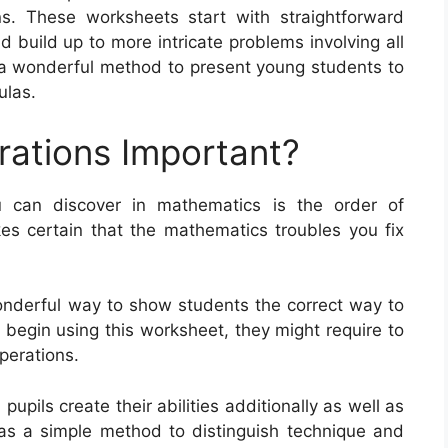
. These worksheets start with straightforward
d build up to more intricate problems involving all
 a wonderful method to present young students to
ulas.
rations Important?
 can discover in mathematics is the order of
es certain that the mathematics troubles you fix
onderful way to show students the correct way to
s begin using this worksheet, they might require to
operations.
upils create their abilities additionally as well as
as a simple method to distinguish technique and