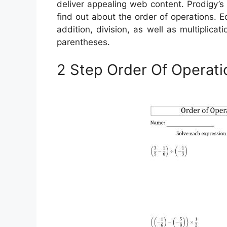
deliver appealing web content. Prodigy’
find out about the order of operations. 
addition, division, as well as multiplicat
parentheses.
2 Step Order Of Operat