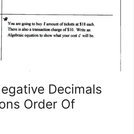
Negative Decimals
ons Order Of