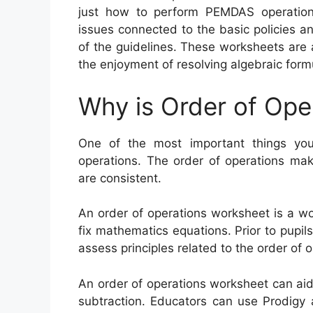
just how to perform PEMDAS operations
issues connected to the basic policies an
of the guidelines. These worksheets are
the enjoyment of resolving algebraic form
Why is Order of Ope
One of the most important things you
operations. The order of operations mak
are consistent.
An order of operations worksheet is a w
fix mathematics equations. Prior to pupil
assess principles related to the order of 
An order of operations worksheet can aid p
subtraction. Educators can use Prodigy 