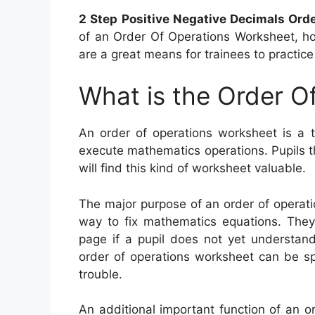
2 Step Positive Negative Decimals Ord
of an Order Of Operations Worksheet, ho
are a great means for trainees to practice
What is the Order O
An order of operations worksheet is a t
execute mathematics operations. Pupils th
will find this kind of worksheet valuable.
The major purpose of an order of operati
way to fix mathematics equations. They 
page if a pupil does not yet understand
order of operations worksheet can be sp
trouble.
An additional important function of an o