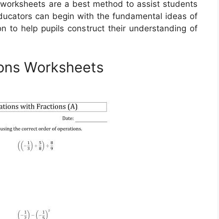
s worksheets are a best method to assist students
Educators can begin with the fundamental ideas of
ion to help pupils construct their understanding of
ions Worksheets