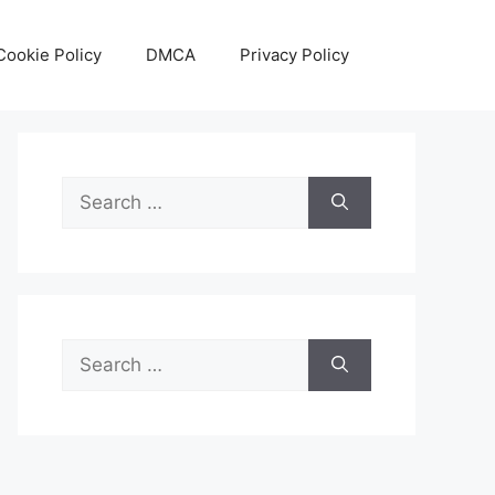
Cookie Policy
DMCA
Privacy Policy
Search
for:
Search
for: