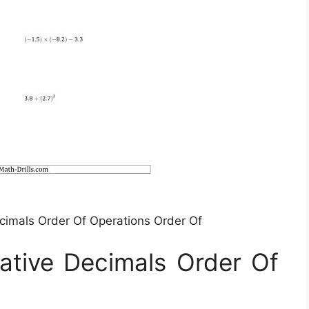
ecimals Order Of Operations Order Of
ative Decimals Order Of