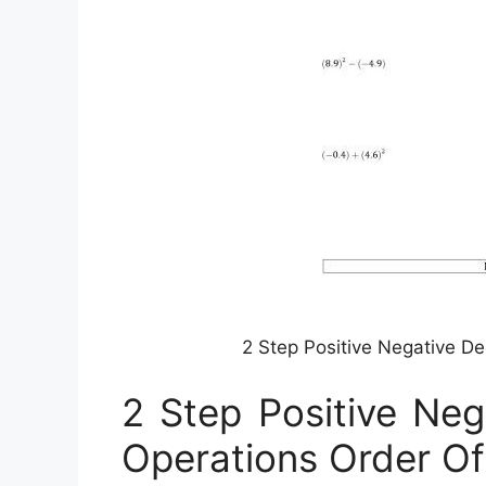
2 Step Positive Negative D
2 Step Positive Neg
Operations Order Of