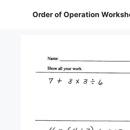
Skip
to
Order of Operation Worksh
content