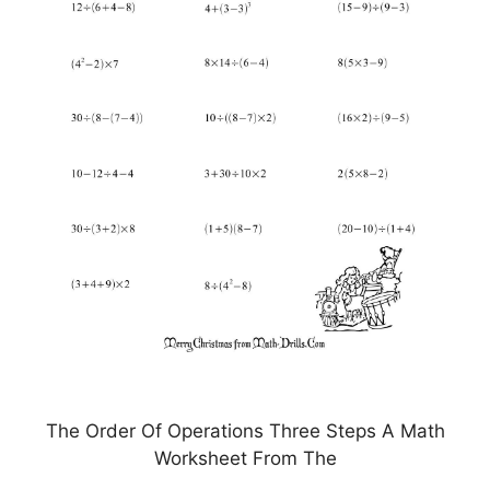
The Order Of Operations Three Steps A Math
Worksheet From The