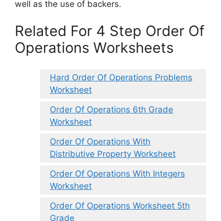
well as the use of backers.
Related For 4 Step Order Of
Operations Worksheets
Hard Order Of Operations Problems
Worksheet
Order Of Operations 6th Grade
Worksheet
Order Of Operations With
Distributive Property Worksheet
Order Of Operations With Integers
Worksheet
Order Of Operations Worksheet 5th
Grade