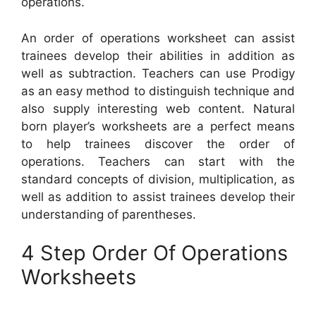
operations.
An order of operations worksheet can assist
trainees develop their abilities in addition as
well as subtraction. Teachers can use Prodigy
as an easy method to distinguish technique and
also supply interesting web content. Natural
born player’s worksheets are a perfect means
to help trainees discover the order of
operations. Teachers can start with the
standard concepts of division, multiplication, as
well as addition to assist trainees develop their
understanding of parentheses.
4 Step Order Of Operations
Worksheets