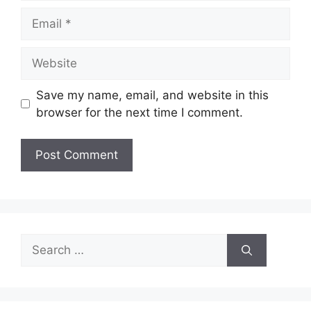
Email
Website
Save my name, email, and website in this
browser for the next time I comment.
Search
for: