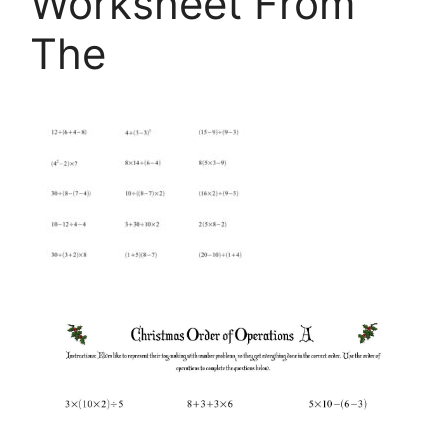
Worksheet From
The