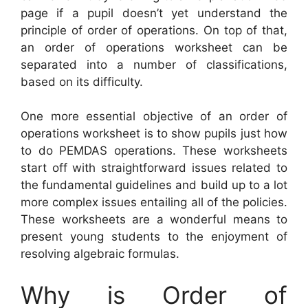
page if a pupil doesn’t yet understand the
principle of order of operations. On top of that,
an order of operations worksheet can be
separated into a number of classifications,
based on its difficulty.
One more essential objective of an order of
operations worksheet is to show pupils just how
to do PEMDAS operations. These worksheets
start off with straightforward issues related to
the fundamental guidelines and build up to a lot
more complex issues entailing all of the policies.
These worksheets are a wonderful means to
present young students to the enjoyment of
resolving algebraic formulas.
Why is Order of