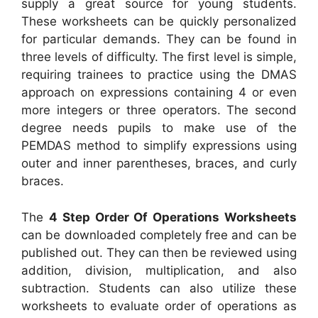
supply a great source for young students.
These worksheets can be quickly personalized
for particular demands. They can be found in
three levels of difficulty. The first level is simple,
requiring trainees to practice using the DMAS
approach on expressions containing 4 or even
more integers or three operators. The second
degree needs pupils to make use of the
PEMDAS method to simplify expressions using
outer and inner parentheses, braces, and curly
braces.
The
4 Step Order Of Operations Worksheets
can be downloaded completely free and can be
published out. They can then be reviewed using
addition, division, multiplication, and also
subtraction. Students can also utilize these
worksheets to evaluate order of operations as