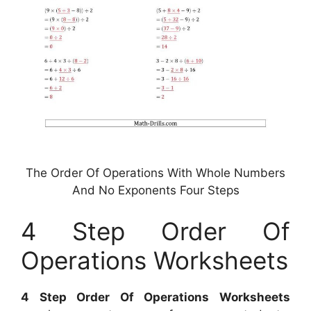
The Order Of Operations With Whole Numbers
And No Exponents Four Steps
4 Step Order Of
Operations Worksheets
4 Step Order Of Operations Worksheets