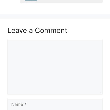
Leave a Comment
Comment
Name