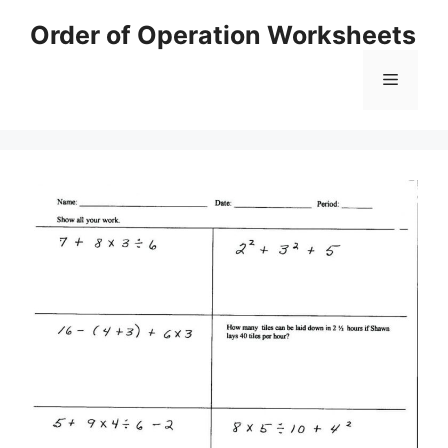
Skip
Order of Operation Worksheets
to
content
Menu