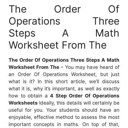
The Order Of
Operations Three
Steps A Math
Worksheet From The
The Order Of Operations Three Steps A Math
Worksheet From The
– You may have heard of
an Order Of Operations Worksheet, but just
what is it? In this short article, we’ll discuss
what it is, why it’s important, as well as exactly
how to obtain a
4 Step Order Of Operations
Worksheets
Ideally, this details will certainly be
useful for you. Your students should have an
enjoyable, effective method to assess the most
important concepts in maths. On top of that,