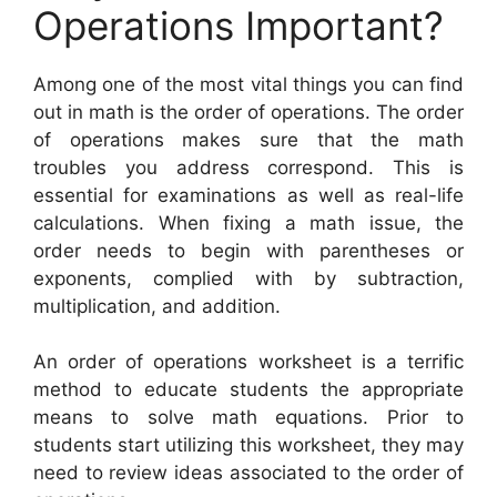
Operations Important?
Among one of the most vital things you can find
out in math is the order of operations. The order
of operations makes sure that the math
troubles you address correspond. This is
essential for examinations as well as real-life
calculations. When fixing a math issue, the
order needs to begin with parentheses or
exponents, complied with by subtraction,
multiplication, and addition.
An order of operations worksheet is a terrific
method to educate students the appropriate
means to solve math equations. Prior to
students start utilizing this worksheet, they may
need to review ideas associated to the order of