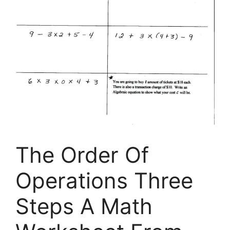
The Order Of
Operations Three
Steps A Math