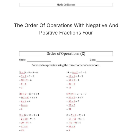
The Order Of Operations With Negative And
Positive Fractions Four