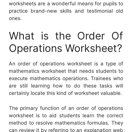
worksheets are a wonderful means for pupils to
practice brand-new skills and testimonial old
ones.
What is the Order Of
Operations Worksheet?
An order of operations worksheet is a type of
mathematics worksheet that needs students to
execute mathematics operations. Trainees who
are still learning how to do these tasks will
certainly locate this kind of worksheet valuable.
The primary function of an order of operations
worksheet is to aid students learn the correct
method to resolve mathematics formulas. They
can review it by referring to an explanation web