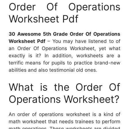
Order Of Operations
Worksheet Pdf
30 Awesome 5th Grade Order Of Operations
Worksheet Pdf
– You may have listened to of
an Order Of Operations Worksheet, yet what
exactly is it? In addition, worksheets are a
terrific means for pupils to practice brand-new
abilities and also testimonial old ones.
What is the Order Of
Operations Worksheet?
An order of operations worksheet is a kind of
math worksheet that needs trainees to perform
math operations. These worksheets are divided