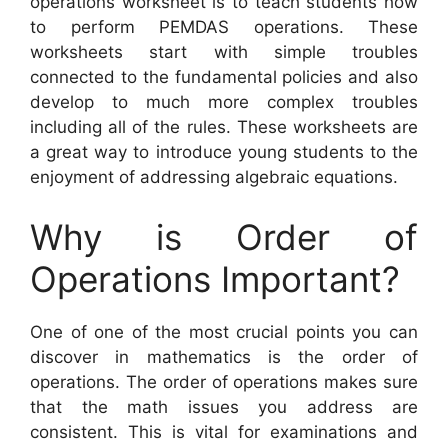
operations worksheet is to teach students how
to perform PEMDAS operations. These
worksheets start with simple troubles
connected to the fundamental policies and also
develop to much more complex troubles
including all of the rules. These worksheets are
a great way to introduce young students to the
enjoyment of addressing algebraic equations.
Why is Order of
Operations Important?
One of one of the most crucial points you can
discover in mathematics is the order of
operations. The order of operations makes sure
that the math issues you address are
consistent. This is vital for examinations and