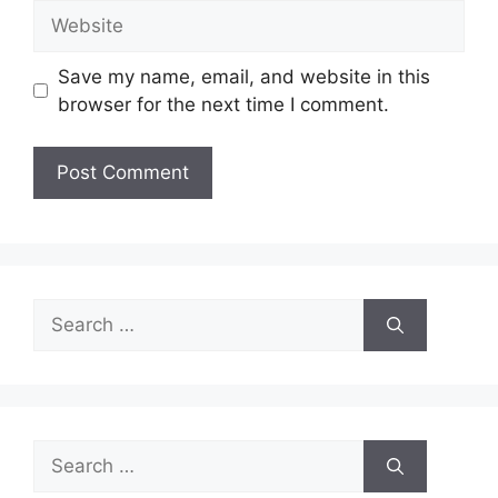
Website
Save my name, email, and website in this
browser for the next time I comment.
Search
for:
Search
for: