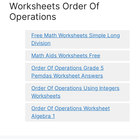
Worksheets Order Of
Operations
Free Math Worksheets Simple Long
Division
Math Aids Worksheets Free
Order Of Operations Grade 5
Pemdas Worksheet Answers
Order Of Operations Using Integers
Worksheets
Order Of Operations Worksheet
Algebra 1