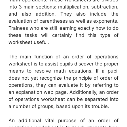
into 3 main sections: multiplication, subtraction,
and also addition. They also include the
evaluation of parentheses as well as exponents.
Trainees who are still learning exactly how to do
these tasks will certainly find this type of
worksheet useful.
The main function of an order of operations
worksheet is to assist pupils discover the proper
means to resolve math equations. If a pupil
does not yet recognize the principle of order of
operations, they can evaluate it by referring to
an explanation web page. Additionally, an order
of operations worksheet can be separated into
a number of groups, based upon its trouble.
An additional vital purpose of an order of