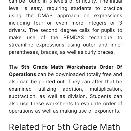
can be found in 3 levels of difficulty. The initial
level is easy, requiring students to practice
using the DMAS approach on expressions
including four or even more integers or 3
drivers. The second degree calls for pupils to
make use of the PEMDAS technique to
streamline expressions using outer and inner
parentheses, braces, as well as curly braces.
The
5th Grade Math Worksheets Order Of
Operations
can be downloaded totally free and
also can be printed out. They can after that be
examined utilizing addition, multiplication,
subtraction, as well as division. Students can
also use these worksheets to evaluate order of
operations as well as making use of exponents.
Related For 5th Grade Math