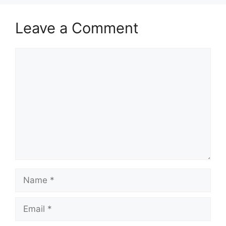
Leave a Comment
Comment
Name
Email