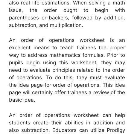
also real-life estimations. When solving a math
issue, the order ought to begin with
parentheses or backers, followed by addition,
subtraction, and multiplication.
An order of operations worksheet is an
excellent means to teach trainees the proper
way to address mathematics formulas. Prior to
pupils begin using this worksheet, they may
need to evaluate principles related to the order
of operations. To do this, they must evaluate
the idea page for order of operations. This idea
page will certainly offer trainees a review of the
basic idea.
An order of operations worksheet can help
students create their abilities in addition and
also subtraction. Educators can utilize Prodigy