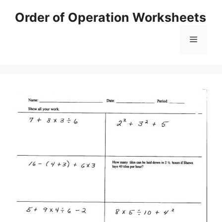
Skip
Order of Operation Worksheets
to
content
Menu