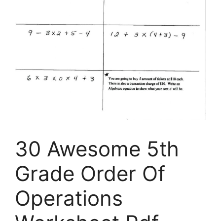
30 Awesome 5th
Grade Order Of
Operations