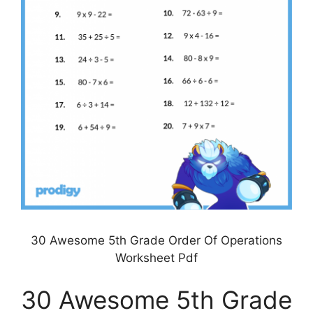
30 Awesome 5th Grade Order Of Operations
Worksheet Pdf
30 Awesome 5th Grade