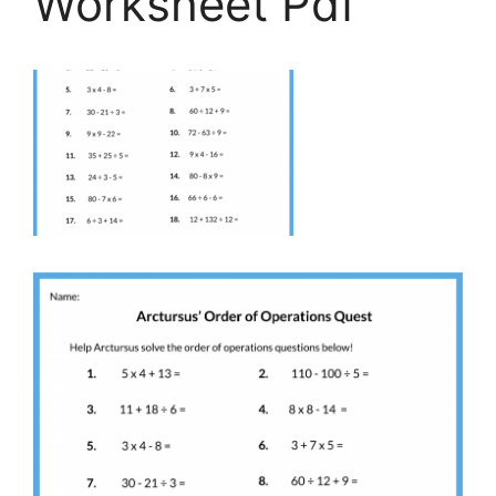
Worksheet Pdf