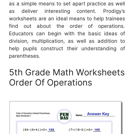
as a simple means to set apart practice as well
as deliver interesting content. Prodigy’s
worksheets are an ideal means to help trainees
find out about the order of operations.
Educators can begin with the basic ideas of
division, multiplication, as well as addition to
help pupils construct their understanding of
parentheses.
5th Grade Math Worksheets
Order Of Operations