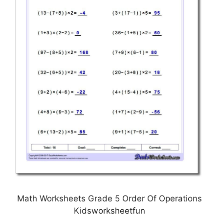
Math Worksheets Grade 5 Order Of Operations
Kidsworksheetfun