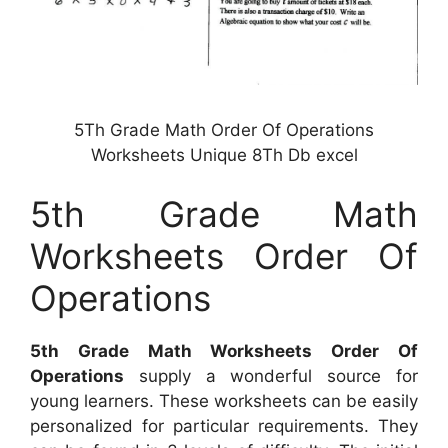
5Th Grade Math Order Of Operations
Worksheets Unique 8Th Db excel
5th Grade Math
Worksheets Order Of
Operations
5th Grade Math Worksheets Order Of
Operations
supply a wonderful source for
young learners. These worksheets can be easily
personalized for particular requirements. They