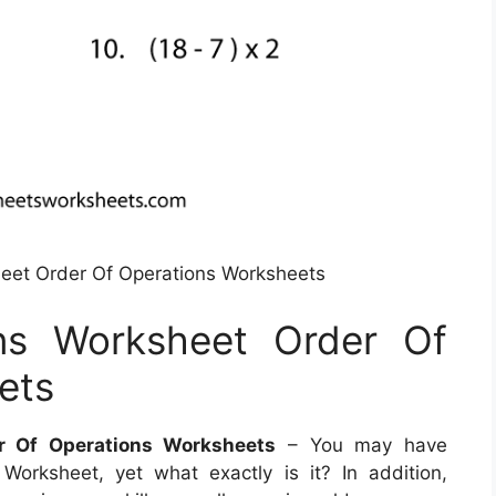
eet Order Of Operations Worksheets
ns Worksheet Order Of
ets
r Of Operations Worksheets
– You may have
Worksheet, yet what exactly is it? In addition,