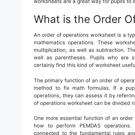
worksheets are a great way for pupils to e
What is the Order O
An order of operations worksheet is a ty
mathematics operations. These worksheet
multiplication, as well as subtraction. T
well as parentheses. Pupils who are st
certainly find this kind of worksheet usefu
The primary function of an order of operat
method to fix math formulas. If a pup
operations, they can assess it by referri
of operations worksheet can be divided r
One more essential function of an order 
how to perform PEMDAS operations. 
connected to the fundamental rules and