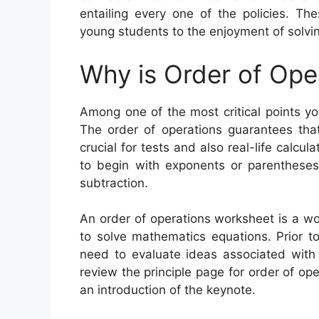
entailing every one of the policies. Th
young students to the enjoyment of solvin
Why is Order of Ope
Among one of the most critical points yo
The order of operations guarantees that
crucial for tests and also real-life calcu
to begin with exponents or parentheses,
subtraction.
An order of operations worksheet is a w
to solve mathematics equations. Prior to
need to evaluate ideas associated with 
review the principle page for order of op
an introduction of the keynote.