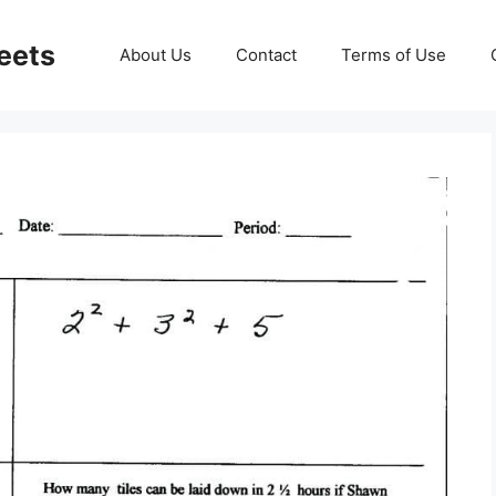
eets
About Us
Contact
Terms of Use