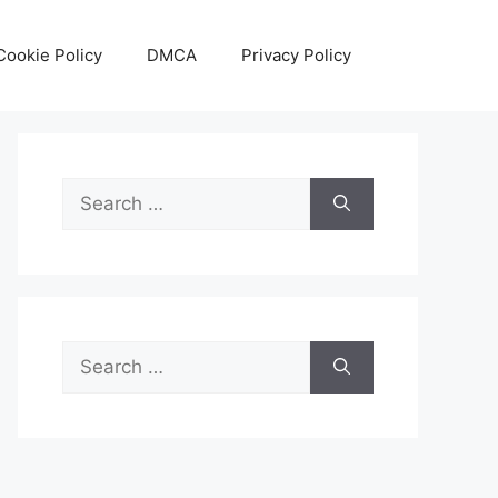
Cookie Policy
DMCA
Privacy Policy
Search
for:
Search
for: