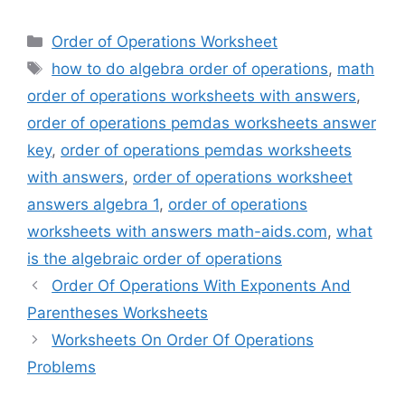
Categories
Order of Operations Worksheet
Tags
how to do algebra order of operations
,
math
order of operations worksheets with answers
,
order of operations pemdas worksheets answer
key
,
order of operations pemdas worksheets
with answers
,
order of operations worksheet
answers algebra 1
,
order of operations
worksheets with answers math-aids.com
,
what
is the algebraic order of operations
Order Of Operations With Exponents And
Parentheses Worksheets
Worksheets On Order Of Operations
Problems