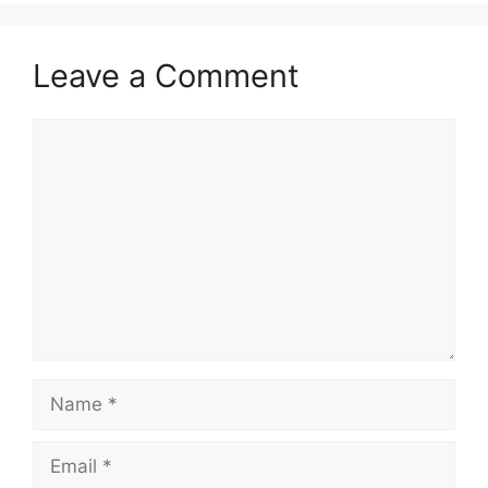
Leave a Comment
Comment
Name
Email