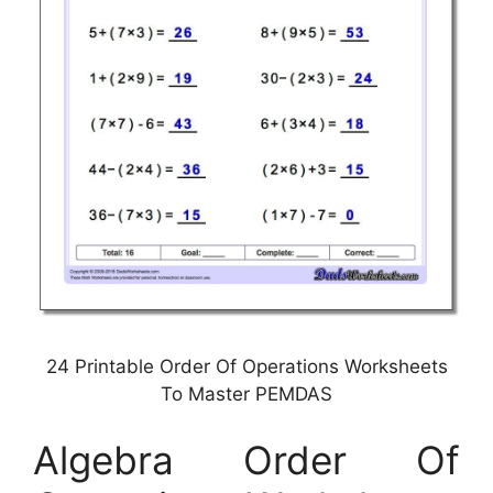
24 Printable Order Of Operations Worksheets
To Master PEMDAS
Algebra Order Of