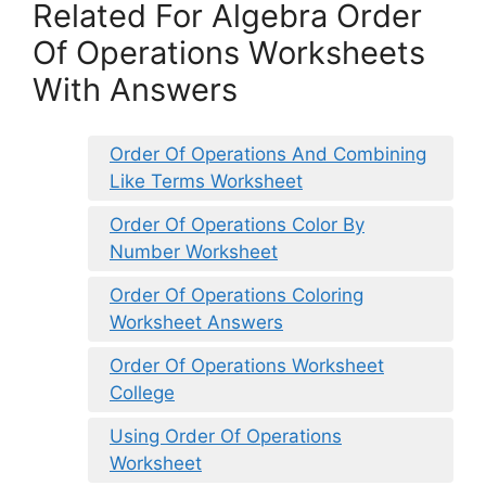
Related For Algebra Order
Of Operations Worksheets
With Answers
Order Of Operations And Combining
Like Terms Worksheet
Order Of Operations Color By
Number Worksheet
Order Of Operations Coloring
Worksheet Answers
Order Of Operations Worksheet
College
Using Order Of Operations
Worksheet