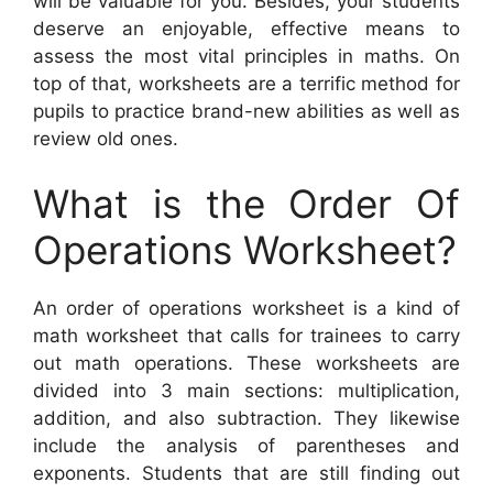
will be valuable for you. Besides, your students
deserve an enjoyable, effective means to
assess the most vital principles in maths. On
top of that, worksheets are a terrific method for
pupils to practice brand-new abilities as well as
review old ones.
What is the Order Of
Operations Worksheet?
An order of operations worksheet is a kind of
math worksheet that calls for trainees to carry
out math operations. These worksheets are
divided into 3 main sections: multiplication,
addition, and also subtraction. They likewise
include the analysis of parentheses and
exponents. Students that are still finding out