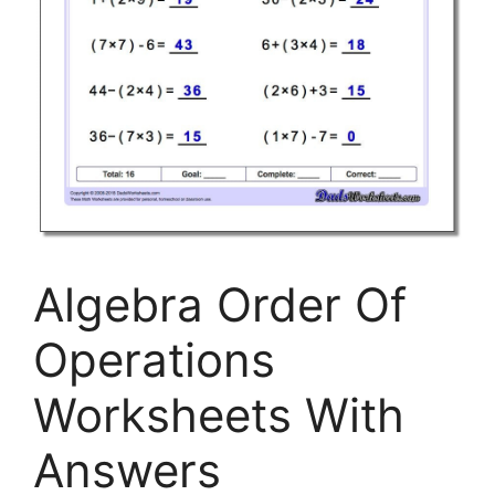
Algebra Order Of
Operations
Worksheets With
Answers