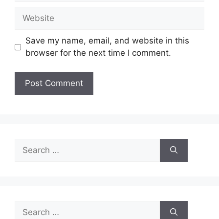
Website
Save my name, email, and website in this
browser for the next time I comment.
Search
for:
Search
for: