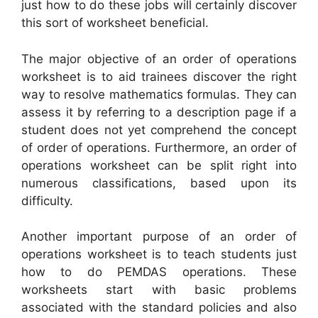
just how to do these jobs will certainly discover
this sort of worksheet beneficial.
The major objective of an order of operations
worksheet is to aid trainees discover the right
way to resolve mathematics formulas. They can
assess it by referring to a description page if a
student does not yet comprehend the concept
of order of operations. Furthermore, an order of
operations worksheet can be split right into
numerous classifications, based upon its
difficulty.
Another important purpose of an order of
operations worksheet is to teach students just
how to do PEMDAS operations. These
worksheets start with basic problems
associated with the standard policies and also