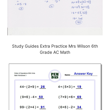
Study Guides Extra Practice Mrs Wilson 6th
Grade AC Math