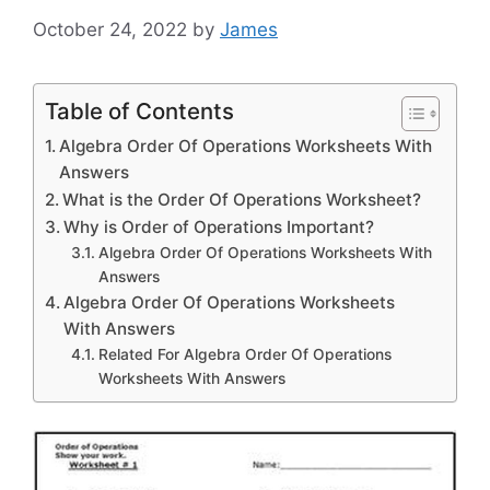
October 24, 2022
by
James
Table of Contents
Algebra Order Of Operations Worksheets With
Answers
What is the Order Of Operations Worksheet?
Why is Order of Operations Important?
Algebra Order Of Operations Worksheets With
Answers
Algebra Order Of Operations Worksheets
With Answers
Related For Algebra Order Of Operations
Worksheets With Answers