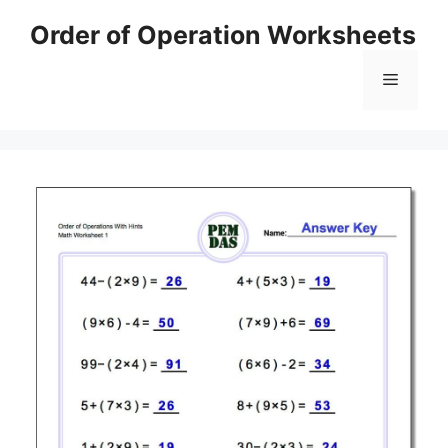
Skip
Order of Operation Worksheets
to
content
Menu