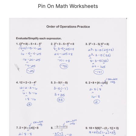
Pin On Math Worksheets