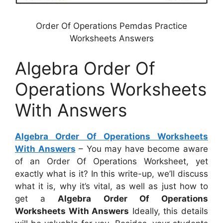
Order Of Operations Pemdas Practice
Worksheets Answers
Algebra Order Of
Operations Worksheets
With Answers
Algebra Order Of Operations Worksheets
With Answers
– You may have become aware
of an Order Of Operations Worksheet, yet
exactly what is it? In this write-up, we’ll discuss
what it is, why it’s vital, as well as just how to
get a
Algebra Order Of Operations
Worksheets With Answers
Ideally, this details