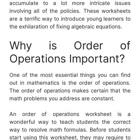
accumulate to a lot more intricate issues
involving all of the policies. These worksheets
are a terrific way to introduce young learners to
the exhilaration of fixing algebraic equations.
Why is Order of
Operations Important?
One of the most essential things you can find
out in mathematics is the order of operations.
The order of operations makes certain that the
math problems you address are constant.
An order of operations worksheet is a
wonderful way to teach students the correct
way to resolve math formulas. Before students
start using this worksheet, they may require to