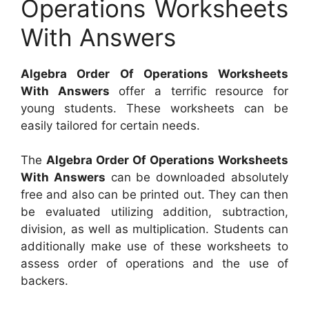
Operations Worksheets
With Answers
Algebra Order Of Operations Worksheets
With Answers
offer a terrific resource for
young students. These worksheets can be
easily tailored for certain needs.
The
Algebra Order Of Operations Worksheets
With Answers
can be downloaded absolutely
free and also can be printed out. They can then
be evaluated utilizing addition, subtraction,
division, as well as multiplication. Students can
additionally make use of these worksheets to
assess order of operations and the use of
backers.