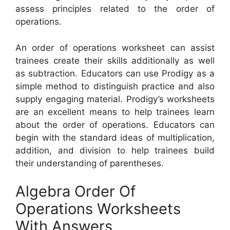
assess principles related to the order of
operations.
An order of operations worksheet can assist
trainees create their skills additionally as well
as subtraction. Educators can use Prodigy as a
simple method to distinguish practice and also
supply engaging material. Prodigy’s worksheets
are an excellent means to help trainees learn
about the order of operations. Educators can
begin with the standard ideas of multiplication,
addition, and division to help trainees build
their understanding of parentheses.
Algebra Order Of
Operations Worksheets
With Answers