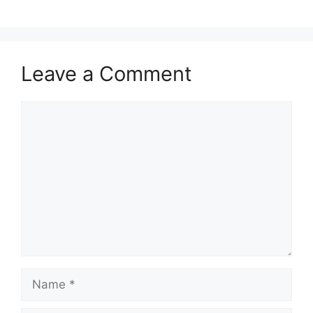
Leave a Comment
Comment
Name