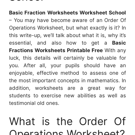
Basic Fraction Worksheets Worksheet School
– You may have become aware of an Order Of
Operations Worksheet, but what exactly is it? In
this write-up, we’ll talk about what it is, why it’s
essential, and also how to get a
Basic
Fractions Worksheets Printable Free
With any
luck, this details will certainly be valuable for
you. After all, your pupils should have an
enjoyable, effective method to assess one of
the most important concepts in mathematics. In
addition, worksheets are a great way for
students to exercise new abilities as well as
testimonial old ones.
What is the Order Of
Operations Worksheet?