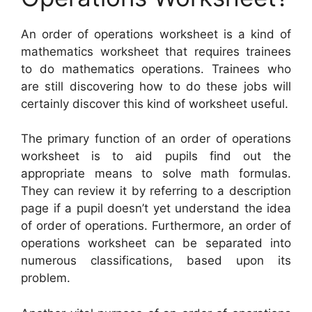
An order of operations worksheet is a kind of
mathematics worksheet that requires trainees
to do mathematics operations. Trainees who
are still discovering how to do these jobs will
certainly discover this kind of worksheet useful.
The primary function of an order of operations
worksheet is to aid pupils find out the
appropriate means to solve math formulas.
They can review it by referring to a description
page if a pupil doesn’t yet understand the idea
of order of operations. Furthermore, an order of
operations worksheet can be separated into
numerous classifications, based upon its
problem.