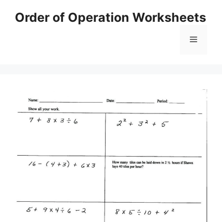
Skip
Order of Operation Worksheets
to
content
Menu