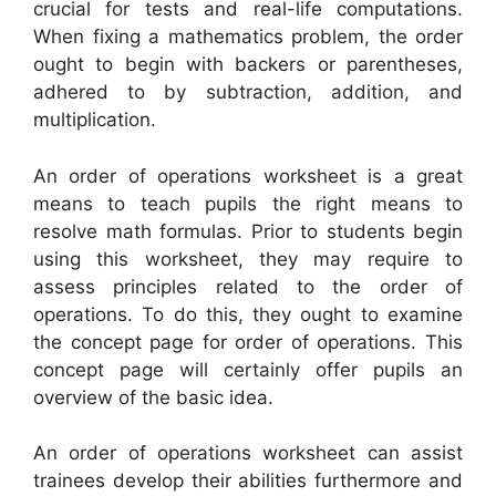
crucial for tests and real-life computations.
When fixing a mathematics problem, the order
ought to begin with backers or parentheses,
adhered to by subtraction, addition, and
multiplication.
An order of operations worksheet is a great
means to teach pupils the right means to
resolve math formulas. Prior to students begin
using this worksheet, they may require to
assess principles related to the order of
operations. To do this, they ought to examine
the concept page for order of operations. This
concept page will certainly offer pupils an
overview of the basic idea.
An order of operations worksheet can assist
trainees develop their abilities furthermore and