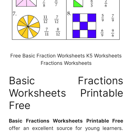
Free Basic Fraction Worksheets K5 Worksheets
Fractions Worksheets
Basic Fractions
Worksheets Printable
Free
Basic Fractions Worksheets Printable Free
offer an excellent source for young learners.