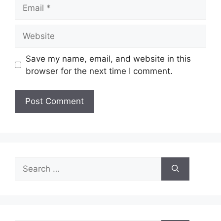
Email
Website
Save my name, email, and website in this
browser for the next time I comment.
Search
for: