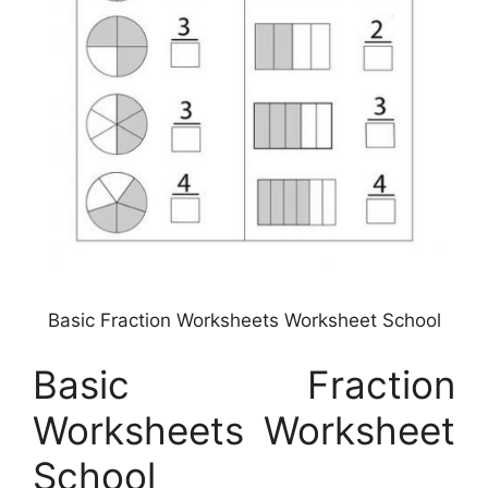
Basic Fraction Worksheets Worksheet School
Basic Fraction
Worksheets Worksheet
School