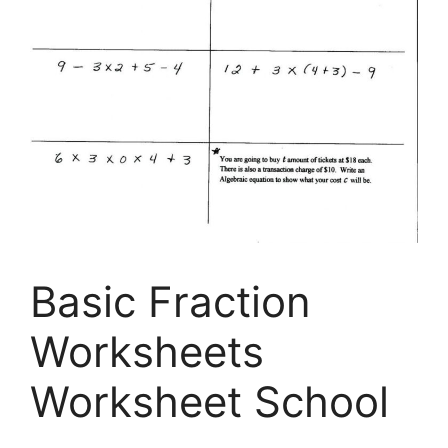
Basic Fraction
Worksheets
Worksheet School