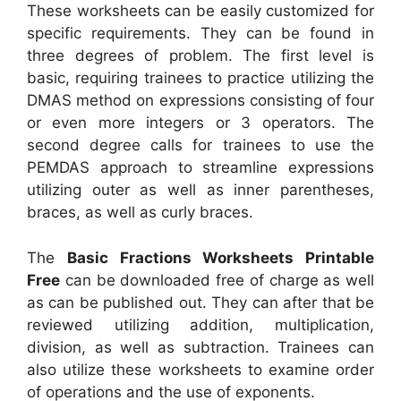
These worksheets can be easily customized for
specific requirements. They can be found in
three degrees of problem. The first level is
basic, requiring trainees to practice utilizing the
DMAS method on expressions consisting of four
or even more integers or 3 operators. The
second degree calls for trainees to use the
PEMDAS approach to streamline expressions
utilizing outer as well as inner parentheses,
braces, as well as curly braces.
The
Basic Fractions Worksheets Printable
Free
can be downloaded free of charge as well
as can be published out. They can after that be
reviewed utilizing addition, multiplication,
division, as well as subtraction. Trainees can
also utilize these worksheets to examine order
of operations and the use of exponents.