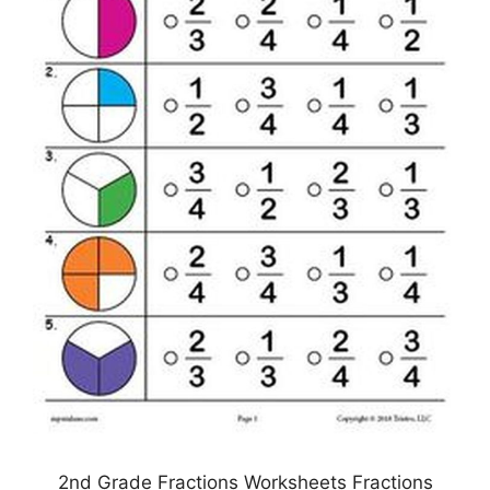
2nd Grade Fractions Worksheets Fractions