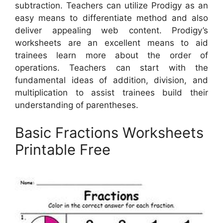
subtraction. Teachers can utilize Prodigy as an
easy means to differentiate method and also
deliver appealing web content. Prodigy’s
worksheets are an excellent means to aid
trainees learn more about the order of
operations. Teachers can start with the
fundamental ideas of addition, division, and
multiplication to assist trainees build their
understanding of parentheses.
Basic Fractions Worksheets
Printable Free