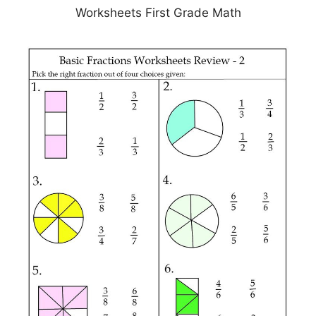
Worksheets First Grade Math