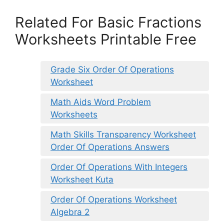
Related For Basic Fractions
Worksheets Printable Free
Grade Six Order Of Operations
Worksheet
Math Aids Word Problem
Worksheets
Math Skills Transparency Worksheet
Order Of Operations Answers
Order Of Operations With Integers
Worksheet Kuta
Order Of Operations Worksheet
Algebra 2