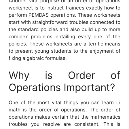
Another vital purpose of an order of operations
worksheet is to instruct trainees exactly how to
perform PEMDAS operations. These worksheets
start with straightforward troubles connected to
the standard policies and also build up to more
complex problems entailing every one of the
policies. These worksheets are a terrific means
to present young students to the enjoyment of
fixing algebraic formulas.
Why is Order of
Operations Important?
One of the most vital things you can learn in
math is the order of operations. The order of
operations makes certain that the mathematics
troubles you resolve are consistent. This is