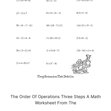
The Order Of Operations Three Steps A Math
Worksheet From The