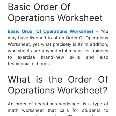
Basic Order Of
Operations Worksheet
Basic Order Of Operations Worksheet
– You
may have listened to of an Order Of Operations
Worksheet, yet what precisely is it? In addition,
worksheets are a wonderful means for trainees
to exercise brand-new skills and also
testimonial old ones.
What is the Order Of
Operations Worksheet?
An order of operations worksheet is a type of
math worksheet that calls for students to