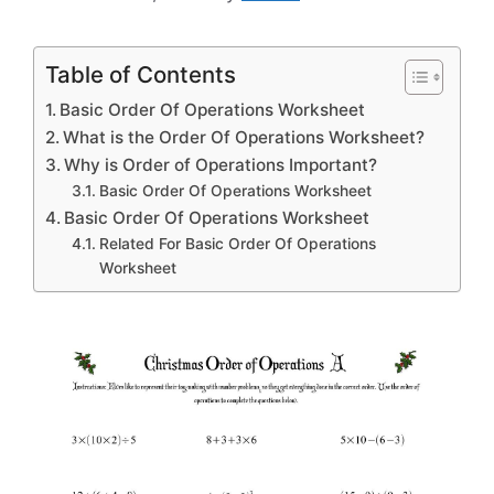
Table of Contents
Basic Order Of Operations Worksheet
What is the Order Of Operations Worksheet?
Why is Order of Operations Important?
Basic Order Of Operations Worksheet
Basic Order Of Operations Worksheet
Related For Basic Order Of Operations
Worksheet