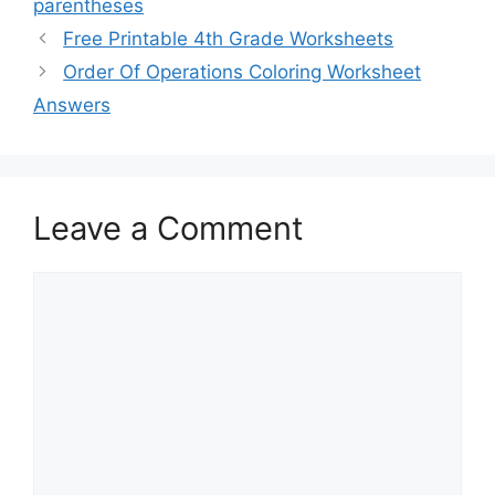
parentheses
Free Printable 4th Grade Worksheets
Order Of Operations Coloring Worksheet
Answers
Leave a Comment
Comment