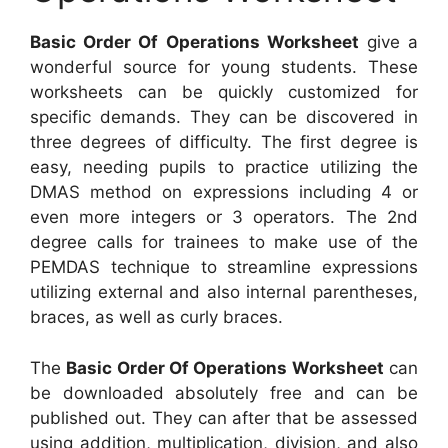
Basic Order Of Operations Worksheet
give a
wonderful source for young students. These
worksheets can be quickly customized for
specific demands. They can be discovered in
three degrees of difficulty. The first degree is
easy, needing pupils to practice utilizing the
DMAS method on expressions including 4 or
even more integers or 3 operators. The 2nd
degree calls for trainees to make use of the
PEMDAS technique to streamline expressions
utilizing external and also internal parentheses,
braces, as well as curly braces.
The
Basic Order Of Operations Worksheet
can
be downloaded absolutely free and can be
published out. They can after that be assessed
using addition, multiplication, division, and also