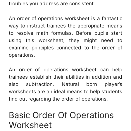
troubles you address are consistent.
An order of operations worksheet is a fantastic
way to instruct trainees the appropriate means
to resolve math formulas. Before pupils start
using this worksheet, they might need to
examine principles connected to the order of
operations.
An order of operations worksheet can help
trainees establish their abilities in addition and
also subtraction. Natural born player’s
worksheets are an ideal means to help students
find out regarding the order of operations.
Basic Order Of Operations
Worksheet