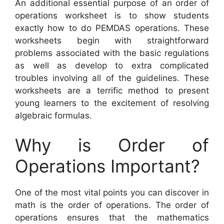
An additional essential purpose of an order of
operations worksheet is to show students
exactly how to do PEMDAS operations. These
worksheets begin with straightforward
problems associated with the basic regulations
as well as develop to extra complicated
troubles involving all of the guidelines. These
worksheets are a terrific method to present
young learners to the excitement of resolving
algebraic formulas.
Why is Order of
Operations Important?
One of the most vital points you can discover in
math is the order of operations. The order of
operations ensures that the mathematics