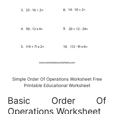
Simple Order Of Operations Worksheet Free
Printable Educational Worksheet
Basic Order Of
Operations Worksheet