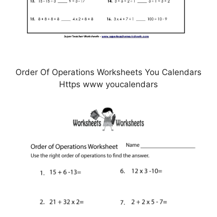
Order Of Operations Worksheets You Calendars
Https www youcalendars