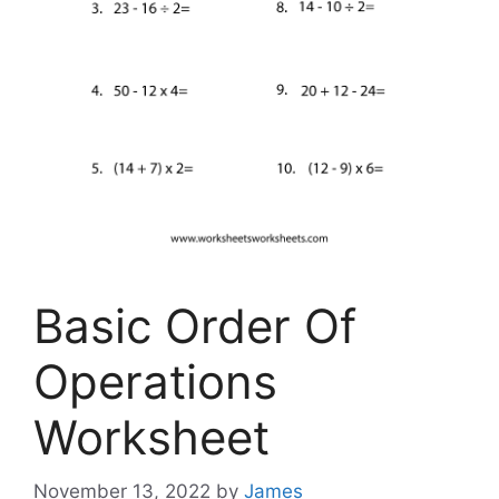
Basic Order Of
Operations
Worksheet
November 13, 2022
by
James