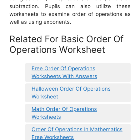
subtraction. Pupils can also utilize these
worksheets to examine order of operations as
well as using exponents.
Related For Basic Order Of
Operations Worksheet
Free Order Of Operations
Worksheets With Answers
Halloween Order Of Operations
Worksheet
Math Order Of Operations
Worksheets
Order Of Operations In Mathematics
Free Worksheets