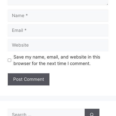
Name
Email
Website
Save my name, email, and website in this
browser for the next time I comment.
Search