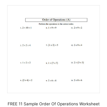
FREE 11 Sample Order Of Operations Worksheet