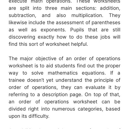
execute math operations. These worksheets
are split into three main sections: addition,
subtraction, and also multiplication. They
likewise include the assessment of parentheses
as well as exponents. Pupils that are still
discovering exactly how to do these jobs will
find this sort of worksheet helpful.
The major objective of an order of operations
worksheet is to aid students find out the proper
way to solve mathematics equations. If a
trainee doesn’t yet understand the principle of
order of operations, they can evaluate it by
referring to a description page. On top of that,
an order of operations worksheet can be
divided right into numerous categories, based
upon its difficulty.