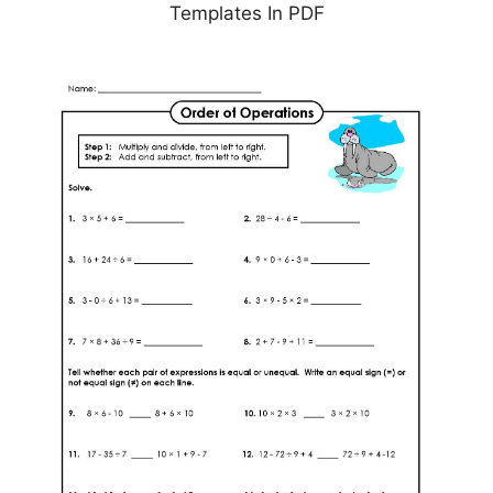
Templates In PDF