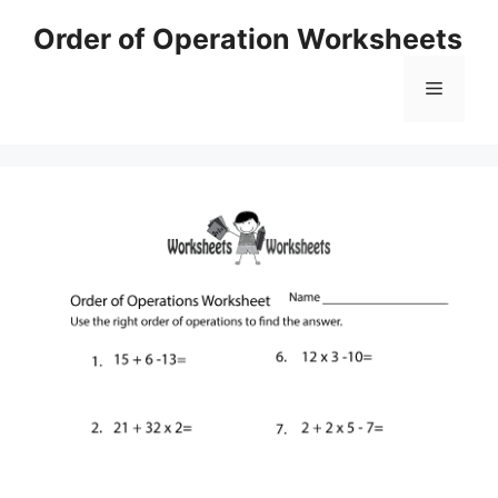
Skip
Order of Operation Worksheets
to
content
Menu