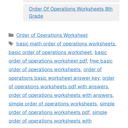
Order Of Operations Worksheets 8th
Grade
Categories
Order of Operations Worksheet
Tags
basic math order of operations worksheets
,
basic order of operations worksheet
,
basic
order of operations worksheet pdf
,
free basic
order of operations worksheets
,
order of
operations basic worksheet answer key
,
order
of operations worksheets pdf with answers
,
order of operations worksheets with answers
,
simple order of operations worksheets
,
simple
order of operations worksheets pdf
,
simple
order of operations worksheets with