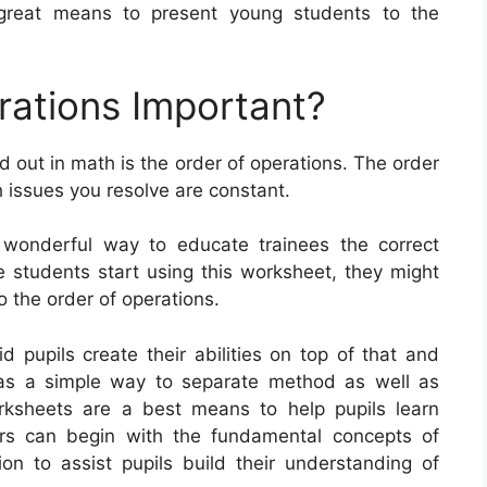
 great means to present young students to the
rations Important?
d out in math is the order of operations. The order
 issues you resolve are constant.
 wonderful way to educate trainees the correct
 students start using this worksheet, they might
o the order of operations.
 pupils create their abilities on top of that and
 as a simple way to separate method as well as
orksheets are a best means to help pupils learn
ors can begin with the fundamental concepts of
tion to assist pupils build their understanding of