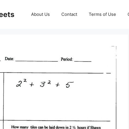
eets
About Us
Contact
Terms of Use