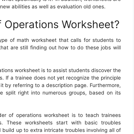
 new abilities as well as evaluation old ones.
f Operations Worksheet?
ype of math worksheet that calls for students to
at are still finding out how to do these jobs will
ations worksheet is to assist students discover the
 If a trainee does not yet recognize the principle
it by referring to a description page. Furthermore,
 split right into numerous groups, based on its
rder of operations worksheet is to teach trainees
. These worksheets start with basic troubles
uild up to extra intricate troubles involving all of