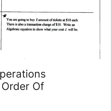
perations
 Order Of