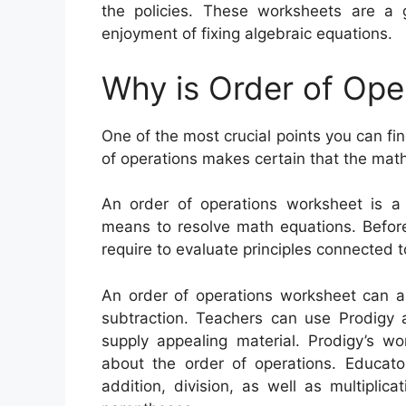
the policies. These worksheets are a
enjoyment of fixing algebraic equations.
Why is Order of Ope
One of the most crucial points you can fin
of operations makes certain that the math
An order of operations worksheet is a
means to resolve math equations. Before
require to evaluate principles connected t
An order of operations worksheet can aid
subtraction. Teachers can use Prodigy
supply appealing material. Prodigy’s w
about the order of operations. Educat
addition, division, as well as multiplica