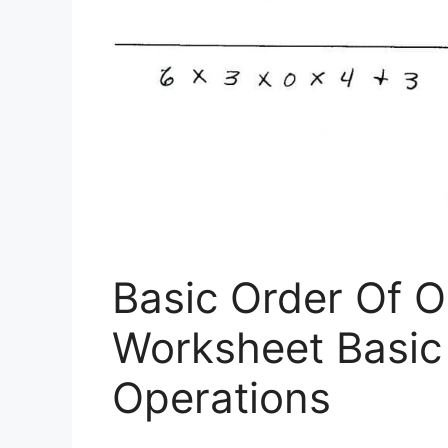
Basic Order Of O
Worksheet Basic
Operations