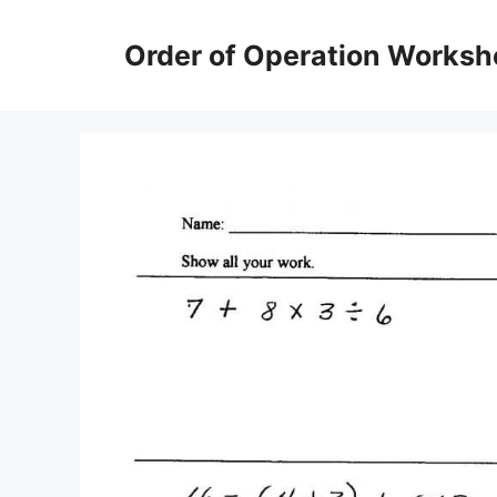
Skip
to
Order of Operation Worksh
content