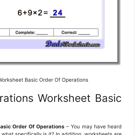
Worksheet Basic Order Of Operations
rations Worksheet Basic
asic Order Of Operations
– You may have heard
hat specifically is it? In addition, worksheets are