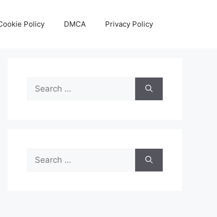
Cookie Policy
DMCA
Privacy Policy
Search
for:
Search
for: