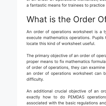
a fantastic means for trainees to practice
What is the Order O
An order of operations worksheet is a t
execute mathematics operations. Pupils th
locate this kind of worksheet useful.
The primary objective of an order of oper
proper means to fix mathematics formulas.
of order of operations, they can examine 
an order of operations worksheet can be
difficulty.
An additional crucial objective of an o
exactly how to do PEMDAS operations
associated with the basic regulations and b