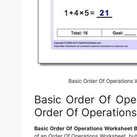
Basic Order Of Operations 
Basic Order Of Ope
Order Of Operations
Basic Order Of Operations Worksheet B
of an Order Of Operations Worksheet, but w