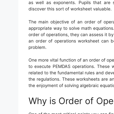
as well as exponents. Pupils that are s
discover this sort of worksheet valuable.
The main objective of an order of opera
appropriate way to solve math equations.
order of operations, they can assess it b
an order of operations worksheet can b
problem.
One more vital function of an order of op
to execute PEMDAS operations. These wor
related to the fundamental rules and deve
the regulations. These worksheets are a
the enjoyment of solving algebraic equati
Why is Order of Ope