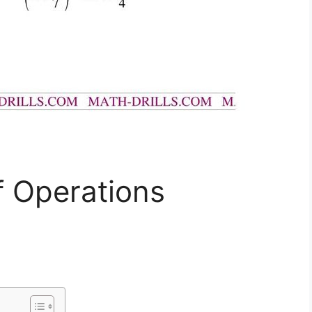
f Operations