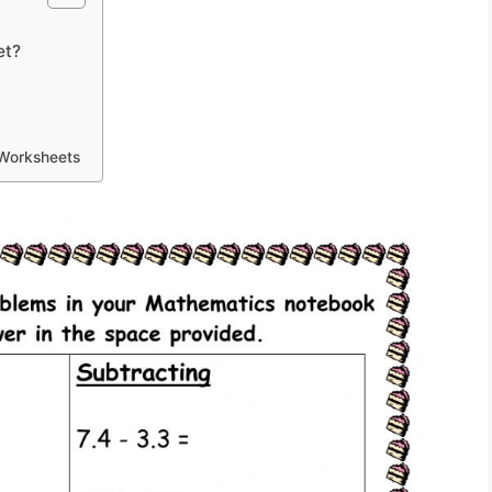
et?
 Worksheets