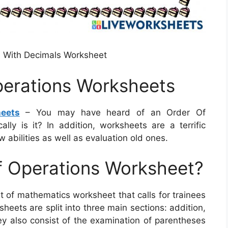
 With Decimals Worksheet
perations Worksheets
eets
– You may have heard of an Order Of
lly is it? In addition, worksheets are a terrific
 abilities as well as evaluation old ones.
f Operations Worksheet?
t of mathematics worksheet that calls for trainees
heets are split into three main sections: addition,
hey also consist of the examination of parentheses