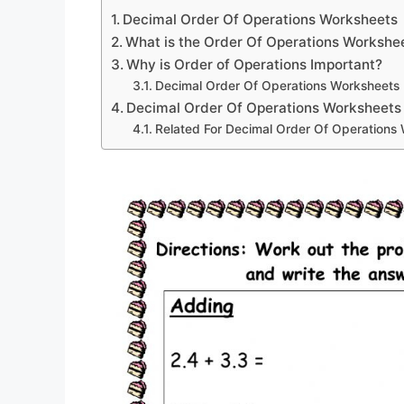
Decimal Order Of Operations Worksheets
What is the Order Of Operations Workshe
Why is Order of Operations Important?
Decimal Order Of Operations Worksheets
Decimal Order Of Operations Worksheets
Related For Decimal Order Of Operations