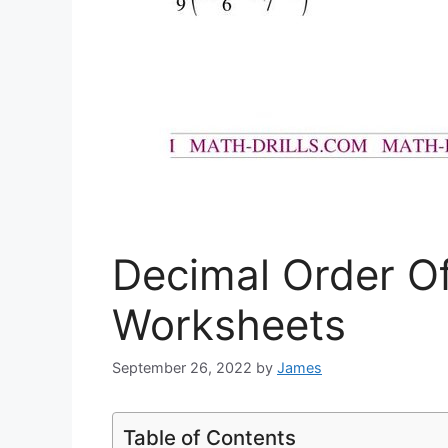
Decimal Order O
Worksheets
September 26, 2022
by
James
Table of Contents