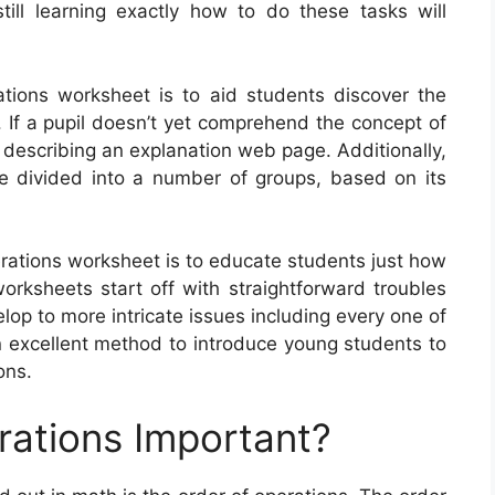
till learning exactly how to do these tasks will
tions worksheet is to aid students discover the
 If a pupil doesn’t yet comprehend the concept of
y describing an explanation web page. Additionally,
e divided into a number of groups, based on its
erations worksheet is to educate students just how
ksheets start off with straightforward troubles
lop to more intricate issues including every one of
n excellent method to introduce young students to
ons.
rations Important?