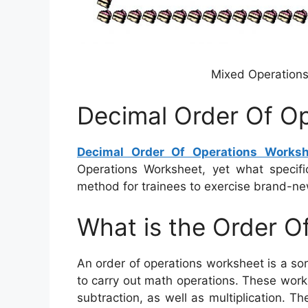
Mixed Operations
Decimal Order Of O
Decimal Order Of Operations Worksh
Operations Worksheet, yet what specifica
method for trainees to exercise brand-new
What is the Order O
An order of operations worksheet is a sor
to carry out math operations. These works
subtraction, as well as multiplication. T