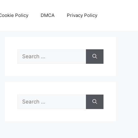
Cookie Policy
DMCA
Privacy Policy
Search
for:
Search
for: