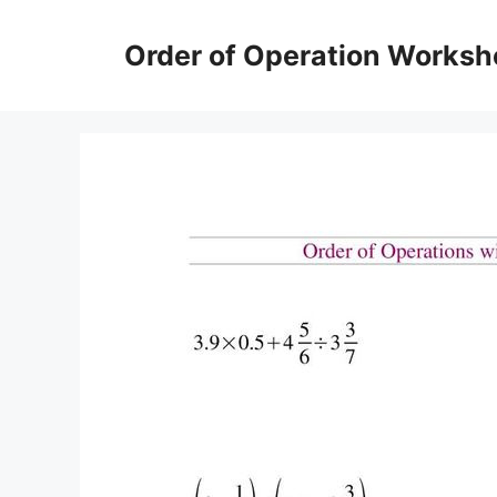
Skip
to
Order of Operation Worksh
content