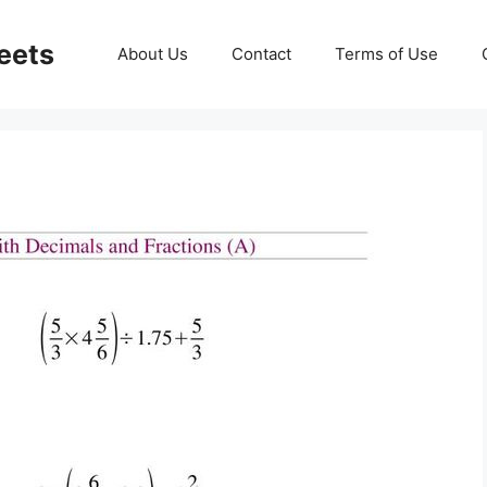
eets
About Us
Contact
Terms of Use