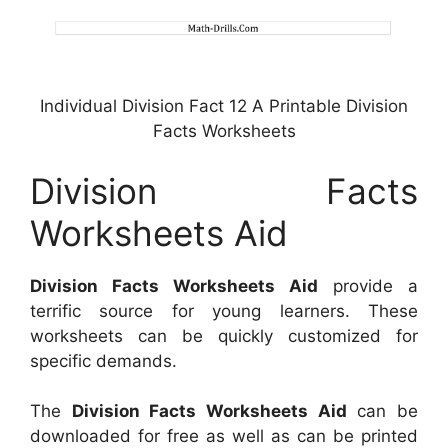
Individual Division Fact 12 A Printable Division
Facts Worksheets
Division Facts
Worksheets Aid
Division Facts Worksheets Aid
provide a
terrific source for young learners. These
worksheets can be quickly customized for
specific demands.
The
Division Facts Worksheets Aid
can be
downloaded for free as well as can be printed