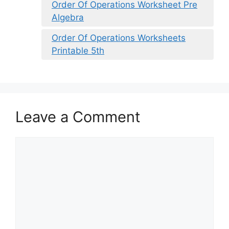
Order Of Operations Worksheet Pre
Algebra
Order Of Operations Worksheets
Printable 5th
Leave a Comment
Comment