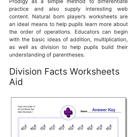
Prodigy as a simple method to differentiate
practice and also supply interesting web
content. Natural born player’s worksheets are
an ideal means to help pupils learn more about
the order of operations. Educators can begin
with the basic ideas of addition, multiplication,
as well as division to help pupils build their
understanding of parentheses.
Division Facts Worksheets
Aid