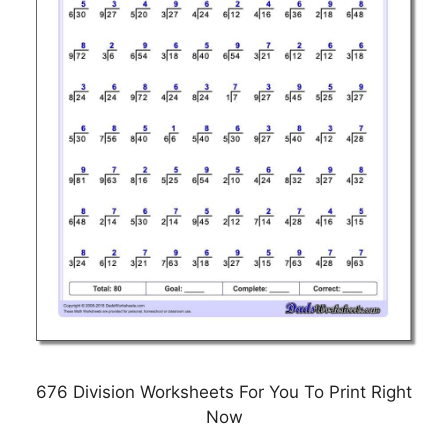
676 Division Worksheets For You To Print Right
Now