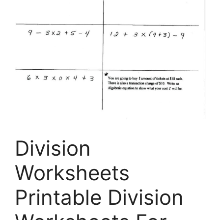
Division
Worksheets
Printable Division