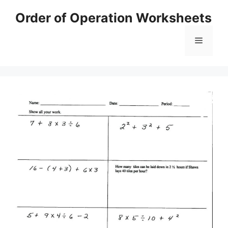
Skip
Order of Operation Worksheets
to
content
Menu