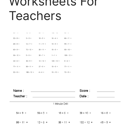
Worksheets For
Teachers