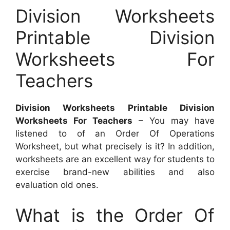
Division Worksheets
Printable Division
Worksheets For
Teachers
Division Worksheets Printable Division
Worksheets For Teachers
– You may have
listened to of an Order Of Operations
Worksheet, but what precisely is it? In addition,
worksheets are an excellent way for students to
exercise brand-new abilities and also
evaluation old ones.
What is the Order Of