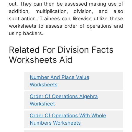
out. They can then be assessed making use of
addition, multiplication, division, and also
subtraction. Trainees can likewise utilize these
worksheets to assess order of operations and
using backers.
Related For Division Facts
Worksheets Aid
Number And Place Value
Worksheets
Order Of Operations Algebra
Worksheet
Order Of Operations With Whole
Numbers Worksheets