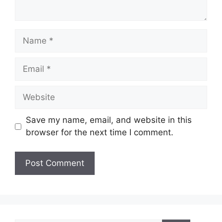
Name
Email
Website
Save my name, email, and website in this
browser for the next time I comment.