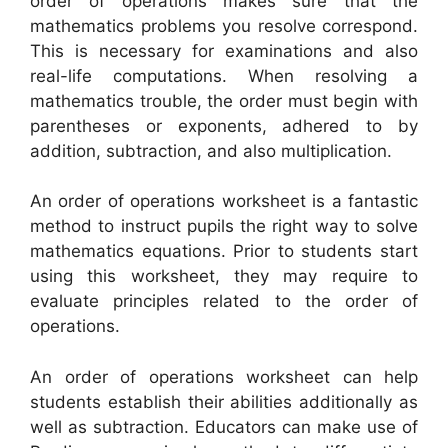
order of operations makes sure that the
mathematics problems you resolve correspond.
This is necessary for examinations and also
real-life computations. When resolving a
mathematics trouble, the order must begin with
parentheses or exponents, adhered to by
addition, subtraction, and also multiplication.
An order of operations worksheet is a fantastic
method to instruct pupils the right way to solve
mathematics equations. Prior to students start
using this worksheet, they may require to
evaluate principles related to the order of
operations.
An order of operations worksheet can help
students establish their abilities additionally as
well as subtraction. Educators can make use of