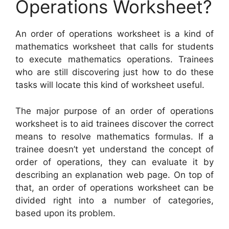
Operations Worksheet?
An order of operations worksheet is a kind of
mathematics worksheet that calls for students
to execute mathematics operations. Trainees
who are still discovering just how to do these
tasks will locate this kind of worksheet useful.
The major purpose of an order of operations
worksheet is to aid trainees discover the correct
means to resolve mathematics formulas. If a
trainee doesn’t yet understand the concept of
order of operations, they can evaluate it by
describing an explanation web page. On top of
that, an order of operations worksheet can be
divided right into a number of categories,
based upon its problem.