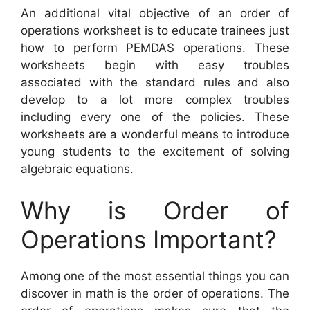
An additional vital objective of an order of
operations worksheet is to educate trainees just
how to perform PEMDAS operations. These
worksheets begin with easy troubles
associated with the standard rules and also
develop to a lot more complex troubles
including every one of the policies. These
worksheets are a wonderful means to introduce
young students to the excitement of solving
algebraic equations.
Why is Order of
Operations Important?
Among one of the most essential things you can
discover in math is the order of operations. The