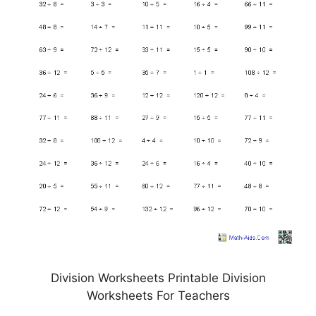
Division Worksheets Printable Division
Worksheets For Teachers