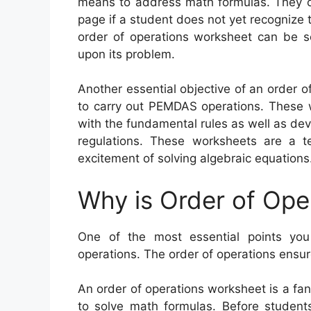
means to address math formulas. They ca
page if a student does not yet recognize t
order of operations worksheet can be se
upon its problem.
Another essential objective of an order 
to carry out PEMDAS operations. These w
with the fundamental rules as well as dev
regulations. These worksheets are a t
excitement of solving algebraic equations
Why is Order of Ope
One of the most essential points you
operations. The order of operations ensur
An order of operations worksheet is a fa
to solve math formulas. Before student