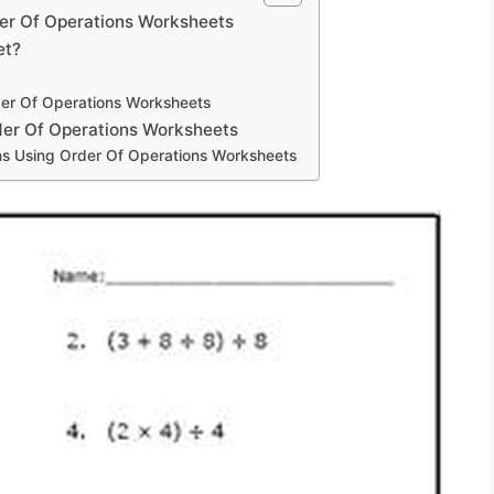
der Of Operations Worksheets
et?
der Of Operations Worksheets
der Of Operations Worksheets
ns Using Order Of Operations Worksheets