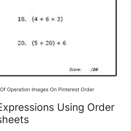
Of Operation Images On Pinterest Order
Expressions Using Order
sheets