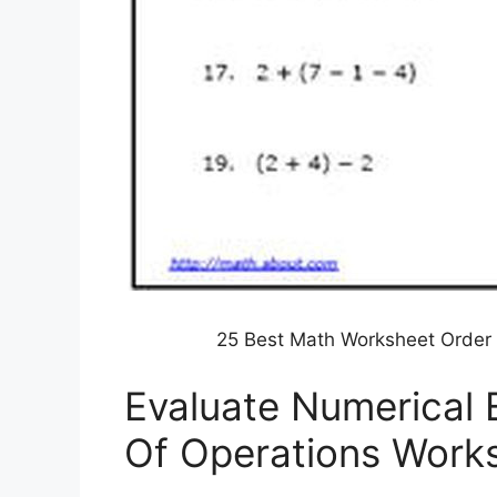
25 Best Math Worksheet Order 
Evaluate Numerical 
Of Operations Work