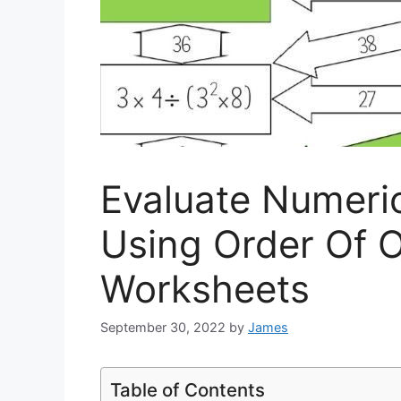
Evaluate Numeri
Using Order Of 
Worksheets
September 30, 2022
by
James
Table of Contents