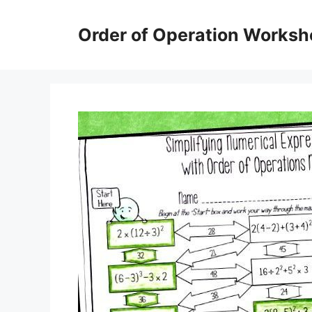
Skip
to
Order of Operation Worksh
content