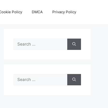
Cookie Policy
DMCA
Privacy Policy
Search
for:
Search
for: