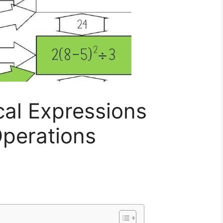
cal Expressions
Operations