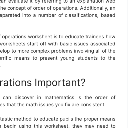
n evaluate it by referring to an explanation web
he concept of order of operations. Additionally, an
parated into a number of classifications, based
of operations worksheet is to educate trainees how
orksheets start off with basic issues associated
elop to more complex problems involving all of the
errific means to present young students to the
.
rations Important?
 can discover in mathematics is the order of
es that the math issues you fix are consistent.
ntastic method to educate pupils the proper means
s begin using this worksheet, they may need to