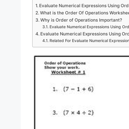
Evaluate Numerical Expressions Using Or
What is the Order Of Operations Workshe
Why is Order of Operations Important?
Evaluate Numerical Expressions Using Or
Evaluate Numerical Expressions Using Or
Related For Evaluate Numerical Expressio