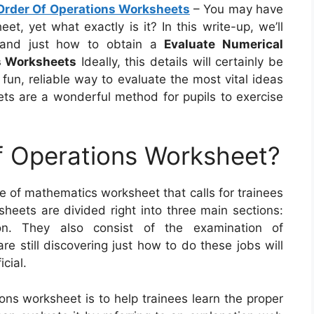
Order Of Operations Worksheets
– You may have
t, yet what exactly is it? In this write-up, we’ll
l, and just how to obtain a
Evaluate Numerical
s Worksheets
Ideally, this details will certainly be
 fun, reliable way to evaluate the most vital ideas
ets are a wonderful method for pupils to exercise
f Operations Worksheet?
e of mathematics worksheet that calls for trainees
heets are divided right into three main sections:
tion. They also consist of the examination of
e still discovering just how to do these jobs will
cial.
ons worksheet is to help trainees learn the proper