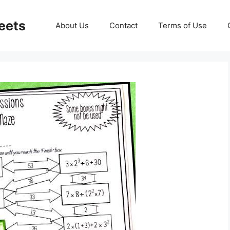
eets
About Us
Contact
Terms of Use