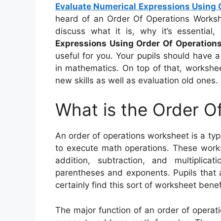
Evaluate Numerical Expressions Using 
heard of an Order Of Operations Workshee
discuss what it is, why it’s essentia
Expressions Using Order Of Operation
useful for you. Your pupils should have a
in mathematics. On top of that, workshe
new skills as well as evaluation old ones.
What is the Order O
An order of operations worksheet is a typ
to execute math operations. These works
addition, subtraction, and multiplica
parentheses and exponents. Pupils that ar
certainly find this sort of worksheet benefi
The major function of an order of operati