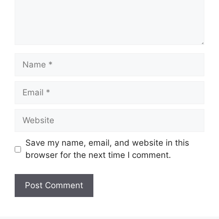
Name
Email
Website
Save my name, email, and website in this
browser for the next time I comment.