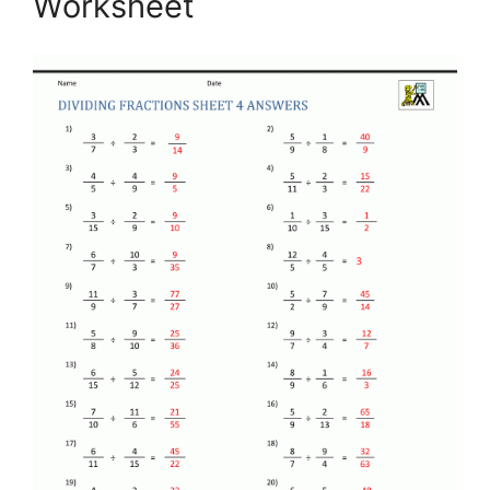
Worksheet