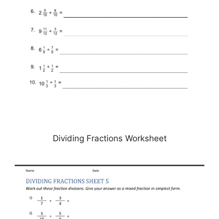
Dividing Fractions Worksheet