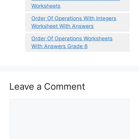
Worksheets
Order Of Operations With Integers
Worksheet With Answers
Order Of Operations Worksheets
With Answers Grade 6
Leave a Comment
Comment