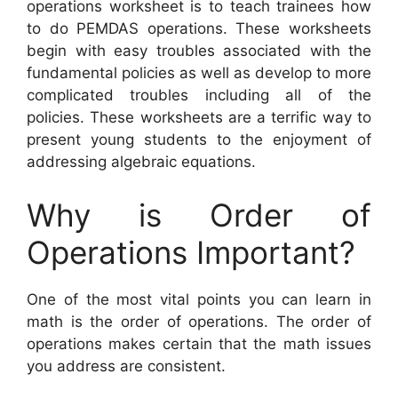
operations worksheet is to teach trainees how
to do PEMDAS operations. These worksheets
begin with easy troubles associated with the
fundamental policies as well as develop to more
complicated troubles including all of the
policies. These worksheets are a terrific way to
present young students to the enjoyment of
addressing algebraic equations.
Why is Order of
Operations Important?
One of the most vital points you can learn in
math is the order of operations. The order of
operations makes certain that the math issues
you address are consistent.