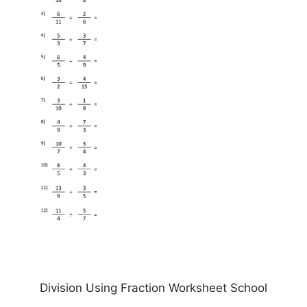
Division Using Fraction Worksheet School