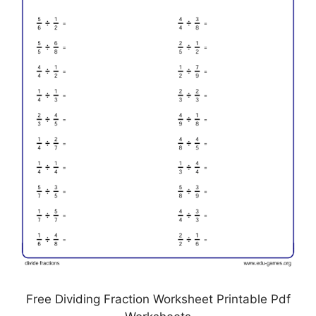
Free Dividing Fraction Worksheet Printable Pdf