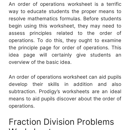
An order of operations worksheet is a terrific
way to educate students the proper means to
resolve mathematics formulas. Before students
begin using this worksheet, they may need to
assess principles related to the order of
operations. To do this, they ought to examine
the principle page for order of operations. This
idea page will certainly give students an
overview of the basic idea.
An order of operations worksheet can aid pupils
develop their skills in addition and also
subtraction. Prodigy’s worksheets are an ideal
means to aid pupils discover about the order of
operations.
Fraction Division Problems