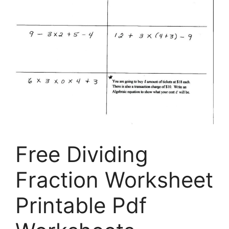
Free Dividing
Fraction Worksheet
Printable Pdf