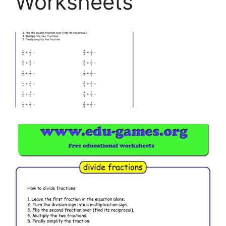
Worksheets