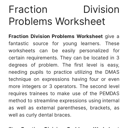
Fraction Division
Problems Worksheet
Fraction Division Problems Worksheet
give a
fantastic source for young learners. These
worksheets can be easily personalized for
certain requirements. They can be located in 3
degrees of problem. The first level is easy,
needing pupils to practice utilizing the DMAS
technique on expressions having four or even
more integers or 3 operators. The second level
requires trainees to make use of the PEMDAS
method to streamline expressions using internal
as well as external parentheses, brackets, as
well as curly dental braces.