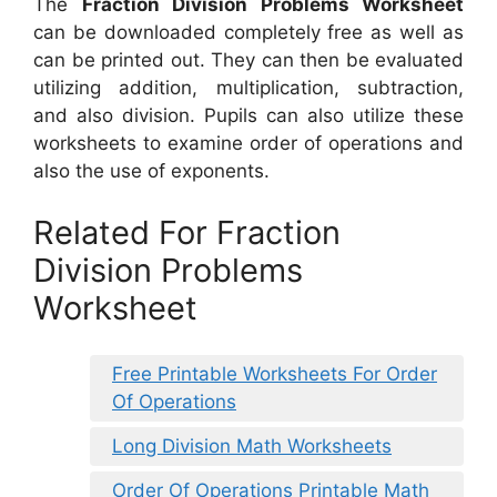
The
Fraction Division Problems Worksheet
can be downloaded completely free as well as
can be printed out. They can then be evaluated
utilizing addition, multiplication, subtraction,
and also division. Pupils can also utilize these
worksheets to examine order of operations and
also the use of exponents.
Related For Fraction
Division Problems
Worksheet
Free Printable Worksheets For Order
Of Operations
Long Division Math Worksheets
Order Of Operations Printable Math