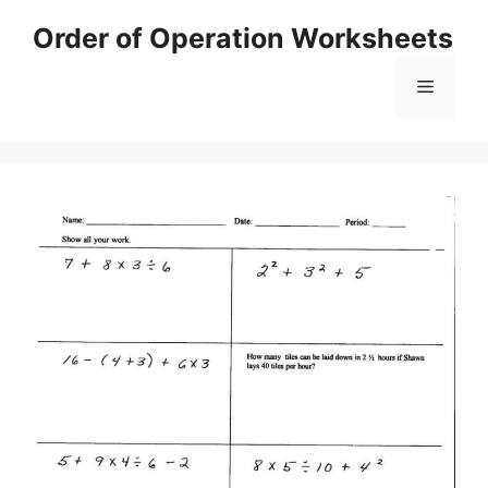
Skip
Order of Operation Worksheets
to
content
Menu