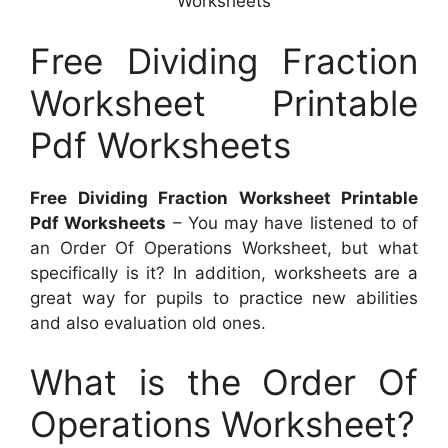
Worksheets
Free Dividing Fraction
Worksheet Printable
Pdf Worksheets
Free Dividing Fraction Worksheet Printable
Pdf Worksheets
– You may have listened to of
an Order Of Operations Worksheet, but what
specifically is it? In addition, worksheets are a
great way for pupils to practice new abilities
and also evaluation old ones.
What is the Order Of
Operations Worksheet?