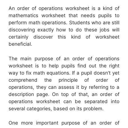
An order of operations worksheet is a kind of
mathematics worksheet that needs pupils to
perform math operations. Students who are still
discovering exactly how to do these jobs will
certainly discover this kind of worksheet
beneficial.
The main purpose of an order of operations
worksheet is to help pupils find out the right
way to fix math equations. If a pupil doesn’t yet
comprehend the principle of order of
operations, they can assess it by referring to a
description page. On top of that, an order of
operations worksheet can be separated into
several categories, based on its problem.
One more important purpose of an order of