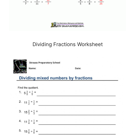
Dividing Fractions Worksheet