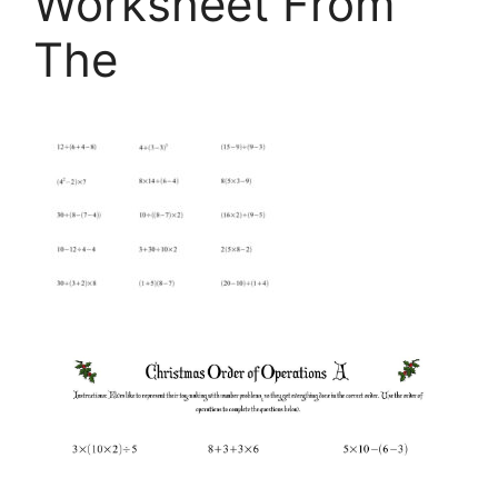
Worksheet From
The