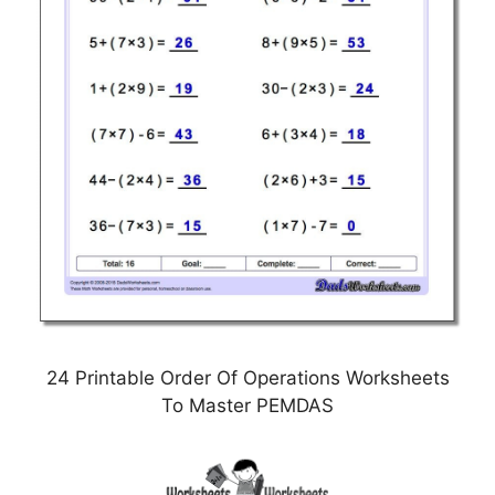
24 Printable Order Of Operations Worksheets
To Master PEMDAS