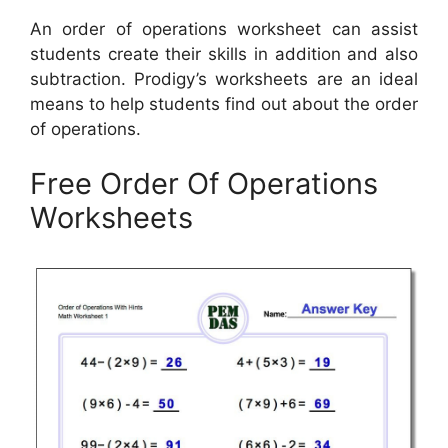
An order of operations worksheet can assist
students create their skills in addition and also
subtraction. Prodigy’s worksheets are an ideal
means to help students find out about the order
of operations.
Free Order Of Operations
Worksheets