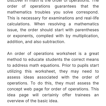
discover in math is the order of operations. The
order of operations guarantees that the
mathematics troubles you solve correspond.
This is necessary for examinations and real-life
calculations. When resolving a mathematics
issue, the order should start with parentheses
or exponents, complied with by multiplication,
addition, and also subtraction.
An order of operations worksheet is a great
method to educate students the correct means
to address math equations. Prior to pupils start
utilizing this worksheet, they may need to
assess ideas associated with the order of
operations. To do this, they must assess the
concept web page for order of operations. This
idea page will certainly offer trainees an
overview of the basic idea.