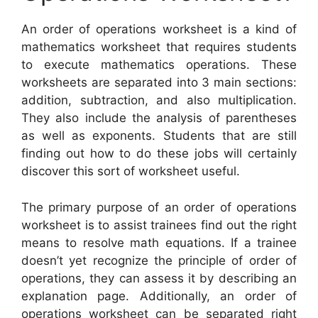
An order of operations worksheet is a kind of
mathematics worksheet that requires students
to execute mathematics operations. These
worksheets are separated into 3 main sections:
addition, subtraction, and also multiplication.
They also include the analysis of parentheses
as well as exponents. Students that are still
finding out how to do these jobs will certainly
discover this sort of worksheet useful.
The primary purpose of an order of operations
worksheet is to assist trainees find out the right
means to resolve math equations. If a trainee
doesn’t yet recognize the principle of order of
operations, they can assess it by describing an
explanation page. Additionally, an order of
operations worksheet can be separated right