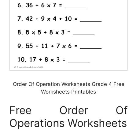
Order Of Operation Worksheets Grade 4 Free
Worksheets Printables
Free Order Of
Operations Worksheets