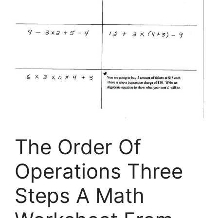
The Order Of
Operations Three
Steps A Math