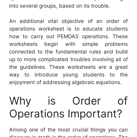
into several groups, based on its trouble.
An additional vital objective of an order of
operations worksheet is to educate students
how to carry out PEMDAS operations. These
worksheets begin with simple problems
connected to the fundamental rules and build
up to more complicated troubles involving all of
the guidelines. These worksheets are a great
way to introduce young students to the
enjoyment of addressing algebraic equations.
Why is Order of
Operations Important?
Among one of the most crucial things you can