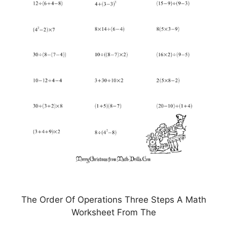
The Order Of Operations Three Steps A Math
Worksheet From The