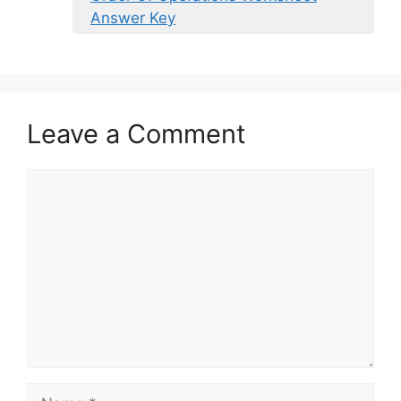
Answer Key
Leave a Comment
Comment
Name