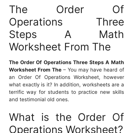
The Order Of
Operations Three
Steps A Math
Worksheet From The
The Order Of Operations Three Steps A Math
Worksheet From The
– You may have heard of
an Order Of Operations Worksheet, however
what exactly is it? In addition, worksheets are a
terrific way for students to practice new skills
and testimonial old ones.
What is the Order Of
Operations Worksheet?