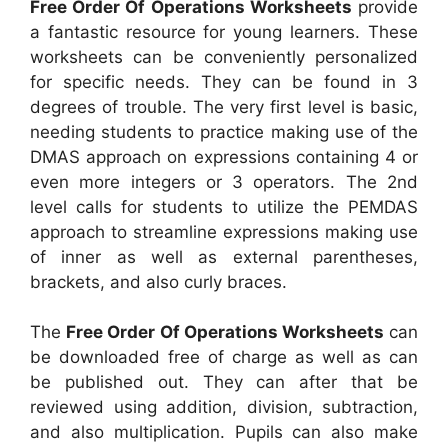
Free Order Of Operations Worksheets
provide
a fantastic resource for young learners. These
worksheets can be conveniently personalized
for specific needs. They can be found in 3
degrees of trouble. The very first level is basic,
needing students to practice making use of the
DMAS approach on expressions containing 4 or
even more integers or 3 operators. The 2nd
level calls for students to utilize the PEMDAS
approach to streamline expressions making use
of inner as well as external parentheses,
brackets, and also curly braces.
The
Free Order Of Operations Worksheets
can
be downloaded free of charge as well as can
be published out. They can after that be
reviewed using addition, division, subtraction,
and also multiplication. Pupils can also make