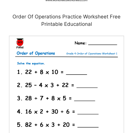
Order Of Operations Practice Worksheet Free
Printable Educational