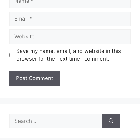
Email
Website
Save my name, email, and website in this
browser for the next time I comment.
Search
for: