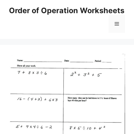
Skip
Order of Operation Worksheets
to
content
Menu