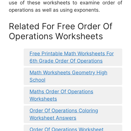
use of these worksheets to examine order of
operations as well as using exponents.
Related For Free Order Of
Operations Worksheets
Free Printable Math Worksheets For
6th Grade Order Of Operations
Math Worksheets Geometry High
School
Maths Order Of Operations
Worksheets
Order Of Operations Coloring
Worksheet Answers
Order Of Operations Worksheet