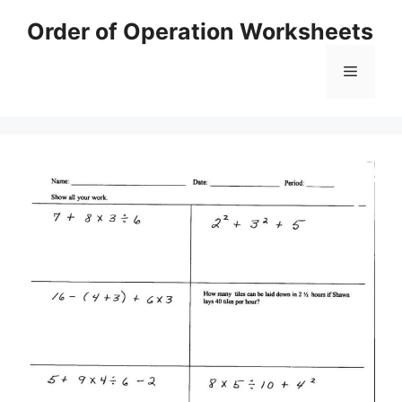
Skip
Order of Operation Worksheets
to
content
Menu