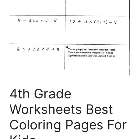
4th Grade
Worksheets Best
Coloring Pages For