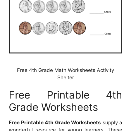
Free 4th Grade Math Worksheets Activity
Shelter
Free Printable 4th
Grade Worksheets
Free Printable 4th Grade Worksheets
supply a
wonderful resource for young learners. These