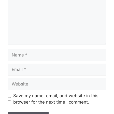
Name
Email
Website
Save my name, email, and website in this
browser for the next time I comment.