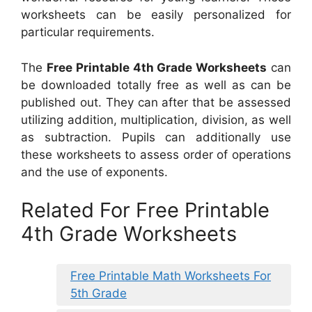
worksheets can be easily personalized for
particular requirements.
The
Free Printable 4th Grade Worksheets
can
be downloaded totally free as well as can be
published out. They can after that be assessed
utilizing addition, multiplication, division, as well
as subtraction. Pupils can additionally use
these worksheets to assess order of operations
and the use of exponents.
Related For Free Printable
4th Grade Worksheets
Free Printable Math Worksheets For
5th Grade