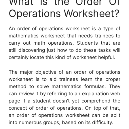
What is the Order Of
Operations Worksheet?
An order of operations worksheet is a type of
mathematics worksheet that needs trainees to
carry out math operations. Students that are
still discovering just how to do these tasks will
certainly locate this kind of worksheet helpful.
The major objective of an order of operations
worksheet is to aid trainees learn the proper
method to solve mathematics formulas. They
can review it by referring to an explanation web
page if a student doesn’t yet comprehend the
concept of order of operations. On top of that,
an order of operations worksheet can be split
into numerous groups, based on its difficulty.