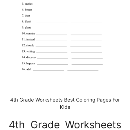
4th Grade Worksheets Best Coloring Pages For
Kids
4th Grade Worksheets