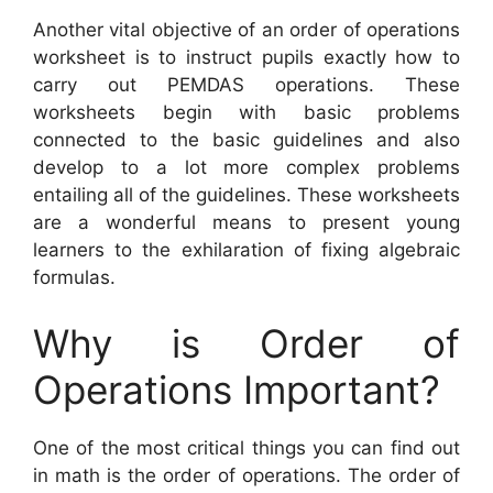
Another vital objective of an order of operations
worksheet is to instruct pupils exactly how to
carry out PEMDAS operations. These
worksheets begin with basic problems
connected to the basic guidelines and also
develop to a lot more complex problems
entailing all of the guidelines. These worksheets
are a wonderful means to present young
learners to the exhilaration of fixing algebraic
formulas.
Why is Order of
Operations Important?
One of the most critical things you can find out
in math is the order of operations. The order of