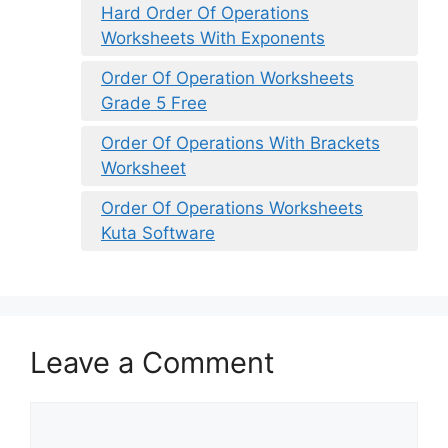
Hard Order Of Operations
Worksheets With Exponents
Order Of Operation Worksheets
Grade 5 Free
Order Of Operations With Brackets
Worksheet
Order Of Operations Worksheets
Kuta Software
Leave a Comment
Comment