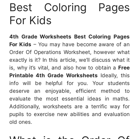
Best Coloring Pages
For Kids
4th Grade Worksheets Best Coloring Pages
For Kids
– You may have become aware of an
Order Of Operations Worksheet, however what
exactly is it? In this article, we’ll discuss what it
is, why it’s vital, and also how to obtain a
Free
Printable 4th Grade Worksheets
Ideally, this
info will be helpful for you. Your students
deserve an enjoyable, efficient method to
evaluate the most essential ideas in maths.
Additionally, worksheets are a terrific way for
pupils to exercise new abilities and evaluation
old ones.