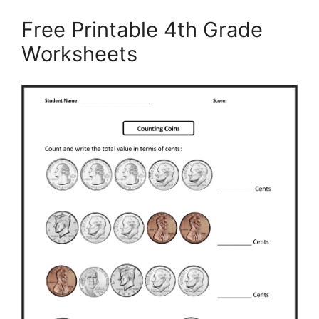
Free Printable 4th Grade
Worksheets