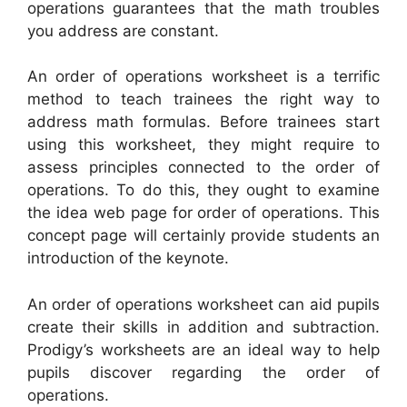
operations guarantees that the math troubles
you address are constant.
An order of operations worksheet is a terrific
method to teach trainees the right way to
address math formulas. Before trainees start
using this worksheet, they might require to
assess principles connected to the order of
operations. To do this, they ought to examine
the idea web page for order of operations. This
concept page will certainly provide students an
introduction of the keynote.
An order of operations worksheet can aid pupils
create their skills in addition and subtraction.
Prodigy’s worksheets are an ideal way to help
pupils discover regarding the order of
operations.