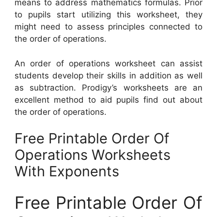
means to address mathematics formulas. Prior
to pupils start utilizing this worksheet, they
might need to assess principles connected to
the order of operations.
An order of operations worksheet can assist
students develop their skills in addition as well
as subtraction. Prodigy’s worksheets are an
excellent method to aid pupils find out about
the order of operations.
Free Printable Order Of
Operations Worksheets
With Exponents
Free Printable Order Of