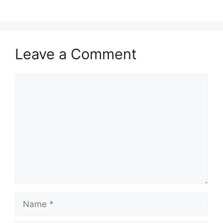
Leave a Comment
Comment
Name