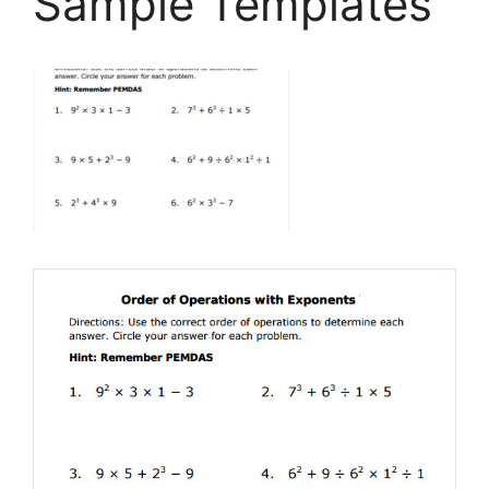
Sample Templates