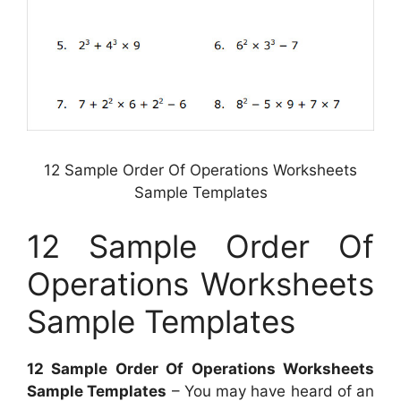
12 Sample Order Of Operations Worksheets
Sample Templates
12 Sample Order Of
Operations Worksheets
Sample Templates
12 Sample Order Of Operations Worksheets
Sample Templates
– You may have heard of an