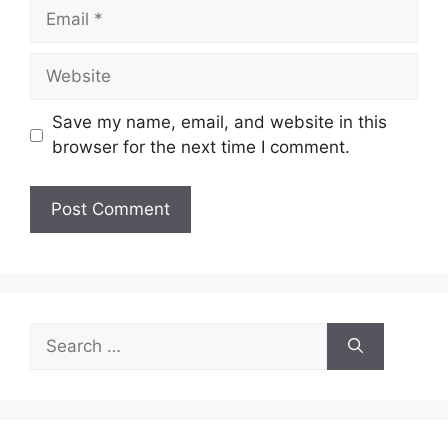
Email
Website
Save my name, email, and website in this
browser for the next time I comment.
Search
for: