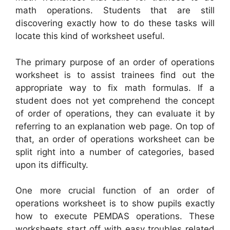
math operations. Students that are still
discovering exactly how to do these tasks will
locate this kind of worksheet useful.
The primary purpose of an order of operations
worksheet is to assist trainees find out the
appropriate way to fix math formulas. If a
student does not yet comprehend the concept
of order of operations, they can evaluate it by
referring to an explanation web page. On top of
that, an order of operations worksheet can be
split right into a number of categories, based
upon its difficulty.
One more crucial function of an order of
operations worksheet is to show pupils exactly
how to execute PEMDAS operations. These
worksheets start off with easy troubles related