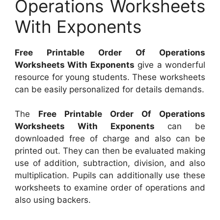
Operations Worksheets
With Exponents
Free Printable Order Of Operations
Worksheets With Exponents
give a wonderful
resource for young students. These worksheets
can be easily personalized for details demands.
The
Free Printable Order Of Operations
Worksheets With Exponents
can be
downloaded free of charge and also can be
printed out. They can then be evaluated making
use of addition, subtraction, division, and also
multiplication. Pupils can additionally use these
worksheets to examine order of operations and
also using backers.