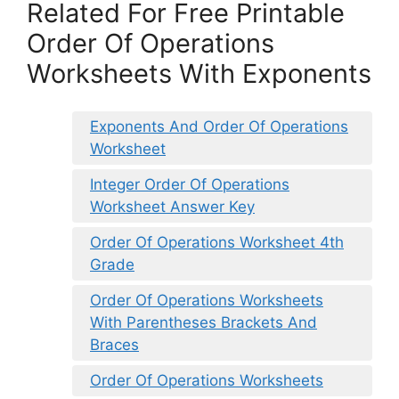
Related For Free Printable
Order Of Operations
Worksheets With Exponents
Exponents And Order Of Operations
Worksheet
Integer Order Of Operations
Worksheet Answer Key
Order Of Operations Worksheet 4th
Grade
Order Of Operations Worksheets
With Parentheses Brackets And
Braces
Order Of Operations Worksheets