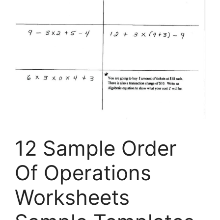
12 Sample Order
Of Operations
Worksheets