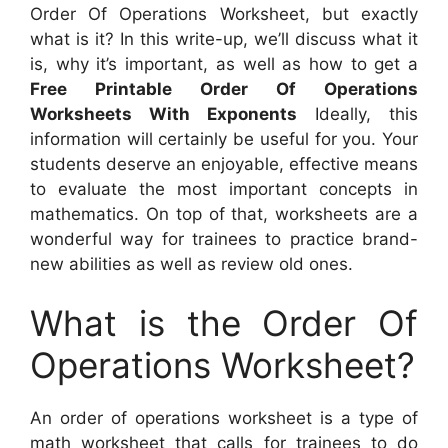
Order Of Operations Worksheet, but exactly
what is it? In this write-up, we’ll discuss what it
is, why it’s important, as well as how to get a
Free Printable Order Of Operations
Worksheets With Exponents
Ideally, this
information will certainly be useful for you. Your
students deserve an enjoyable, effective means
to evaluate the most important concepts in
mathematics. On top of that, worksheets are a
wonderful way for trainees to practice brand-
new abilities as well as review old ones.
What is the Order Of
Operations Worksheet?
An order of operations worksheet is a type of
math worksheet that calls for trainees to do