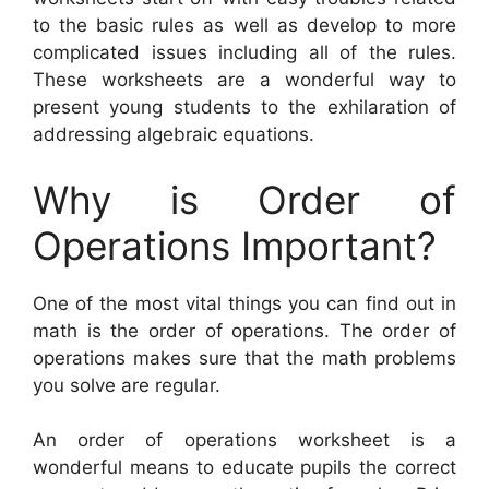
to the basic rules as well as develop to more
complicated issues including all of the rules.
These worksheets are a wonderful way to
present young students to the exhilaration of
addressing algebraic equations.
Why is Order of
Operations Important?
One of the most vital things you can find out in
math is the order of operations. The order of
operations makes sure that the math problems
you solve are regular.
An order of operations worksheet is a
wonderful means to educate pupils the correct