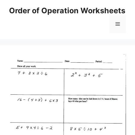
Skip
Order of Operation Worksheets
to
content
Menu