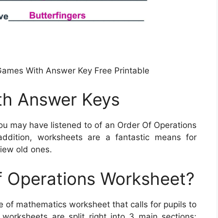
Games With Answer Key Free Printable
th Answer Keys
ou may have listened to of an Order Of Operations
addition, worksheets are a fantastic means for
view old ones.
f Operations Worksheet?
e of mathematics worksheet that calls for pupils to
orksheets are split right into 3 main sections: