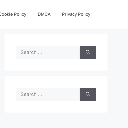
Cookie Policy
DMCA
Privacy Policy
Search
for:
Search
for: