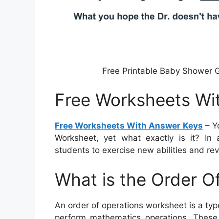
Free Printable Baby Shower 
Free Worksheets Wi
Free Worksheets With Answer Keys
– Y
Worksheet, yet what exactly is it? In 
students to exercise new abilities and re
What is the Order O
An order of operations worksheet is a typ
perform mathematics operations. These w