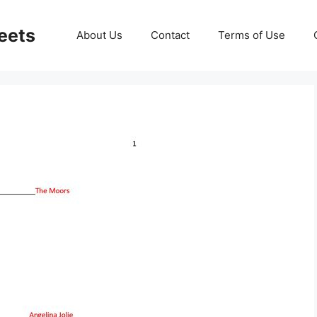
eets
About Us
Contact
Terms of Use