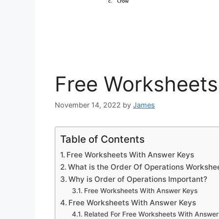
Free Worksheets
November 14, 2022
by
James
Table of Contents
Free Worksheets With Answer Keys
What is the Order Of Operations Workshe
Why is Order of Operations Important?
Free Worksheets With Answer Keys
Free Worksheets With Answer Keys
Related For Free Worksheets With Answer