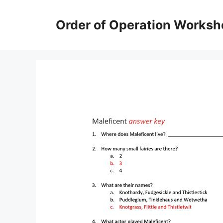
Skip
to
Order of Operation Worksh
content