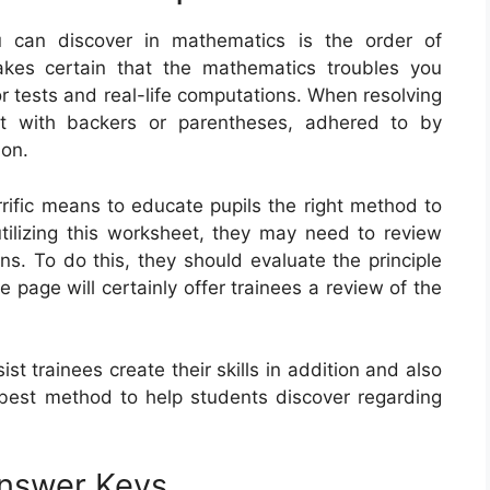
 can discover in mathematics is the order of
akes certain that the mathematics troubles you
for tests and real-life computations. When resolving
rt with backers or parentheses, adhered to by
ion.
rrific means to educate pupils the right method to
utilizing this worksheet, they may need to review
ns. To do this, they should evaluate the principle
e page will certainly offer trainees a review of the
t trainees create their skills in addition and also
 best method to help students discover regarding
Answer Keys