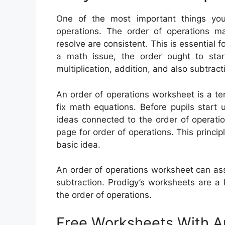
One of the most important things you
operations. The order of operations m
resolve are consistent. This is essential 
a math issue, the order ought to sta
multiplication, addition, and also subtract
An order of operations worksheet is a te
fix math equations. Before pupils start 
ideas connected to the order of operatio
page for order of operations. This principl
basic idea.
An order of operations worksheet can assis
subtraction. Prodigy’s worksheets are a
the order of operations.
Free Worksheets With 