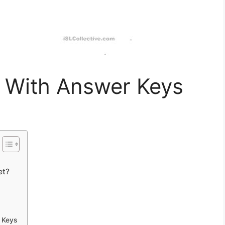
 With Answer Keys
et?
 Keys