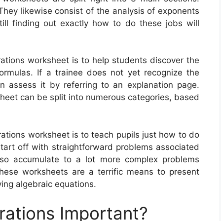
 They likewise consist of the analysis of exponents
ill finding out exactly how to do these jobs will
rations worksheet is to help students discover the
rmulas. If a trainee does not yet recognize the
an assess it by referring to an explanation page.
sheet can be split into numerous categories, based
rations worksheet is to teach pupils just how to do
rt off with straightforward problems associated
lso accumulate to a lot more complex problems
These worksheets are a terrific means to present
ving algebraic equations.
rations Important?