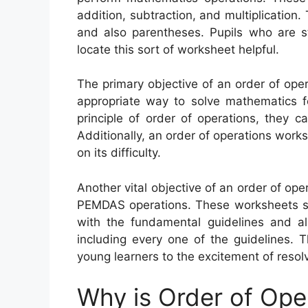
addition, subtraction, and multiplication.
and also parentheses. Pupils who are st
locate this sort of worksheet helpful.
The primary objective of an order of ope
appropriate way to solve mathematics fo
principle of order of operations, they c
Additionally, an order of operations work
on its difficulty.
Another vital objective of an order of ope
PEMDAS operations. These worksheets sta
with the fundamental guidelines and a
including every one of the guidelines. 
young learners to the excitement of resol
Why is Order of Ope