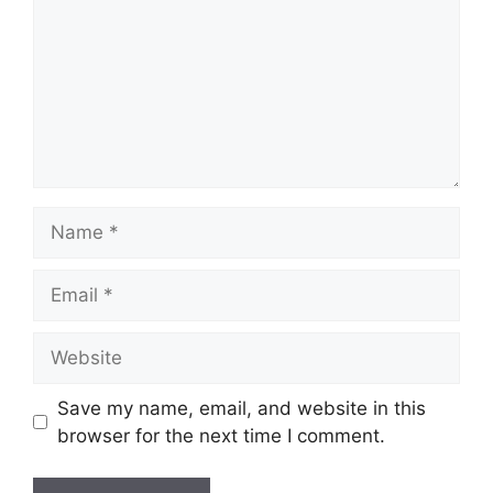
Name
Email
Website
Save my name, email, and website in this
browser for the next time I comment.