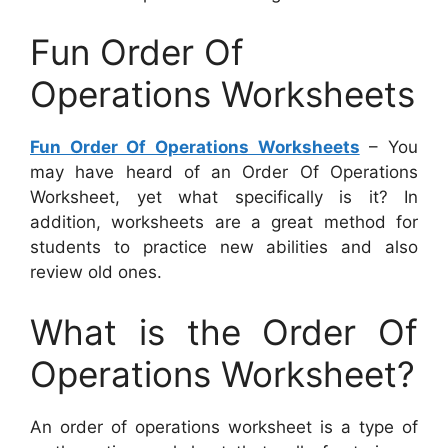
Fun Order Of
Operations Worksheets
Fun Order Of Operations Worksheets
– You
may have heard of an Order Of Operations
Worksheet, yet what specifically is it? In
addition, worksheets are a great method for
students to practice new abilities and also
review old ones.
What is the Order Of
Operations Worksheet?
An order of operations worksheet is a type of