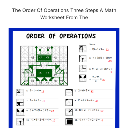
The Order Of Operations Three Steps A Math
Worksheet From The