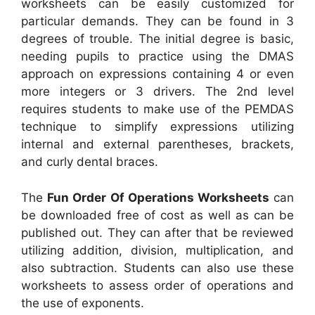
worksheets can be easily customized for
particular demands. They can be found in 3
degrees of trouble. The initial degree is basic,
needing pupils to practice using the DMAS
approach on expressions containing 4 or even
more integers or 3 drivers. The 2nd level
requires students to make use of the PEMDAS
technique to simplify expressions utilizing
internal and external parentheses, brackets,
and curly dental braces.
The
Fun Order Of Operations Worksheets
can
be downloaded free of cost as well as can be
published out. They can after that be reviewed
utilizing addition, division, multiplication, and
also subtraction. Students can also use these
worksheets to assess order of operations and
the use of exponents.