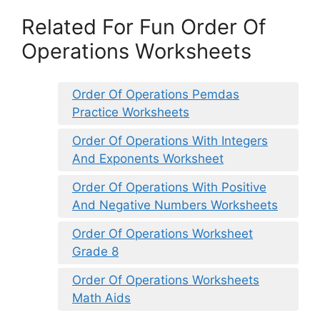
Related For Fun Order Of
Operations Worksheets
Order Of Operations Pemdas
Practice Worksheets
Order Of Operations With Integers
And Exponents Worksheet
Order Of Operations With Positive
And Negative Numbers Worksheets
Order Of Operations Worksheet
Grade 8
Order Of Operations Worksheets
Math Aids