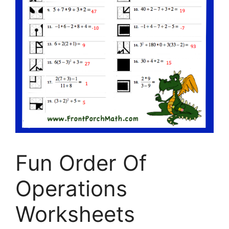
Fun Order Of
Operations
Worksheets