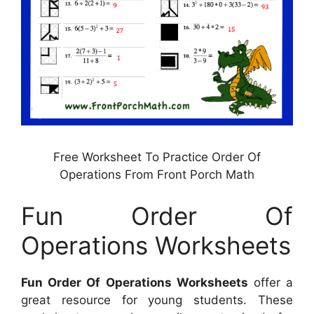
Free Worksheet To Practice Order Of
Operations From Front Porch Math
Fun Order Of
Operations Worksheets
Fun Order Of Operations Worksheets
offer a
great resource for young students. These