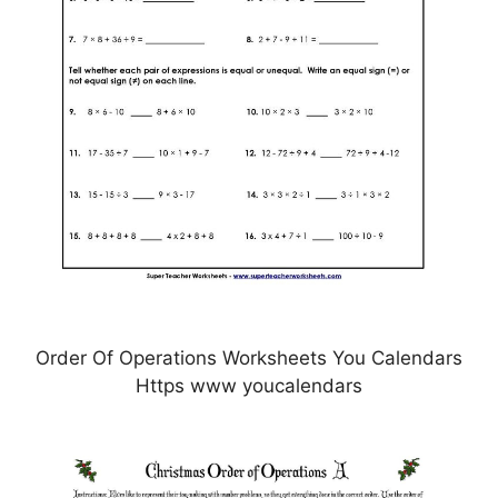
Order Of Operations Worksheets You Calendars
Https www youcalendars