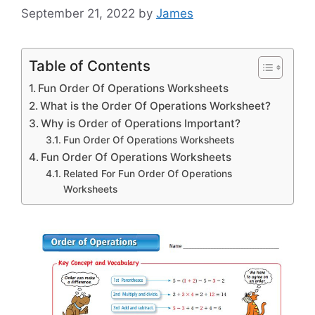
September 21, 2022
by
James
Table of Contents
Fun Order Of Operations Worksheets
What is the Order Of Operations Worksheet?
Why is Order of Operations Important?
Fun Order Of Operations Worksheets
Fun Order Of Operations Worksheets
Related For Fun Order Of Operations
Worksheets