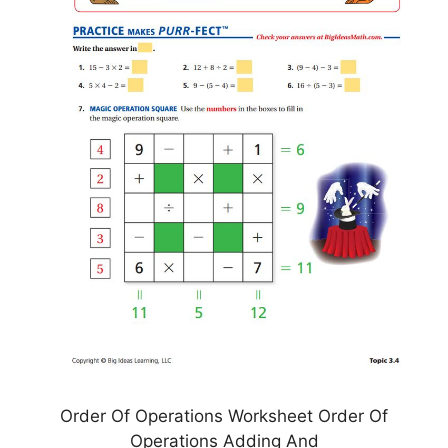
Order Of Operations Worksheet Order Of
Operations Adding And