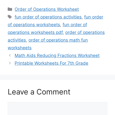
Categories
Order of Operations Worksheet
Tags
fun order of operations activities
,
fun order
of operations worksheets
,
fun order of
operations worksheets pdf
,
order of operations
activities
,
order of operations math fun
worksheets
Math Aids Reducing Fractions Worksheet
Printable Worksheets For 7th Grade
Leave a Comment
Comment