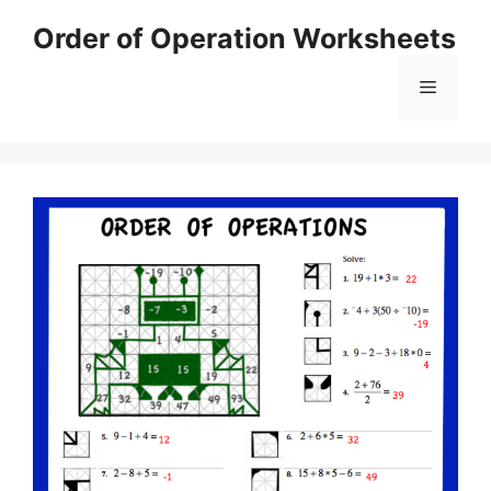
Skip
Order of Operation Worksheets
to
content
Menu