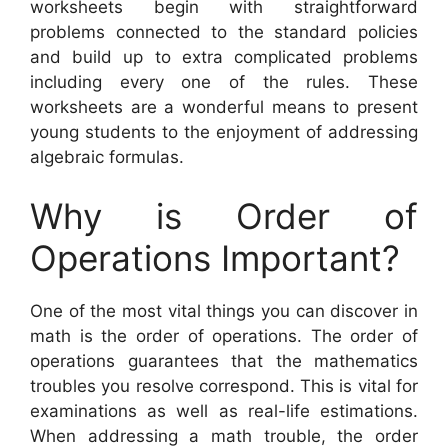
worksheets begin with straightforward
problems connected to the standard policies
and build up to extra complicated problems
including every one of the rules. These
worksheets are a wonderful means to present
young students to the enjoyment of addressing
algebraic formulas.
Why is Order of
Operations Important?
One of the most vital things you can discover in
math is the order of operations. The order of
operations guarantees that the mathematics
troubles you resolve correspond. This is vital for
examinations as well as real-life estimations.
When addressing a math trouble, the order