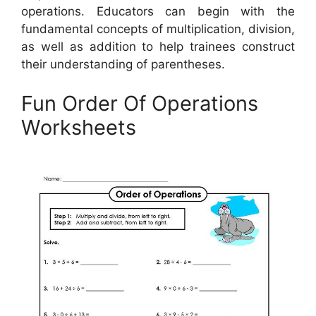
operations. Educators can begin with the
fundamental concepts of multiplication, division,
as well as addition to help trainees construct
their understanding of parentheses.
Fun Order Of Operations
Worksheets