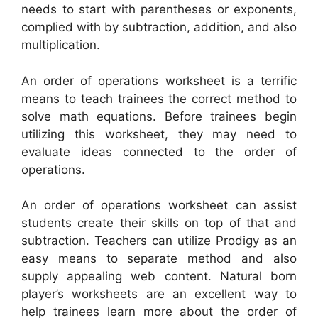
needs to start with parentheses or exponents,
complied with by subtraction, addition, and also
multiplication.
An order of operations worksheet is a terrific
means to teach trainees the correct method to
solve math equations. Before trainees begin
utilizing this worksheet, they may need to
evaluate ideas connected to the order of
operations.
An order of operations worksheet can assist
students create their skills on top of that and
subtraction. Teachers can utilize Prodigy as an
easy means to separate method and also
supply appealing web content. Natural born
player’s worksheets are an excellent way to
help trainees learn more about the order of