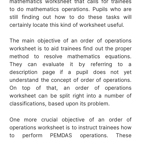
mathematics worksheet that calls for trainees
to do mathematics operations. Pupils who are
still finding out how to do these tasks will
certainly locate this kind of worksheet useful.
The main objective of an order of operations
worksheet is to aid trainees find out the proper
method to resolve mathematics equations.
They can evaluate it by referring to a
description page if a pupil does not yet
understand the concept of order of operations.
On top of that, an order of operations
worksheet can be split right into a number of
classifications, based upon its problem.
One more crucial objective of an order of
operations worksheet is to instruct trainees how
to perform PEMDAS operations. These