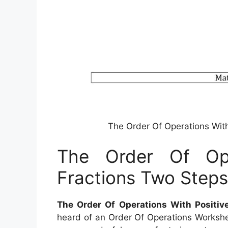
The Order Of Operations Wit
The Order Of Ope
Fractions Two Step
The Order Of Operations With Positiv
heard of an Order Of Operations Workshee