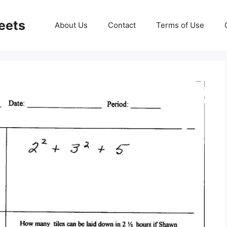
eets
About Us
Contact
Terms of Use