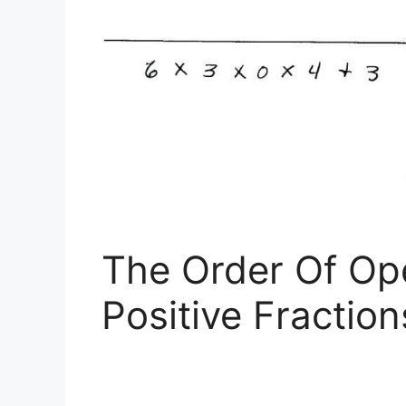
The Order Of Op
Positive Fractio