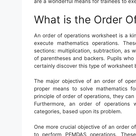
are a wonderful means for trainees to exe
What is the Order O
An order of operations worksheet is a k
execute mathematics operations. Thes
sections: multiplication, subtraction, as 
of parentheses and backers. Pupils who ar
certainly discover this type of worksheet b
The major objective of an order of oper
proper means to solve mathematics for
principle of order of operations, they can
Furthermore, an order of operations 
categories, based upon its problem.
One more crucial objective of an order o
to perform PEMDAS operations. These 