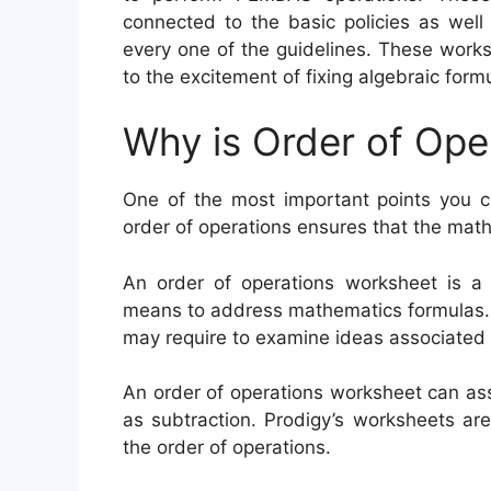
connected to the basic policies as well
every one of the guidelines. These works
to the excitement of fixing algebraic form
Why is Order of Ope
One of the most important points you ca
order of operations ensures that the math
An order of operations worksheet is a
means to address mathematics formulas. P
may require to examine ideas associated t
An order of operations worksheet can assis
as subtraction. Prodigy’s worksheets ar
the order of operations.