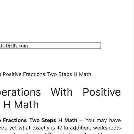
h Positive Fractions Two Steps H Math
rations With Positive
s H Math
e Fractions Two Steps H Math
– You may have
t, yet what exactly is it? In addition, worksheets