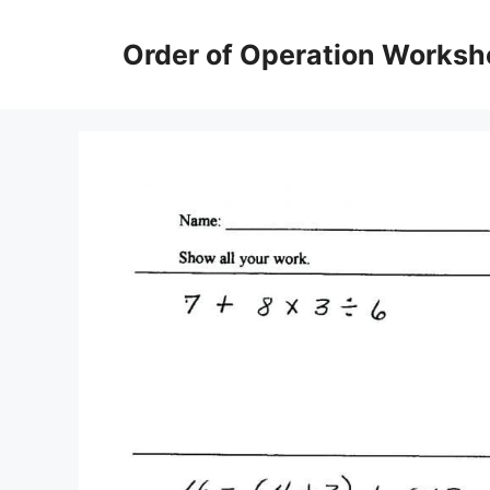
Skip
to
Order of Operation Worksh
content