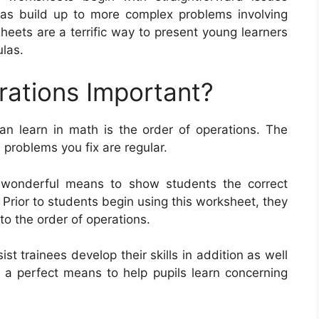
 as build up to more complex problems involving
heets are a terrific way to present young learners
ulas.
rations Important?
n learn in math is the order of operations. The
 problems you fix are regular.
 wonderful means to show students the correct
rior to students begin using this worksheet, they
o the order of operations.
t trainees develop their skills in addition as well
e a perfect means to help pupils learn concerning