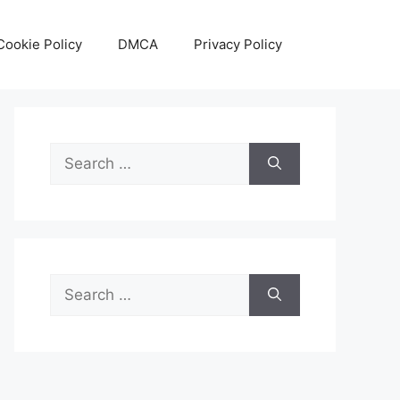
Cookie Policy
DMCA
Privacy Policy
Search
for:
Search
for: