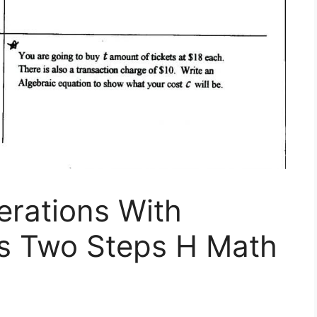
erations With
ns Two Steps H Math