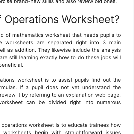
rcise brand-new skills and also review old ones.
f Operations Worksheet?
ind of mathematics worksheet that needs pupils to
e worksheets are separated right into 3 main
well as addition. They likewise include the analysis
e still learning exactly how to do these jobs will
eneficial.
ations worksheet is to assist pupils find out the
mulas. If a pupil does not yet understand the
 review it by referring to an explanation web page.
worksheet can be divided right into numerous
f operations worksheet is to educate trainees how
worksheets begin with straightforward issues