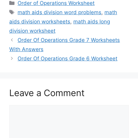
Categories
Order of Operations Worksheet
Tags
math aids division word problems
,
math
aids division worksheets
,
math aids long
division worksheet
Order Of Operations Grade 7 Worksheets
With Answers
Order Of Operations Grade 6 Worksheet
Leave a Comment
Comment