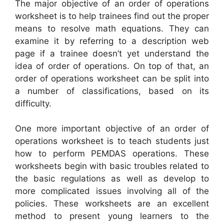
The major objective of an order of operations
worksheet is to help trainees find out the proper
means to resolve math equations. They can
examine it by referring to a description web
page if a trainee doesn’t yet understand the
idea of order of operations. On top of that, an
order of operations worksheet can be split into
a number of classifications, based on its
difficulty.
One more important objective of an order of
operations worksheet is to teach students just
how to perform PEMDAS operations. These
worksheets begin with basic troubles related to
the basic regulations as well as develop to
more complicated issues involving all of the
policies. These worksheets are an excellent
method to present young learners to the