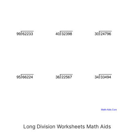
Long Division Worksheets Math Aids