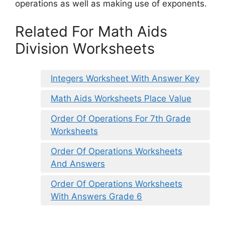
operations as well as making use of exponents.
Related For Math Aids
Division Worksheets
Integers Worksheet With Answer Key
Math Aids Worksheets Place Value
Order Of Operations For 7th Grade
Worksheets
Order Of Operations Worksheets
And Answers
Order Of Operations Worksheets
With Answers Grade 6