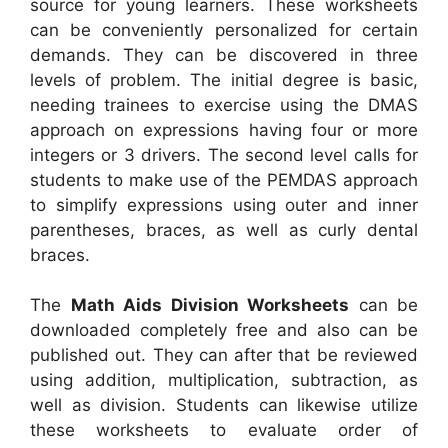
source for young learners. These worksheets
can be conveniently personalized for certain
demands. They can be discovered in three
levels of problem. The initial degree is basic,
needing trainees to exercise using the DMAS
approach on expressions having four or more
integers or 3 drivers. The second level calls for
students to make use of the PEMDAS approach
to simplify expressions using outer and inner
parentheses, braces, as well as curly dental
braces.
The
Math Aids Division Worksheets
can be
downloaded completely free and also can be
published out. They can after that be reviewed
using addition, multiplication, subtraction, as
well as division. Students can likewise utilize
these worksheets to evaluate order of