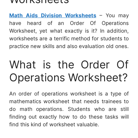
Math Aids Division Worksheets
– You may
have heard of an Order Of Operations
Worksheet, yet what exactly is it? In addition,
worksheets are a terrific method for students to
practice new skills and also evaluation old ones.
What is the Order Of
Operations Worksheet?
An order of operations worksheet is a type of
mathematics worksheet that needs trainees to
do math operations. Students who are still
finding out exactly how to do these tasks will
find this kind of worksheet valuable.