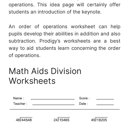
operations. This idea page will certainly offer
students an introduction of the keynote.
An order of operations worksheet can help
pupils develop their abilities in addition and also
subtraction. Prodigy’s worksheets are a best
way to aid students learn concerning the order
of operations.
Math Aids Division
Worksheets