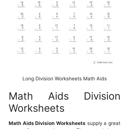
Long Division Worksheets Math Aids
Math Aids Division
Worksheets
Math Aids Division Worksheets
supply a great