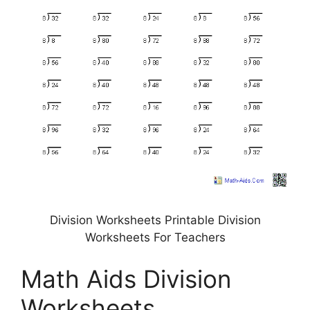
Division Worksheets Printable Division
Worksheets For Teachers
Math Aids Division
Worksheets