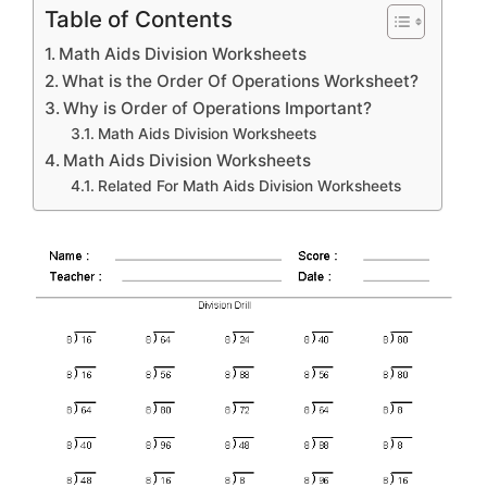
Table of Contents
Math Aids Division Worksheets
What is the Order Of Operations Worksheet?
Why is Order of Operations Important?
Math Aids Division Worksheets
Math Aids Division Worksheets
Related For Math Aids Division Worksheets