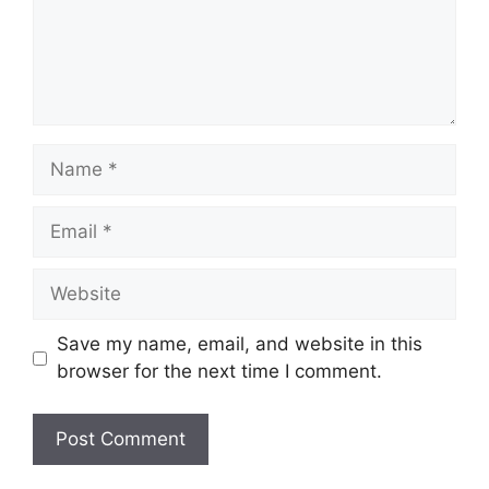
Name
Email
Website
Save my name, email, and website in this
browser for the next time I comment.