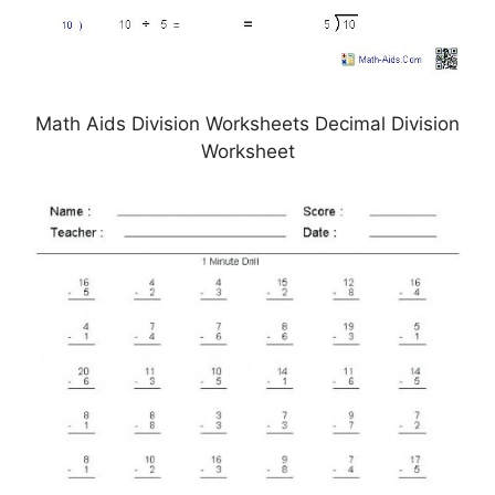
Math Aids Division Worksheets Decimal Division
Worksheet