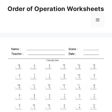
Skip
Order of Operation Worksheets
to
content
Menu