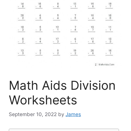
Math Aids Division
Worksheets
September 10, 2022
by
James