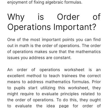
enjoyment of fixing algebraic formulas.
Why is Order of
Operations Important?
One of the most important points you can find
out in math is the order of operations. The order
of operations makes sure that the mathematics
issues you address are constant.
An order of operations worksheet is an
excellent method to teach trainees the correct
means to address mathematics formulas. Prior
to pupils start utilizing this worksheet, they
might require to evaluate principles related to
the order of operations. To do this, they ought
to evaluate the idea page for order of