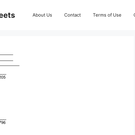
eets
About Us
Contact
Terms of Use