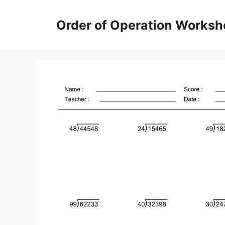
Skip
to
Order of Operation Worksh
content