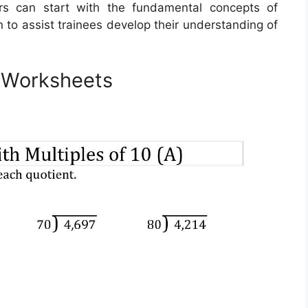
rs can start with the fundamental concepts of
on to assist trainees develop their understanding of
n Worksheets