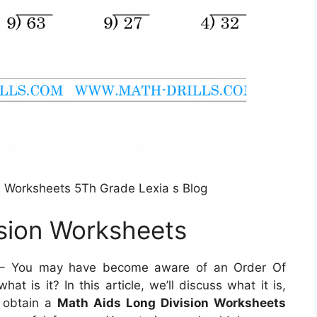
on Worksheets 5Th Grade Lexia s Blog
sion Worksheets
 You may have become aware of an Order Of
t is it? In this article, we’ll discuss what it is,
o obtain a
Math Aids Long Division Worksheets