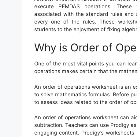
execute PEMDAS operations. These w
associated with the standard rules and a
every one of the rules. These works
students to the enjoyment of fixing algeb
Why is Order of Ope
One of the most vital points you can lear
operations makes certain that the mathema
An order of operations worksheet is an e
to solve mathematics formulas. Before pup
to assess ideas related to the order of op
An order of operations worksheet can aid 
subtraction. Teachers can use Prodigy as
engaging content. Prodigy’s worksheets 