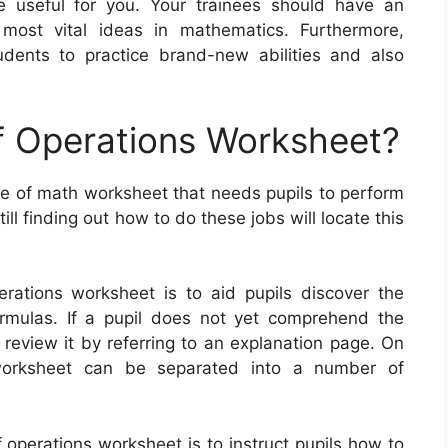
y be useful for you. Your trainees should have an
 most vital ideas in mathematics. Furthermore,
udents to practice brand-new abilities and also
f Operations Worksheet?
pe of math worksheet that needs pupils to perform
ll finding out how to do these jobs will locate this
rations worksheet is to aid pupils discover the
rmulas. If a pupil does not yet comprehend the
n review it by referring to an explanation page. On
 worksheet can be separated into a number of
 operations worksheet is to instruct pupils how to