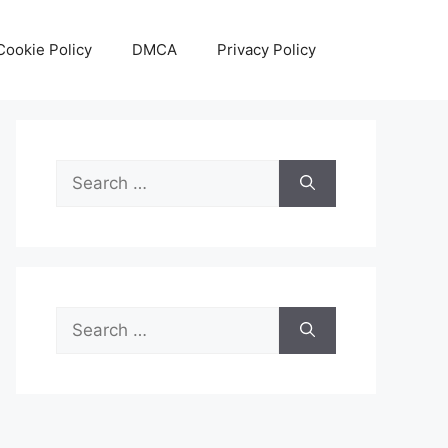
Cookie Policy
DMCA
Privacy Policy
Search
for:
Search
for: