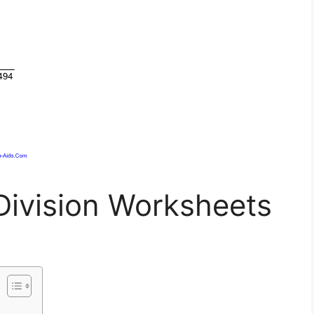
Division Worksheets