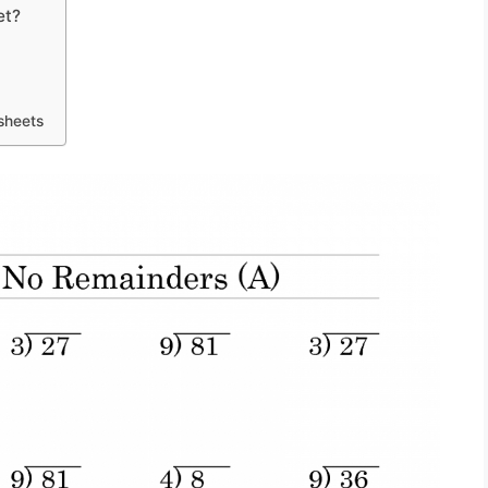
et?
sheets