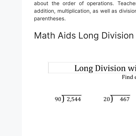
about the order of operations. Teache
addition, multiplication, as well as divisi
parentheses.
Math Aids Long Divisio