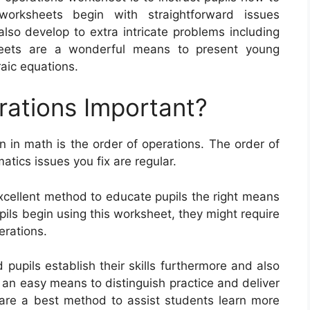
orksheets begin with straightforward issues
lso develop to extra intricate problems including
heets are a wonderful means to present young
raic equations.
rations Important?
n in math is the order of operations. The order of
tics issues you fix are regular.
xcellent method to educate pupils the right means
ils begin using this worksheet, they might require
erations.
pupils establish their skills furthermore and also
 an easy means to distinguish practice and deliver
are a best method to assist students learn more