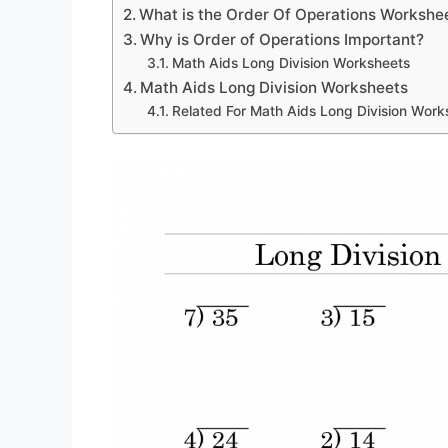
What is the Order Of Operations Workshe
Why is Order of Operations Important?
Math Aids Long Division Worksheets
Math Aids Long Division Worksheets
Related For Math Aids Long Division Work