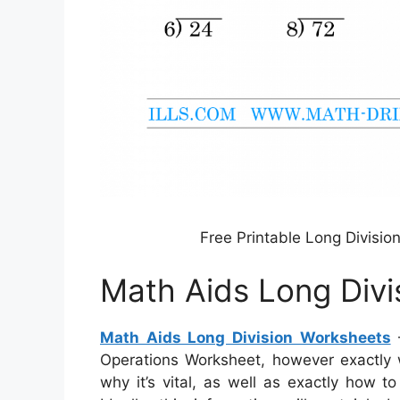
Free Printable Long Divisi
Math Aids Long Divi
Math Aids Long Division Worksheets
–
Operations Worksheet, however exactly wha
why it’s vital, as well as exactly how t