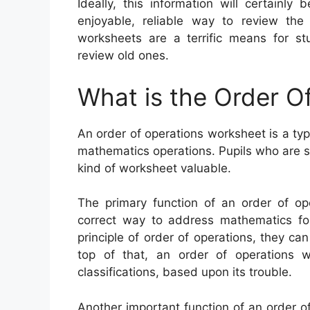
Ideally, this information will certainl
enjoyable, reliable way to review the
worksheets are a terrific means for st
review old ones.
What is the Order O
An order of operations worksheet is a ty
mathematics operations. Pupils who are sti
kind of worksheet valuable.
The primary function of an order of ope
correct way to address mathematics fo
principle of order of operations, they ca
top of that, an order of operations
classifications, based upon its trouble.
Another important function of an order of