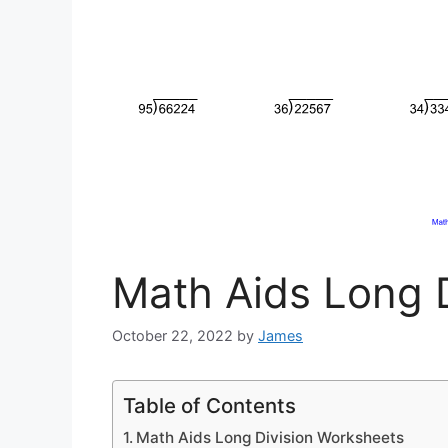
Math Aids Long 
October 22, 2022
by
James
Table of Contents
Math Aids Long Division Worksheets