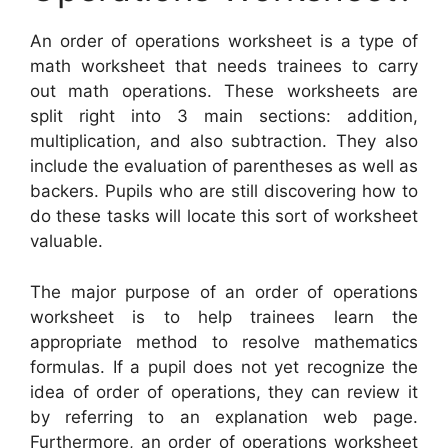
An order of operations worksheet is a type of
math worksheet that needs trainees to carry
out math operations. These worksheets are
split right into 3 main sections: addition,
multiplication, and also subtraction. They also
include the evaluation of parentheses as well as
backers. Pupils who are still discovering how to
do these tasks will locate this sort of worksheet
valuable.
The major purpose of an order of operations
worksheet is to help trainees learn the
appropriate method to resolve mathematics
formulas. If a pupil does not yet recognize the
idea of order of operations, they can review it
by referring to an explanation web page.
Furthermore, an order of operations worksheet