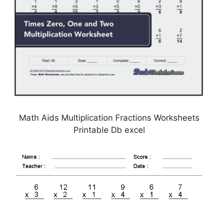
Math Aids Multiplication Fractions Worksheets
Printable Db excel