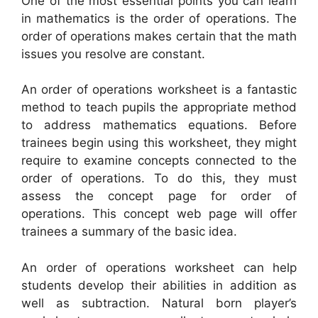
One of the most essential points you can learn
in mathematics is the order of operations. The
order of operations makes certain that the math
issues you resolve are constant.
An order of operations worksheet is a fantastic
method to teach pupils the appropriate method
to address mathematics equations. Before
trainees begin using this worksheet, they might
require to examine concepts connected to the
order of operations. To do this, they must
assess the concept page for order of
operations. This concept web page will offer
trainees a summary of the basic idea.
An order of operations worksheet can help
students develop their abilities in addition as
well as subtraction. Natural born player’s