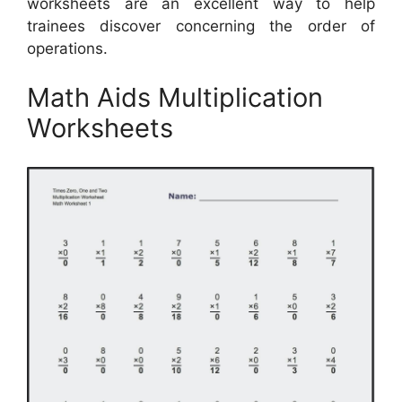
worksheets are an excellent way to help
trainees discover concerning the order of
operations.
Math Aids Multiplication
Worksheets