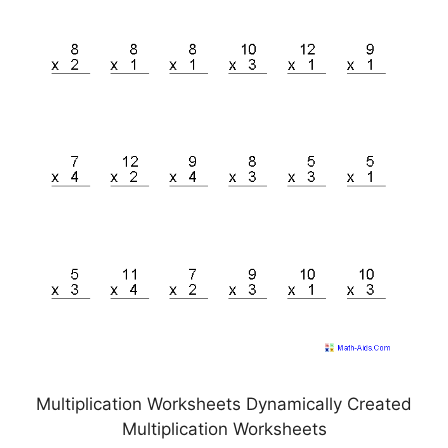
Multiplication Worksheets Dynamically Created
Multiplication Worksheets