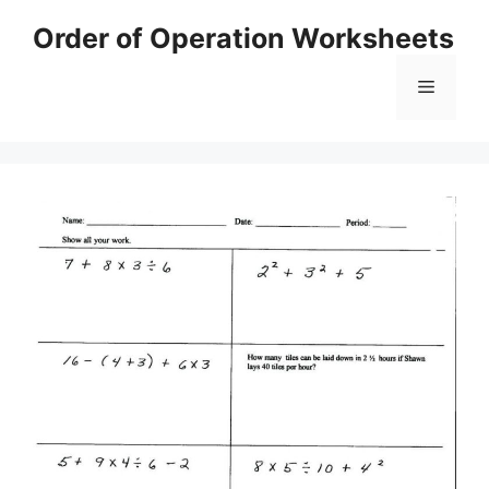
Skip
Order of Operation Worksheets
to
content
Menu