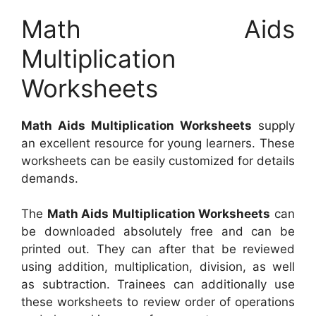
Math Aids
Multiplication
Worksheets
Math Aids Multiplication Worksheets
supply
an excellent resource for young learners. These
worksheets can be easily customized for details
demands.
The
Math Aids Multiplication Worksheets
can
be downloaded absolutely free and can be
printed out. They can after that be reviewed
using addition, multiplication, division, as well
as subtraction. Trainees can additionally use
these worksheets to review order of operations