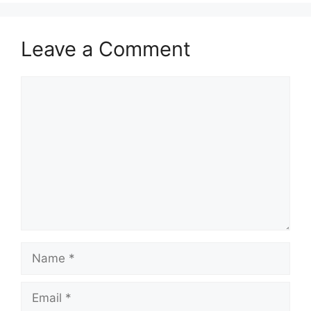
Leave a Comment
Comment
Name
Email