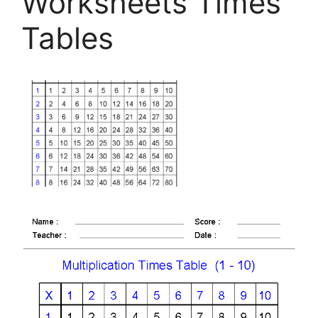
Worksheets Times
Tables