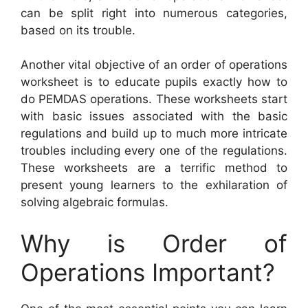
can be split right into numerous categories,
based on its trouble.
Another vital objective of an order of operations
worksheet is to educate pupils exactly how to
do PEMDAS operations. These worksheets start
with basic issues associated with the basic
regulations and build up to much more intricate
troubles including every one of the regulations.
These worksheets are a terrific method to
present young learners to the exhilaration of
solving algebraic formulas.
Why is Order of
Operations Important?