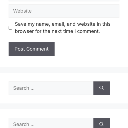
Website
Save my name, email, and website in this
browser for the next time I comment.
Search
for:
Search
for: