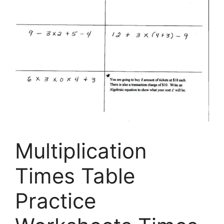
Multiplication
Times Table
Practice