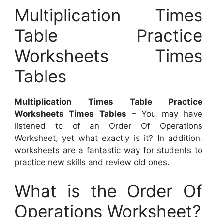
Multiplication Times
Table Practice
Worksheets Times
Tables
Multiplication Times Table Practice
Worksheets Times Tables
– You may have
listened to of an Order Of Operations
Worksheet, yet what exactly is it? In addition,
worksheets are a fantastic way for students to
practice new skills and review old ones.
What is the Order Of
Operations Worksheet?