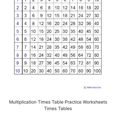
Multiplication Times Table Practice Worksheets
Times Tables