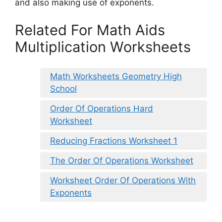
and also making use of exponents.
Related For Math Aids
Multiplication Worksheets
Math Worksheets Geometry High
School
Order Of Operations Hard
Worksheet
Reducing Fractions Worksheet 1
The Order Of Operations Worksheet
Worksheet Order Of Operations With
Exponents