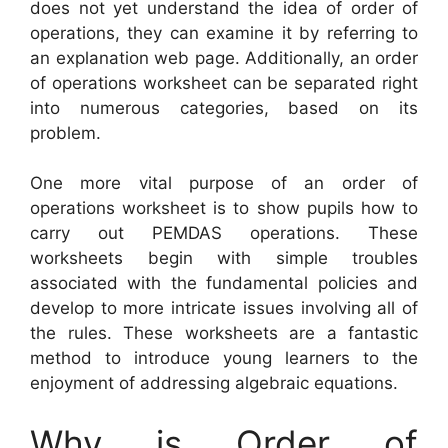
does not yet understand the idea of order of
operations, they can examine it by referring to
an explanation web page. Additionally, an order
of operations worksheet can be separated right
into numerous categories, based on its
problem.
One more vital purpose of an order of
operations worksheet is to show pupils how to
carry out PEMDAS operations. These
worksheets begin with simple troubles
associated with the fundamental policies and
develop to more intricate issues involving all of
the rules. These worksheets are a fantastic
method to introduce young learners to the
enjoyment of addressing algebraic equations.
Why is Order of