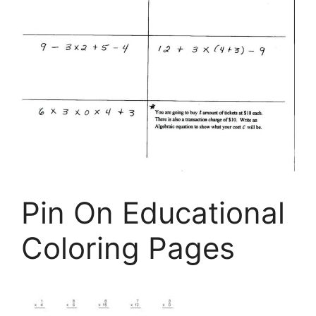
Pin On Educational
Coloring Pages