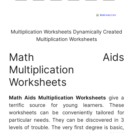
Multiplication Worksheets Dynamically Created
Multiplication Worksheets
Math Aids
Multiplication
Worksheets
Math Aids Multiplication Worksheets
give a
terrific source for young learners. These
worksheets can be conveniently tailored for
particular needs. They can be discovered in 3
levels of trouble. The very first degree is basic,