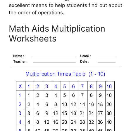
excellent means to help students find out about
the order of operations.
Math Aids Multiplication
Worksheets