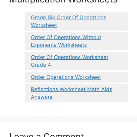
Grade Six Order Of Operations
Worksheet
Order Of Operations Without
Exponents Worksheets
Order Of Operations Worksheet
Grade 4
Order Operations Worksheet
Reflections Worksheet Math Aids
Answers
Leave a Comment