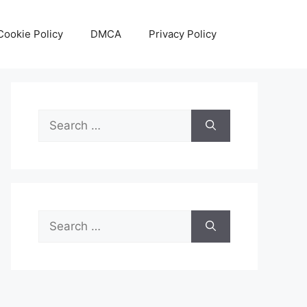
Cookie Policy
DMCA
Privacy Policy
Search
for:
Search
for: