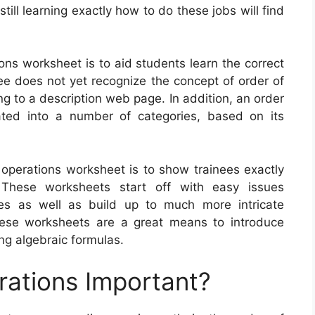
ill learning exactly how to do these jobs will find
ons worksheet is to aid students learn the correct
nee does not yet recognize the concept of order of
ng to a description web page. In addition, an order
ted into a number of categories, based on its
 operations worksheet is to show trainees exactly
These worksheets start off with easy issues
ies as well as build up to much more intricate
 These worksheets are a great means to introduce
ng algebraic formulas.
rations Important?