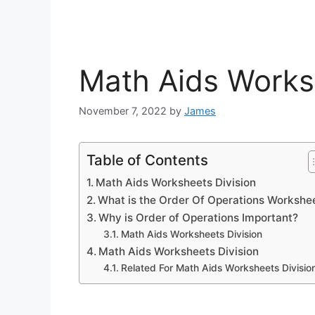
Math Aids Works
November 7, 2022
by
James
Table of Contents
Math Aids Worksheets Division
What is the Order Of Operations Workshe
Why is Order of Operations Important?
Math Aids Worksheets Division
Math Aids Worksheets Division
Related For Math Aids Worksheets Divisio