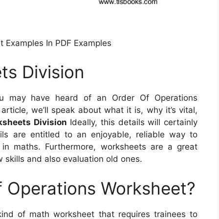
et Examples In PDF Examples
s Division
 may have heard of an Order Of Operations
rticle, we’ll speak about what it is, why it’s vital,
sheets Division
Ideally, this details will certainly
ils are entitled to an enjoyable, reliable way to
 in maths. Furthermore, worksheets are a great
skills and also evaluation old ones.
f Operations Worksheet?
ind of math worksheet that requires trainees to