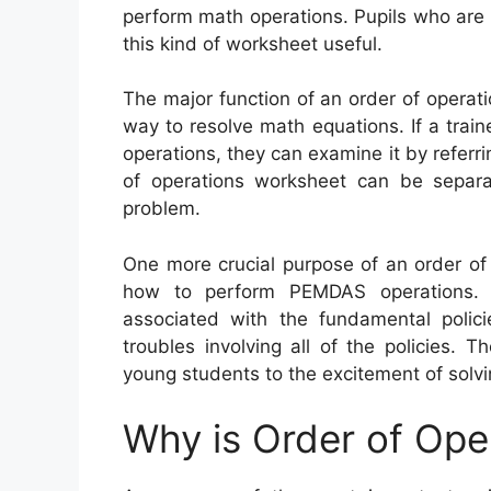
perform math operations. Pupils who are st
this kind of worksheet useful.
The major function of an order of operati
way to resolve math equations. If a trai
operations, they can examine it by referri
of operations worksheet can be separa
problem.
One more crucial purpose of an order of
how to perform PEMDAS operations. 
associated with the fundamental polic
troubles involving all of the policies.
young students to the excitement of solvi
Why is Order of Ope