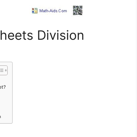
heets Division
et?
n