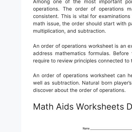
Among one of the most important poi
operations. The order of operations 
consistent. This is vital for examination
math issue, the order should start with 
multiplication, and subtraction.
An order of operations worksheet is an e
address mathematics formulas. Before t
require to review principles connected to 
An order of operations worksheet can help
well as subtraction. Natural born player
discover about the order of operations.
Math Aids Worksheets D