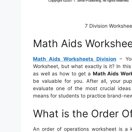
7 Division Workshe
Math Aids Worksheet
Math Aids Worksheets Division
– You
Worksheet, but what exactly is it? In this a
as well as how to get a
Math Aids Work
be valuable for you. After all, your pup
evaluate one of the most crucial ideas
means for students to practice brand-new 
What is the Order O
An order of operations worksheet is a k