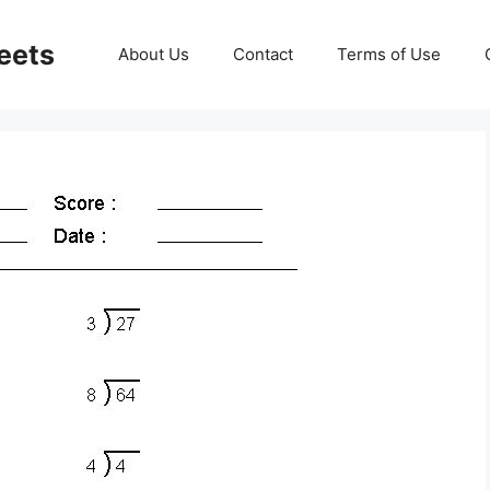
eets
About Us
Contact
Terms of Use