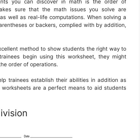
nts you can discover in math is the order of
makes sure that the math issues you solve are
s as well as real-life computations. When solving a
parentheses or backers, complied with by addition,
xcellent method to show students the right way to
rainees begin using this worksheet, they might
the order of operations.
 trainees establish their abilities in addition as
’s worksheets are a perfect means to aid students
ivision