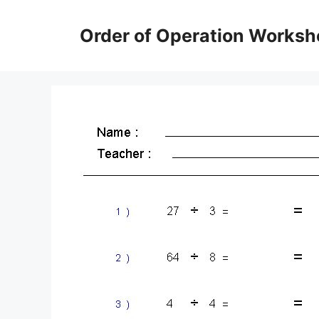
Skip
to
Order of Operation Worksh
content