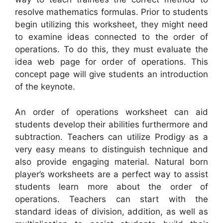
resolve mathematics formulas. Prior to students
begin utilizing this worksheet, they might need
to examine ideas connected to the order of
operations. To do this, they must evaluate the
idea web page for order of operations. This
concept page will give students an introduction
of the keynote.
An order of operations worksheet can aid
students develop their abilities furthermore and
subtraction. Teachers can utilize Prodigy as a
very easy means to distinguish technique and
also provide engaging material. Natural born
player’s worksheets are a perfect way to assist
students learn more about the order of
operations. Teachers can start with the
standard ideas of division, addition, as well as