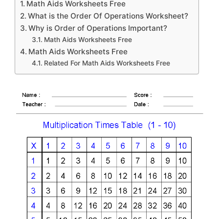
Math Aids Worksheets Free
What is the Order Of Operations Worksheet?
Why is Order of Operations Important?
Math Aids Worksheets Free
Math Aids Worksheets Free
Related For Math Aids Worksheets Free