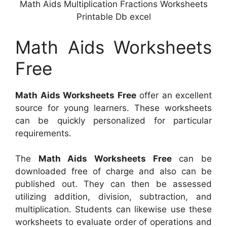
Math Aids Multiplication Fractions Worksheets
Printable Db excel
Math Aids Worksheets
Free
Math Aids Worksheets Free
offer an excellent
source for young learners. These worksheets
can be quickly personalized for particular
requirements.
The
Math Aids Worksheets Free
can be
downloaded free of charge and also can be
published out. They can then be assessed
utilizing addition, division, subtraction, and
multiplication. Students can likewise use these
worksheets to evaluate order of operations and