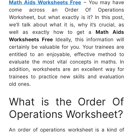
Math Aids Worksheets Free
– You may have
come across an Order Of Operations
Worksheet, but what exactly is it? In this post,
we’ll talk about what it is, why it’s crucial, as
well as exactly how to get a
Math Aids
Worksheets Free
Ideally, this information will
certainly be valuable for you. Your trainees are
entitled to an enjoyable, effective method to
evaluate the most vital concepts in maths. In
addition, worksheets are an excellent way for
trainees to practice new skills and evaluation
old ones.
What is the Order Of
Operations Worksheet?
An order of operations worksheet is a kind of