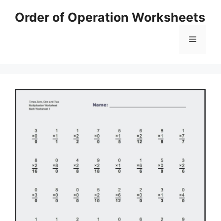
Skip
Order of Operation Worksheets
to
content
Menu