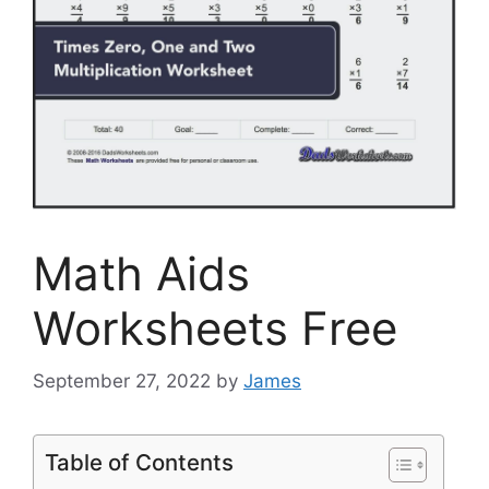
Math Aids
Worksheets Free
September 27, 2022
by
James
Table of Contents