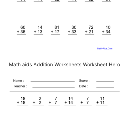
Math aids Addition Worksheets Worksheet Hero