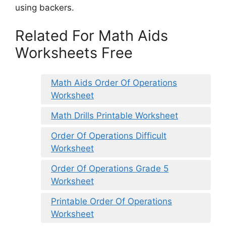
using backers.
Related For Math Aids
Worksheets Free
Math Aids Order Of Operations
Worksheet
Math Drills Printable Worksheet
Order Of Operations Difficult
Worksheet
Order Of Operations Grade 5
Worksheet
Printable Order Of Operations
Worksheet