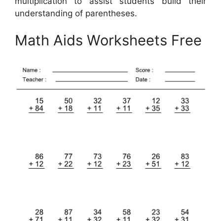
multiplication to assist students build their
understanding of parentheses.
Math Aids Worksheets Free