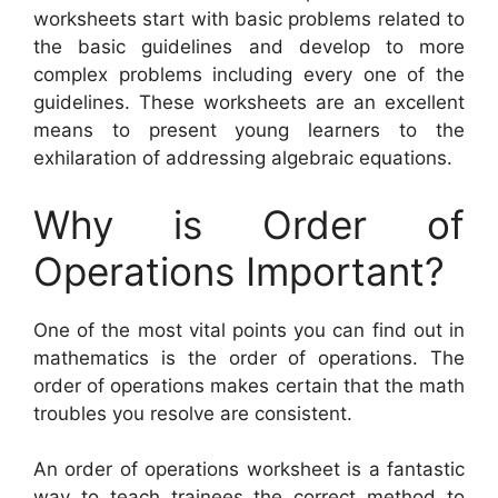
worksheets start with basic problems related to
the basic guidelines and develop to more
complex problems including every one of the
guidelines. These worksheets are an excellent
means to present young learners to the
exhilaration of addressing algebraic equations.
Why is Order of
Operations Important?
One of the most vital points you can find out in
mathematics is the order of operations. The
order of operations makes certain that the math
troubles you resolve are consistent.
An order of operations worksheet is a fantastic
way to teach trainees the correct method to