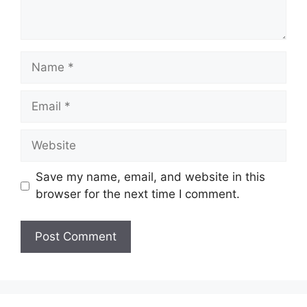
Name
Email
Website
Save my name, email, and website in this
browser for the next time I comment.