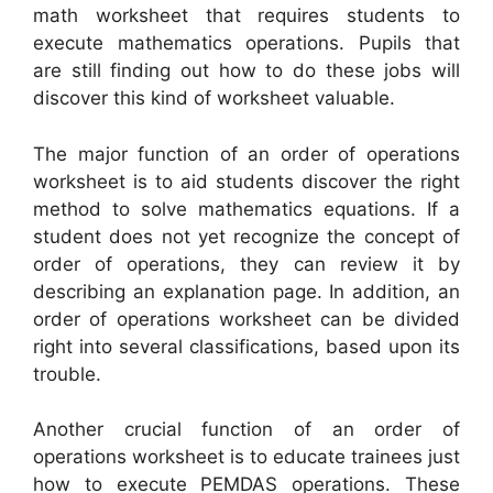
math worksheet that requires students to
execute mathematics operations. Pupils that
are still finding out how to do these jobs will
discover this kind of worksheet valuable.
The major function of an order of operations
worksheet is to aid students discover the right
method to solve mathematics equations. If a
student does not yet recognize the concept of
order of operations, they can review it by
describing an explanation page. In addition, an
order of operations worksheet can be divided
right into several classifications, based upon its
trouble.
Another crucial function of an order of
operations worksheet is to educate trainees just
how to execute PEMDAS operations. These