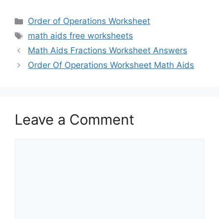
Categories
Order of Operations Worksheet
Tags
math aids free worksheets
Math Aids Fractions Worksheet Answers
Order Of Operations Worksheet Math Aids
Leave a Comment
Comment