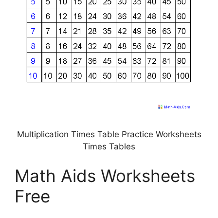
Multiplication Times Table Practice Worksheets
Times Tables
Math Aids Worksheets
Free