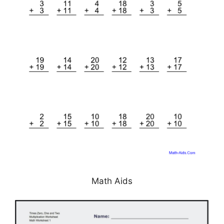
Math Aids