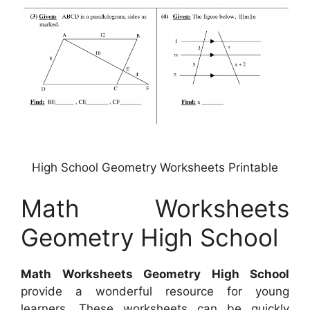
High School Geometry Worksheets Printable
Math Worksheets
Geometry High School
Math Worksheets Geometry High School
provide a wonderful resource for young
learners. These worksheets can be quickly