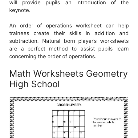
will provide pupils an introduction of the
keynote.
An order of operations worksheet can help
trainees create their skills in addition and
subtraction. Natural born player’s worksheets
are a perfect method to assist pupils learn
concerning the order of operations.
Math Worksheets Geometry
High School