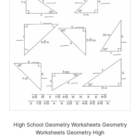
High School Geometry Worksheets Geometry
Worksheets Geometry High