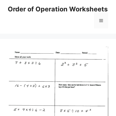
Skip
Order of Operation Worksheets
to
content
Menu