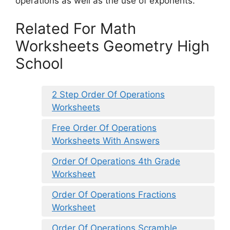
operations as well as the use of exponents.
Related For Math
Worksheets Geometry High
School
2 Step Order Of Operations
Worksheets
Free Order Of Operations
Worksheets With Answers
Order Of Operations 4th Grade
Worksheet
Order Of Operations Fractions
Worksheet
Order Of Operations Scramble