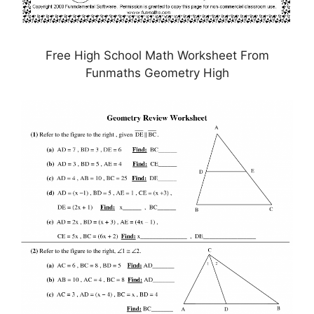
Free High School Math Worksheet From
Funmaths Geometry High