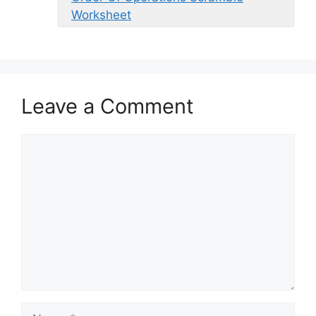
Worksheet
Leave a Comment
Comment
Name