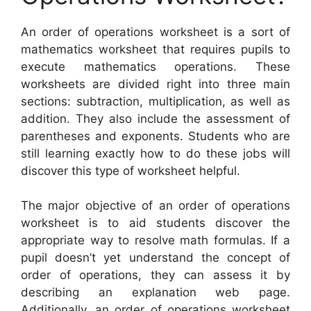
An order of operations worksheet is a sort of
mathematics worksheet that requires pupils to
execute mathematics operations. These
worksheets are divided right into three main
sections: subtraction, multiplication, as well as
addition. They also include the assessment of
parentheses and exponents. Students who are
still learning exactly how to do these jobs will
discover this type of worksheet helpful.
The major objective of an order of operations
worksheet is to aid students discover the
appropriate way to resolve math formulas. If a
pupil doesn’t yet understand the concept of
order of operations, they can assess it by
describing an explanation web page.
Additionally, an order of operations worksheet