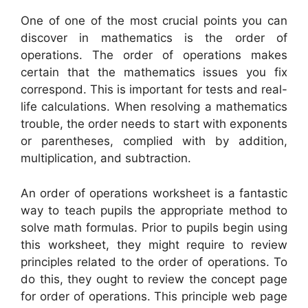
One of one of the most crucial points you can
discover in mathematics is the order of
operations. The order of operations makes
certain that the mathematics issues you fix
correspond. This is important for tests and real-
life calculations. When resolving a mathematics
trouble, the order needs to start with exponents
or parentheses, complied with by addition,
multiplication, and subtraction.
An order of operations worksheet is a fantastic
way to teach pupils the appropriate method to
solve math formulas. Prior to pupils begin using
this worksheet, they might require to review
principles related to the order of operations. To
do this, they ought to review the concept page
for order of operations. This principle web page