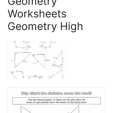
Geometry
Worksheets
Geometry High