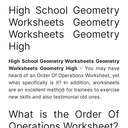
High School Geometry
Worksheets Geometry
Worksheets Geometry
High
High School Geometry Worksheets Geometry
Worksheets Geometry High
– You may have
heard of an Order Of Operations Worksheet, yet
what specifically is it? In addition, worksheets
are an excellent method for trainees to exercise
new skills and also testimonial old ones.
What is the Order Of
Operations Worksheet?