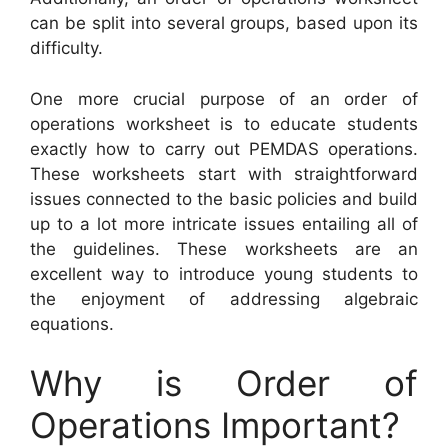
can be split into several groups, based upon its
difficulty.
One more crucial purpose of an order of
operations worksheet is to educate students
exactly how to carry out PEMDAS operations.
These worksheets start with straightforward
issues connected to the basic policies and build
up to a lot more intricate issues entailing all of
the guidelines. These worksheets are an
excellent way to introduce young students to
the enjoyment of addressing algebraic
equations.
Why is Order of
Operations Important?