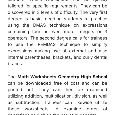
tailored for specific requirements. They can be
discovered in 3 levels of difficulty. The very first
degree is basic, needing students to practice
using the DMAS technique on expressions
containing four or even more integers or 3
operators. The second degree calls for trainees
to use the PEMDAS technique to simplify
expressions making use of external and also
internal parentheses, brackets, and curly dental
braces.
The
Math Worksheets Geometry High School
can be downloaded free of cost and can be
printed out. They can then be examined
utilizing addition, multiplication, division, as well
as subtraction. Trainees can likewise utilize
these worksheets to examine order of