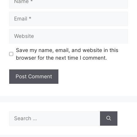
Email
Website
Save my name, email, and website in this
browser for the next time I comment.
Search
for: