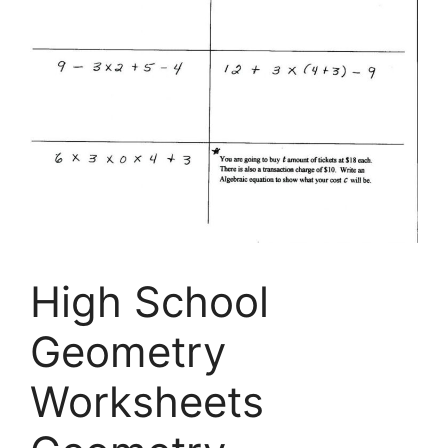
High School
Geometry
Worksheets