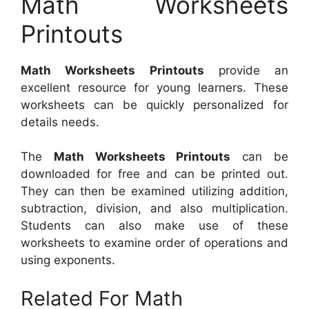
Math Worksheets
Printouts
Math Worksheets Printouts
provide an
excellent resource for young learners. These
worksheets can be quickly personalized for
details needs.
The
Math Worksheets Printouts
can be
downloaded for free and can be printed out.
They can then be examined utilizing addition,
subtraction, division, and also multiplication.
Students can also make use of these
worksheets to examine order of operations and
using exponents.
Related For Math