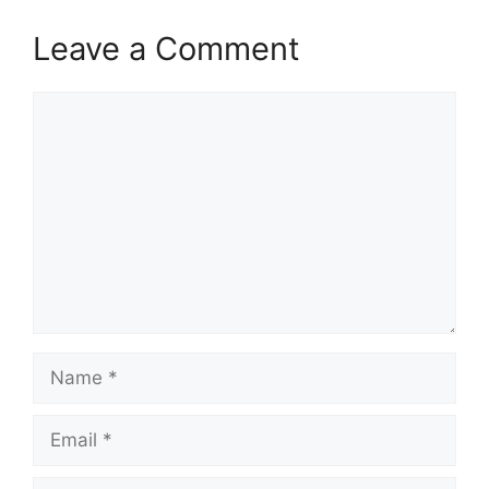
Leave a Comment
Comment
Name
Email