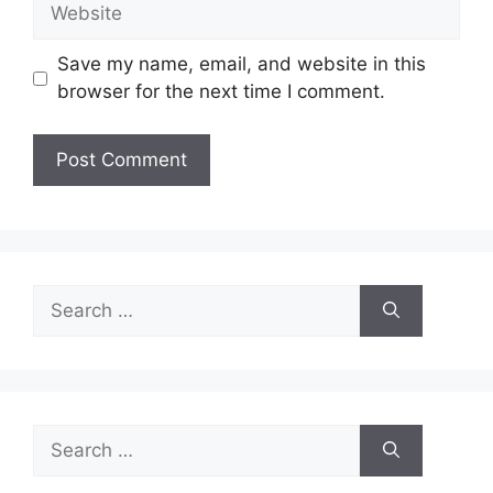
Website
Save my name, email, and website in this
browser for the next time I comment.
Search
for:
Search
for: