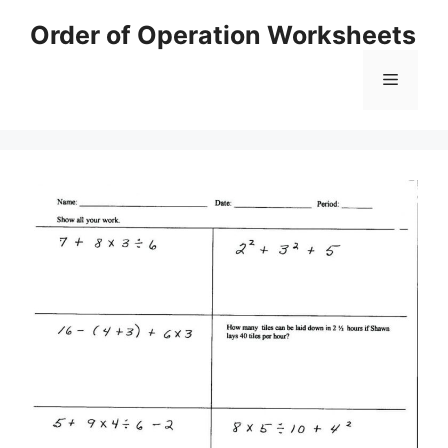
Skip
Order of Operation Worksheets
to
content
Menu