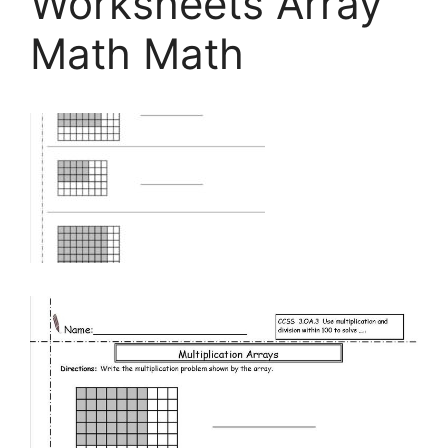
Worksheets Array
Math Math