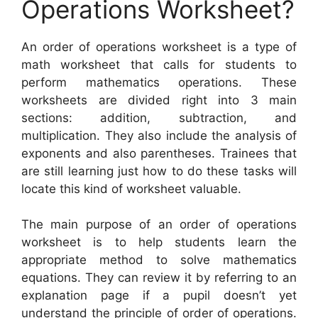
Operations Worksheet?
An order of operations worksheet is a type of
math worksheet that calls for students to
perform mathematics operations. These
worksheets are divided right into 3 main
sections: addition, subtraction, and
multiplication. They also include the analysis of
exponents and also parentheses. Trainees that
are still learning just how to do these tasks will
locate this kind of worksheet valuable.
The main purpose of an order of operations
worksheet is to help students learn the
appropriate method to solve mathematics
equations. They can review it by referring to an
explanation page if a pupil doesn’t yet
understand the principle of order of operations.