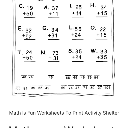
Math Is Fun Worksheets To Print Activity Shelter