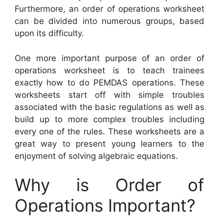
Furthermore, an order of operations worksheet
can be divided into numerous groups, based
upon its difficulty.
One more important purpose of an order of
operations worksheet is to teach trainees
exactly how to do PEMDAS operations. These
worksheets start off with simple troubles
associated with the basic regulations as well as
build up to more complex troubles including
every one of the rules. These worksheets are a
great way to present young learners to the
enjoyment of solving algebraic equations.
Why is Order of
Operations Important?