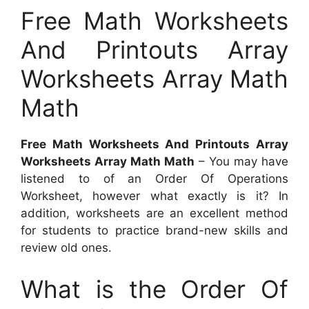
Free Math Worksheets
And Printouts Array
Worksheets Array Math
Math
Free Math Worksheets And Printouts Array
Worksheets Array Math Math
– You may have
listened to of an Order Of Operations
Worksheet, however what exactly is it? In
addition, worksheets are an excellent method
for students to practice brand-new skills and
review old ones.
What is the Order Of