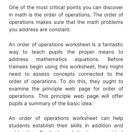
One of the most critical points you can discover
in math is the order of operations. The order of
operations makes sure that the math problems
you address are constant.
An order of operations worksheet is a fantastic
way to teach pupils the proper means to
address mathematics equations. Before
trainees begin using this worksheet, they might
need to assess concepts connected to the
order of operations. To do this, they ought to
examine the principle web page for order of
operations. This principle web page will offer
pupils a summary of the basic idea.
An order of operations worksheet can help
students establish their skills in addition and