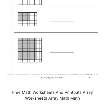
Free Math Worksheets And Printouts Array
Worksheets Array Math Math