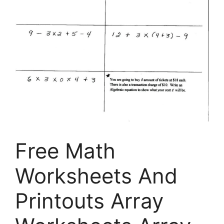
Free Math
Worksheets And
Printouts Array