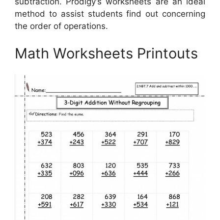
subtraction. Prodigy’s worksheets are an ideal
method to assist students find out concerning
the order of operations.
Math Worksheets Printouts