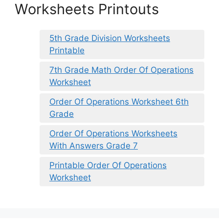
Worksheets Printouts
5th Grade Division Worksheets
Printable
7th Grade Math Order Of Operations
Worksheet
Order Of Operations Worksheet 6th
Grade
Order Of Operations Worksheets
With Answers Grade 7
Printable Order Of Operations
Worksheet