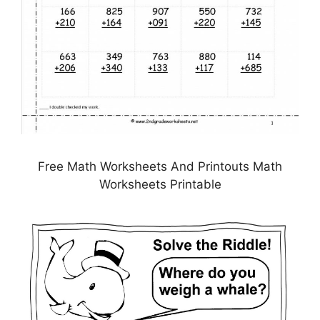
Free Math Worksheets And Printouts Math
Worksheets Printable