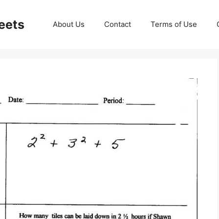
eets
About Us
Contact
Terms of Use