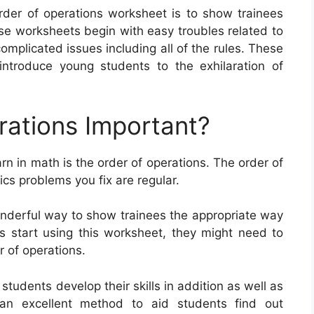
rder of operations worksheet is to show trainees
 worksheets begin with easy troubles related to
mplicated issues including all of the rules. These
ntroduce young students to the exhilaration of
rations Important?
arn in math is the order of operations. The order of
cs problems you fix are regular.
onderful way to show trainees the appropriate way
s start using this worksheet, they might need to
r of operations.
tudents develop their skills in addition as well as
 an excellent method to aid students find out