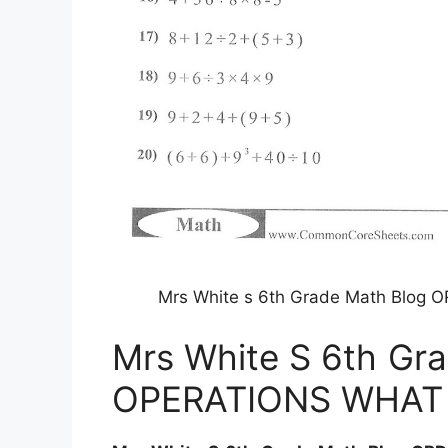
Mrs White s 6th Grade Math Blog
Mrs White S 6th Gr
OPERATIONS WHAT 