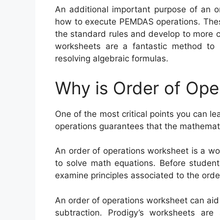
An additional important purpose of an o
how to execute PEMDAS operations. These
the standard rules and develop to more co
worksheets are a fantastic method to i
resolving algebraic formulas.
Why is Order of Ope
One of the most critical points you can le
operations guarantees that the mathemati
An order of operations worksheet is a w
to solve math equations. Before student
examine principles associated to the orde
An order of operations worksheet can aid s
subtraction. Prodigy’s worksheets are