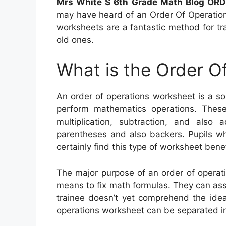
Mrs White S 6th Grade Math Blog OR
may have heard of an Order Of Operations
worksheets are a fantastic method for tra
old ones.
What is the Order O
An order of operations worksheet is a s
perform mathematics operations. These
multiplication, subtraction, and also 
parentheses and also backers. Pupils who
certainly find this type of worksheet benef
The major purpose of an order of operati
means to fix math formulas. They can asse
trainee doesn’t yet comprehend the idea 
operations worksheet can be separated int