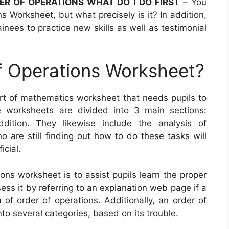
DER OF OPERATIONS WHAT DO I DO FIRST
– You
 Worksheet, but what precisely is it? In addition,
inees to practice new skills as well as testimonial
f Operations Worksheet?
ort of mathematics worksheet that needs pupils to
 worksheets are divided into 3 main sections:
addition. They likewise include the analysis of
 are still finding out how to do these tasks will
icial.
ons worksheet is to assist pupils learn the proper
ss it by referring to an explanation web page if a
of order of operations. Additionally, an order of
o several categories, based on its trouble.