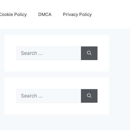
Cookie Policy
DMCA
Privacy Policy
Search
for:
Search
for: