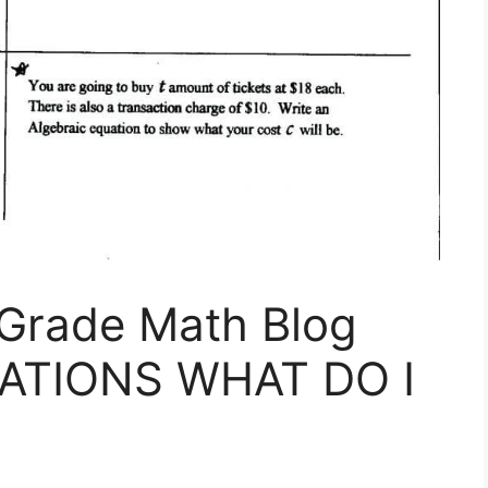
 Grade Math Blog
ATIONS WHAT DO I