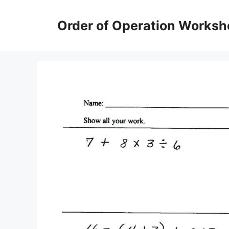
Skip
to
Order of Operation Worksh
content