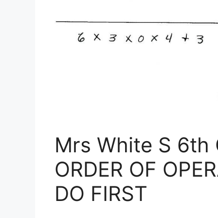
Mrs White S 6th
ORDER OF OPER
DO FIRST