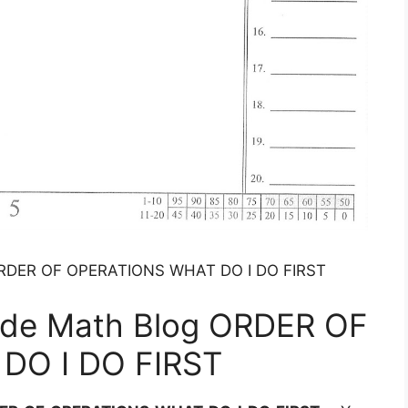
 ORDER OF OPERATIONS WHAT DO I DO FIRST
ade Math Blog ORDER OF
DO I DO FIRST