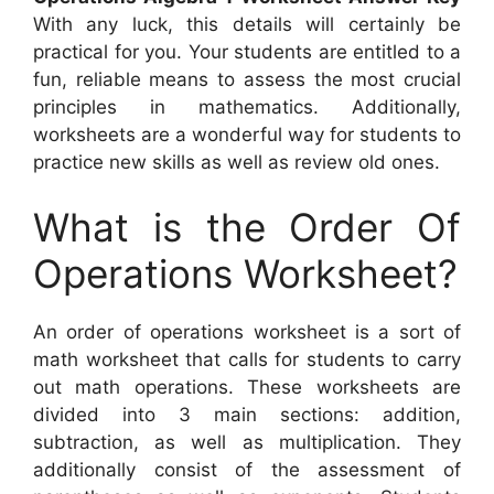
With any luck, this details will certainly be
practical for you. Your students are entitled to a
fun, reliable means to assess the most crucial
principles in mathematics. Additionally,
worksheets are a wonderful way for students to
practice new skills as well as review old ones.
What is the Order Of
Operations Worksheet?
An order of operations worksheet is a sort of
math worksheet that calls for students to carry
out math operations. These worksheets are
divided into 3 main sections: addition,
subtraction, as well as multiplication. They
additionally consist of the assessment of