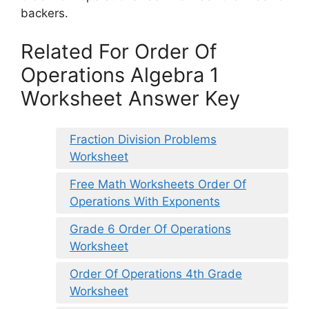
backers.
Related For Order Of
Operations Algebra 1
Worksheet Answer Key
Fraction Division Problems
Worksheet
Free Math Worksheets Order Of
Operations With Exponents
Grade 6 Order Of Operations
Worksheet
Order Of Operations 4th Grade
Worksheet