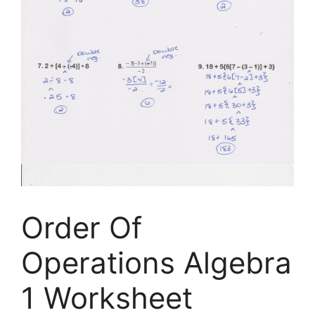
Order Of
Operations Algebra
1 Worksheet