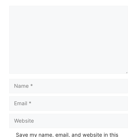
Comment
Name
Email
Website
Save my name, email, and website in this