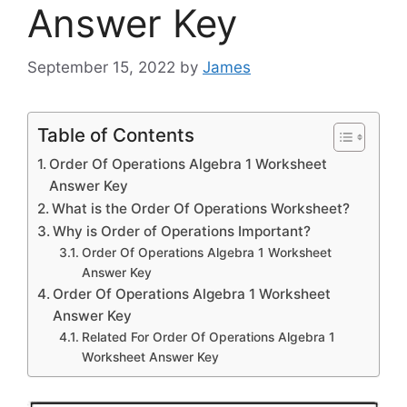
Answer Key
September 15, 2022
by
James
Table of Contents
Order Of Operations Algebra 1 Worksheet
Answer Key
What is the Order Of Operations Worksheet?
Why is Order of Operations Important?
Order Of Operations Algebra 1 Worksheet
Answer Key
Order Of Operations Algebra 1 Worksheet
Answer Key
Related For Order Of Operations Algebra 1
Worksheet Answer Key