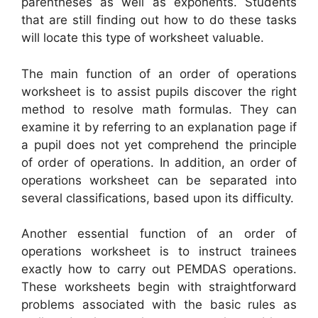
parentheses as well as exponents. Students
that are still finding out how to do these tasks
will locate this type of worksheet valuable.
The main function of an order of operations
worksheet is to assist pupils discover the right
method to resolve math formulas. They can
examine it by referring to an explanation page if
a pupil does not yet comprehend the principle
of order of operations. In addition, an order of
operations worksheet can be separated into
several classifications, based upon its difficulty.
Another essential function of an order of
operations worksheet is to instruct trainees
exactly how to carry out PEMDAS operations.
These worksheets begin with straightforward
problems associated with the basic rules as