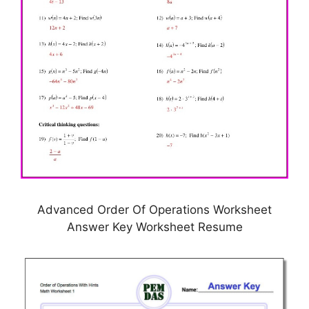
Advanced Order Of Operations Worksheet
Answer Key Worksheet Resume