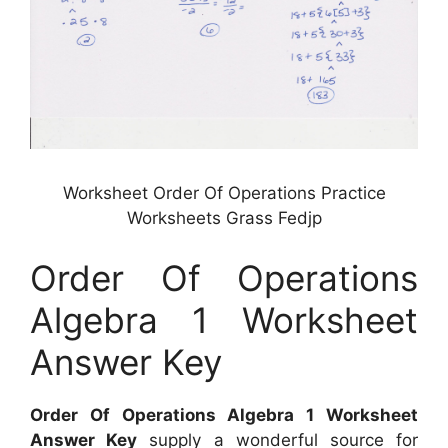
Worksheet Order Of Operations Practice
Worksheets Grass Fedjp
Order Of Operations
Algebra 1 Worksheet
Answer Key
Order Of Operations Algebra 1 Worksheet
Answer Key
supply a wonderful source for