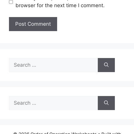
browser for the next time I comment.
Search
for:
Search
for: