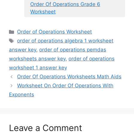
Order Of Operations Grade 6
Worksheet
Categories
Order of Operations Worksheet
Tags
order of operations algebra 1 worksheet
answer key
,
order of operations pemdas
worksheets answer key
,
order of operations
worksheet 1 answer key
Order Of Operations Worksheets Math Aids
Worksheet On Order Of Operations With
Exponents
Leave a Comment