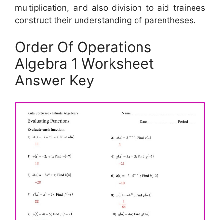
multiplication, and also division to aid trainees
construct their understanding of parentheses.
Order Of Operations
Algebra 1 Worksheet
Answer Key