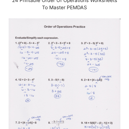
24 Printable Order Of Operations Worksheets
To Master PEMDAS