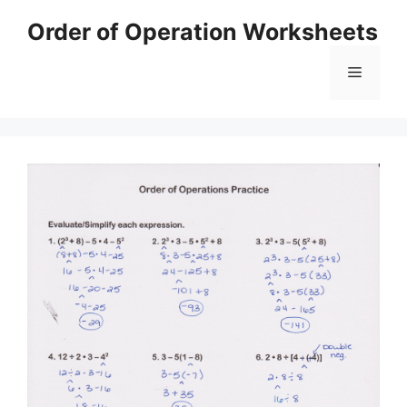
Skip
Order of Operation Worksheets
to
content
Menu