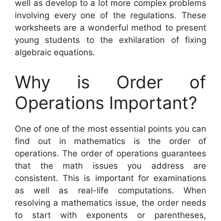
well as develop to a lot more complex problems
involving every one of the regulations. These
worksheets are a wonderful method to present
young students to the exhilaration of fixing
algebraic equations.
Why is Order of
Operations Important?
One of one of the most essential points you can
find out in mathematics is the order of
operations. The order of operations guarantees
that the math issues you address are
consistent. This is important for examinations
as well as real-life computations. When
resolving a mathematics issue, the order needs
to start with exponents or parentheses,