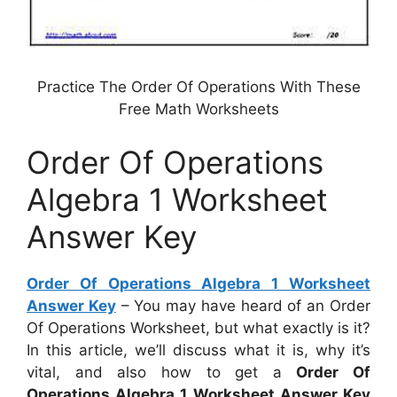
Practice The Order Of Operations With These
Free Math Worksheets
Order Of Operations
Algebra 1 Worksheet
Answer Key
Order Of Operations Algebra 1 Worksheet
Answer Key
– You may have heard of an Order
Of Operations Worksheet, but what exactly is it?
In this article, we’ll discuss what it is, why it’s
vital, and also how to get a
Order Of
Operations Algebra 1 Worksheet Answer Key