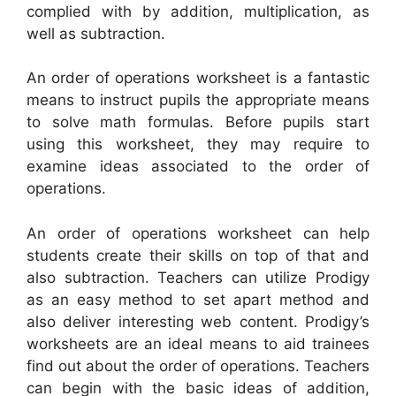
complied with by addition, multiplication, as
well as subtraction.
An order of operations worksheet is a fantastic
means to instruct pupils the appropriate means
to solve math formulas. Before pupils start
using this worksheet, they may require to
examine ideas associated to the order of
operations.
An order of operations worksheet can help
students create their skills on top of that and
also subtraction. Teachers can utilize Prodigy
as an easy method to set apart method and
also deliver interesting web content. Prodigy’s
worksheets are an ideal means to aid trainees
find out about the order of operations. Teachers
can begin with the basic ideas of addition,