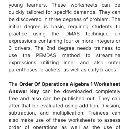
young learners. These worksheets can be
quickly tailored for specific demands. They can
be discovered in three degrees of problem. The
initial degree is basic, requiring students to
practice using the DMAS technique on
expressions containing four or more integers or
3 drivers. The 2nd degree needs trainees to
use the PEMDAS method to streamline
expressions utilizing inner and also outer
parentheses, brackets, as well as curly braces.
The
Order Of Operations Algebra 1 Worksheet
Answer Key
can be downloaded completely
free and also can be published out. They can
after that be evaluated using addition, division,
subtraction, and multiplication. Trainees can
also make use of these worksheets to assess
order of operations as well as the use of