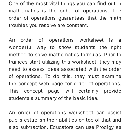
One of the most vital things you can find out in
mathematics is the order of operations. The
order of operations guarantees that the math
troubles you resolve are constant.
An order of operations worksheet is a
wonderful way to show students the right
method to solve mathematics formulas. Prior to
trainees start utilizing this worksheet, they may
need to assess ideas associated with the order
of operations. To do this, they must examine
the concept web page for order of operations.
This concept page will certainly provide
students a summary of the basic idea.
An order of operations worksheet can assist
pupils establish their abilities on top of that and
also subtraction. Educators can use Prodigy as