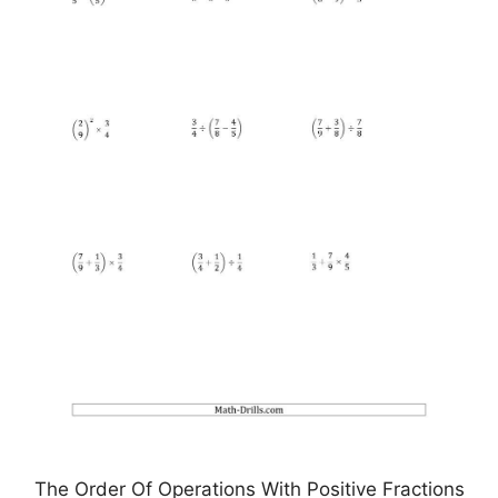
The Order Of Operations With Positive Fractions