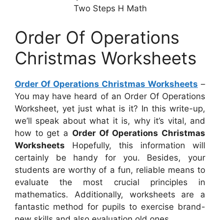
Two Steps H Math
Order Of Operations
Christmas Worksheets
Order Of Operations Christmas Worksheets
–
You may have heard of an Order Of Operations
Worksheet, yet just what is it? In this write-up,
we’ll speak about what it is, why it’s vital, and
how to get a
Order Of Operations Christmas
Worksheets
Hopefully, this information will
certainly be handy for you. Besides, your
students are worthy of a fun, reliable means to
evaluate the most crucial principles in
mathematics. Additionally, worksheets are a
fantastic method for pupils to exercise brand-
new skills and also evaluation old ones.