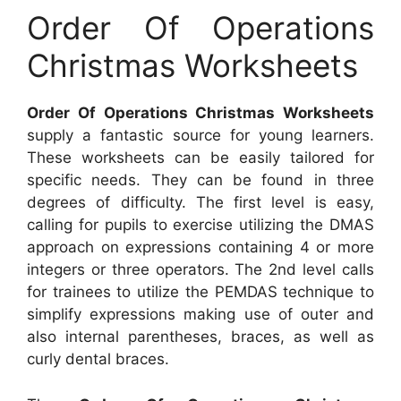
Order Of Operations
Christmas Worksheets
Order Of Operations Christmas Worksheets
supply a fantastic source for young learners.
These worksheets can be easily tailored for
specific needs. They can be found in three
degrees of difficulty. The first level is easy,
calling for pupils to exercise utilizing the DMAS
approach on expressions containing 4 or more
integers or three operators. The 2nd level calls
for trainees to utilize the PEMDAS technique to
simplify expressions making use of outer and
also internal parentheses, braces, as well as
curly dental braces.