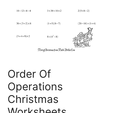
Order Of
Operations
Christmas
Worksheets