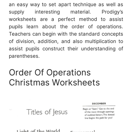
an easy way to set apart technique as well as
supply interesting material. Prodigy’s
worksheets are a perfect method to assist
pupils learn about the order of operations.
Teachers can begin with the standard concepts
of division, addition, and also multiplication to
assist pupils construct their understanding of
parentheses.
Order Of Operations
Christmas Worksheets