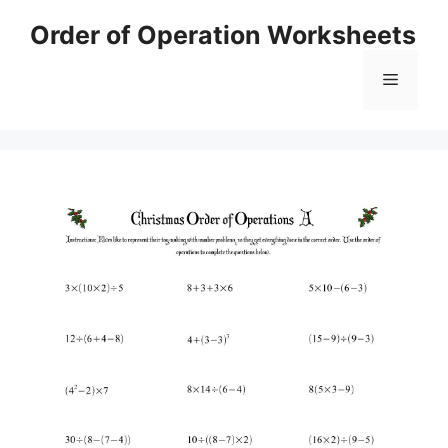
Skip
Order of Operation Worksheets
to
content
Menu