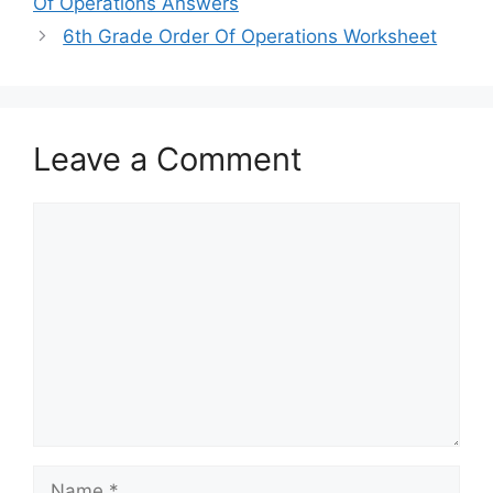
Of Operations Answers
6th Grade Order Of Operations Worksheet
Leave a Comment
Comment
Name