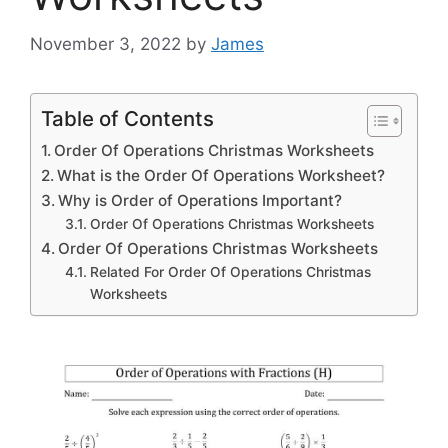
November 3, 2022
by
James
Table of Contents
Order Of Operations Christmas Worksheets
What is the Order Of Operations Worksheet?
Why is Order of Operations Important?
Order Of Operations Christmas Worksheets
Order Of Operations Christmas Worksheets
Related For Order Of Operations Christmas
Worksheets