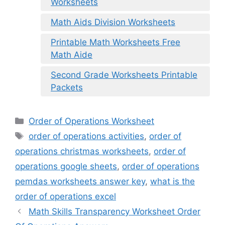
Worksheets
Math Aids Division Worksheets
Printable Math Worksheets Free
Math Aide
Second Grade Worksheets Printable
Packets
Categories
Order of Operations Worksheet
Tags
order of operations activities
,
order of
operations christmas worksheets
,
order of
operations google sheets
,
order of operations
pemdas worksheets answer key
,
what is the
order of operations excel
Math Skills Transparency Worksheet Order