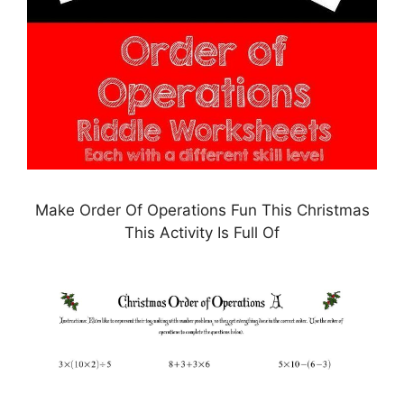
Make Order Of Operations Fun This Christmas
This Activity Is Full Of