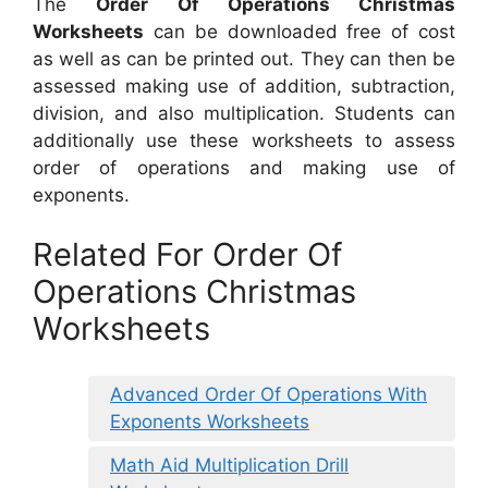
The
Order Of Operations Christmas
Worksheets
can be downloaded free of cost
as well as can be printed out. They can then be
assessed making use of addition, subtraction,
division, and also multiplication. Students can
additionally use these worksheets to assess
order of operations and making use of
exponents.
Related For Order Of
Operations Christmas
Worksheets
Advanced Order Of Operations With
Exponents Worksheets
Math Aid Multiplication Drill