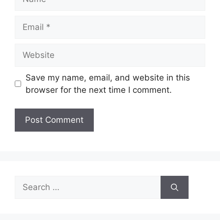
Email
Website
Save my name, email, and website in this
browser for the next time I comment.
Search
for: