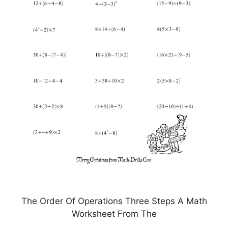
The Order Of Operations Three Steps A Math
Worksheet From The