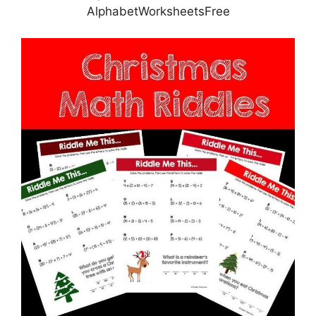
AlphabetWorksheetsFree