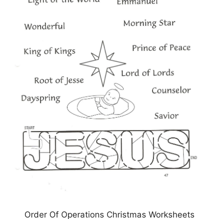
Order Of Operations Christmas Worksheets