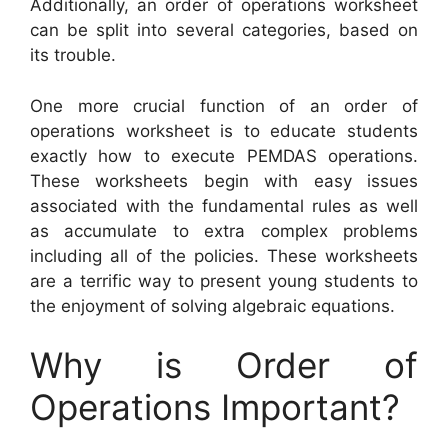
Additionally, an order of operations worksheet
can be split into several categories, based on
its trouble.
One more crucial function of an order of
operations worksheet is to educate students
exactly how to execute PEMDAS operations.
These worksheets begin with easy issues
associated with the fundamental rules as well
as accumulate to extra complex problems
including all of the policies. These worksheets
are a terrific way to present young students to
the enjoyment of solving algebraic equations.
Why is Order of
Operations Important?