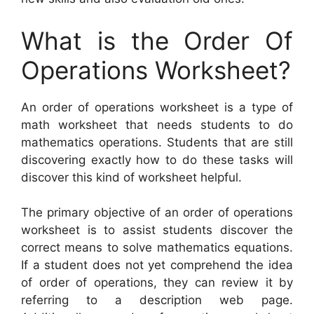
What is the Order Of
Operations Worksheet?
An order of operations worksheet is a type of
math worksheet that needs students to do
mathematics operations. Students that are still
discovering exactly how to do these tasks will
discover this kind of worksheet helpful.
The primary objective of an order of operations
worksheet is to assist students discover the
correct means to solve mathematics equations.
If a student does not yet comprehend the idea
of order of operations, they can review it by
referring to a description web page.