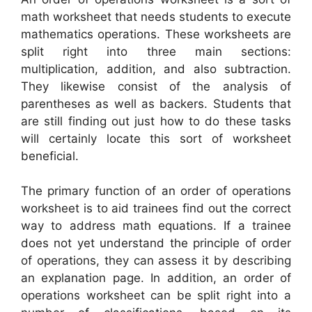
math worksheet that needs students to execute
mathematics operations. These worksheets are
split right into three main sections:
multiplication, addition, and also subtraction.
They likewise consist of the analysis of
parentheses as well as backers. Students that
are still finding out just how to do these tasks
will certainly locate this sort of worksheet
beneficial.
The primary function of an order of operations
worksheet is to aid trainees find out the correct
way to address math equations. If a trainee
does not yet understand the principle of order
of operations, they can assess it by describing
an explanation page. In addition, an order of
operations worksheet can be split right into a