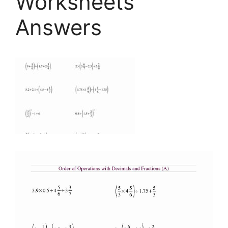
Worksheets
Answers