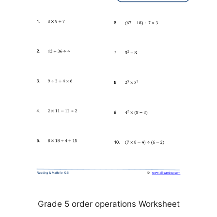
Grade 5 order operations Worksheet