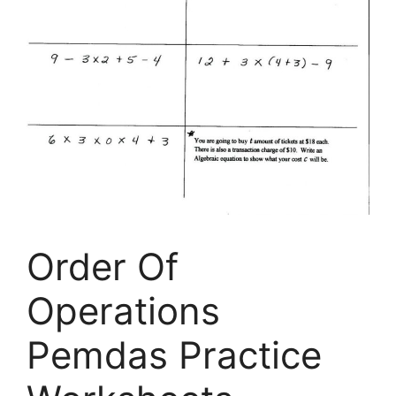
Order Of
Operations
Pemdas Practice