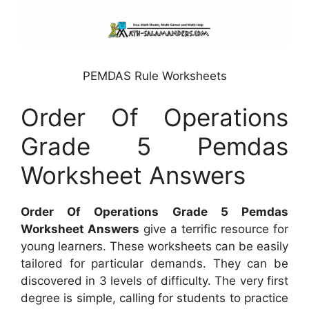
PEMDAS Rule Worksheets
Order Of Operations
Grade 5 Pemdas
Worksheet Answers
Order Of Operations Grade 5 Pemdas
Worksheet Answers
give a terrific resource for
young learners. These worksheets can be easily
tailored for particular demands. They can be
discovered in 3 levels of difficulty. The very first
degree is simple, calling for students to practice