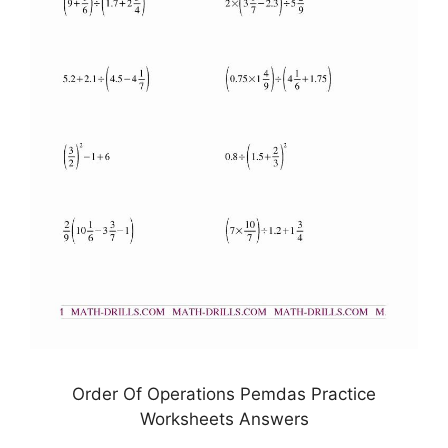
Order Of Operations Pemdas Practice
Worksheets Answers