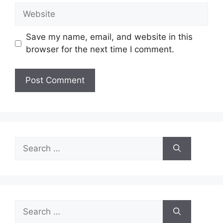
Website
Save my name, email, and website in this
browser for the next time I comment.
Search
for:
Search
for: