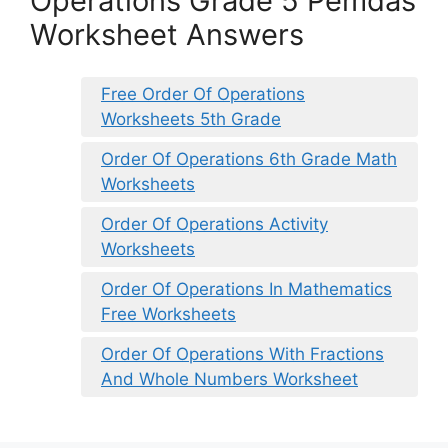
Operations Grade 5 Pemdas
Worksheet Answers
Free Order Of Operations
Worksheets 5th Grade
Order Of Operations 6th Grade Math
Worksheets
Order Of Operations Activity
Worksheets
Order Of Operations In Mathematics
Free Worksheets
Order Of Operations With Fractions
And Whole Numbers Worksheet