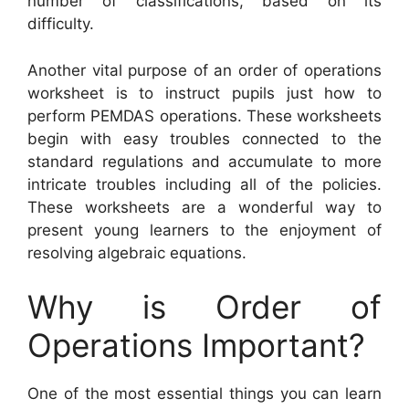
number of classifications, based on its
difficulty.
Another vital purpose of an order of operations
worksheet is to instruct pupils just how to
perform PEMDAS operations. These worksheets
begin with easy troubles connected to the
standard regulations and accumulate to more
intricate troubles including all of the policies.
These worksheets are a wonderful way to
present young learners to the enjoyment of
resolving algebraic equations.
Why is Order of
Operations Important?
One of the most essential things you can learn