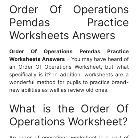
Order Of Operations
Pemdas Practice
Worksheets Answers
Order Of Operations Pemdas Practice
Worksheets Answers
– You may have heard of
an Order Of Operations Worksheet, but what
specifically is it? In addition, worksheets are a
wonderful method for pupils to practice brand-
new abilities as well as review old ones.
What is the Order Of
Operations Worksheet?
An order of operations worksheet is a sort of