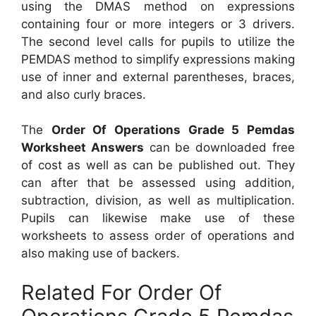
using the DMAS method on expressions
containing four or more integers or 3 drivers.
The second level calls for pupils to utilize the
PEMDAS method to simplify expressions making
use of inner and external parentheses, braces,
and also curly braces.
The
Order Of Operations Grade 5 Pemdas
Worksheet Answers
can be downloaded free
of cost as well as can be published out. They
can after that be assessed using addition,
subtraction, division, as well as multiplication.
Pupils can likewise make use of these
worksheets to assess order of operations and
also making use of backers.
Related For Order Of