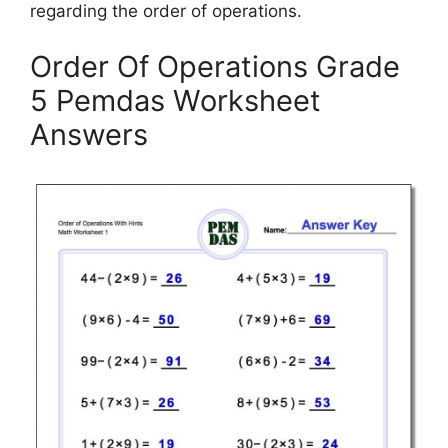
regarding the order of operations.
Order Of Operations Grade
5 Pemdas Worksheet
Answers