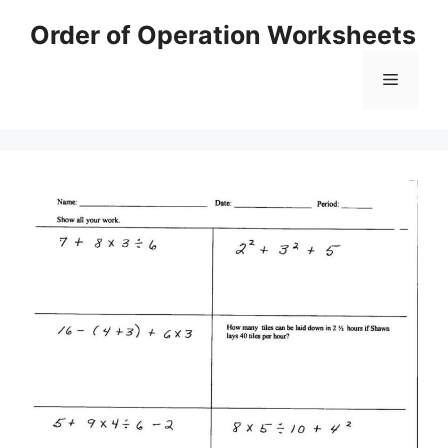
Skip
Order of Operation Worksheets
to
content
Menu