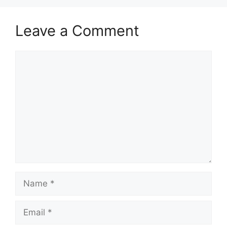
Leave a Comment
Comment
Name
Email