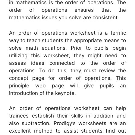
in mathematics is the order of operations. The
order of operations ensures that the
mathematics issues you solve are consistent.
An order of operations worksheet is a terrific
way to teach students the appropriate means to
solve math equations. Prior to pupils begin
utilizing this worksheet, they might need to
assess ideas connected to the order of
operations. To do this, they must review the
concept page for order of operations. This
principle web page will give pupils an
introduction of the keynote.
An order of operations worksheet can help
trainees establish their skills in addition and
also subtraction. Prodigy’s worksheets are an
excellent method to assist students find out