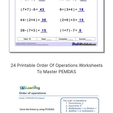
24 Printable Order Of Operations Worksheets
To Master PEMDAS