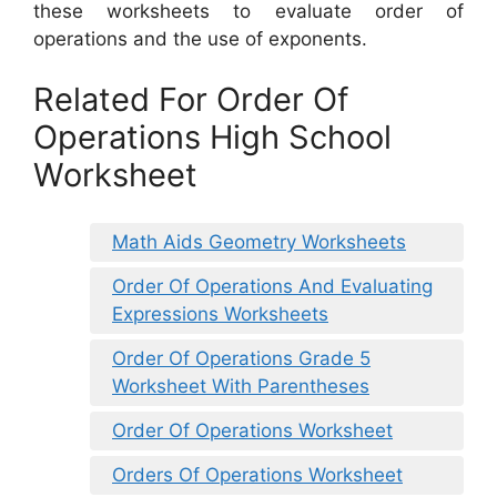
these worksheets to evaluate order of
operations and the use of exponents.
Related For Order Of
Operations High School
Worksheet
Math Aids Geometry Worksheets
Order Of Operations And Evaluating
Expressions Worksheets
Order Of Operations Grade 5
Worksheet With Parentheses
Order Of Operations Worksheet
Orders Of Operations Worksheet