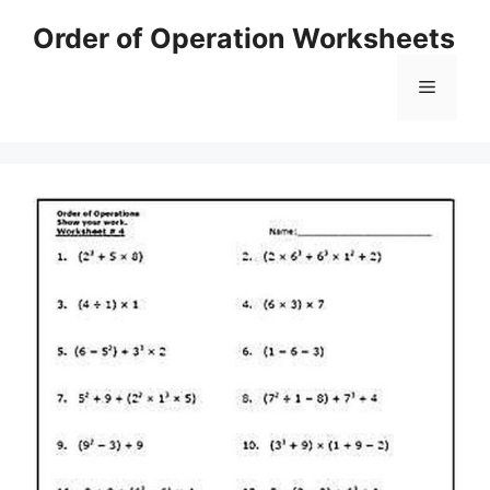
Skip
Order of Operation Worksheets
to
content
Menu