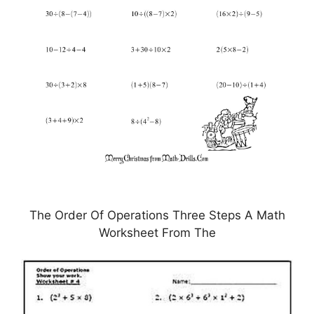
The Order Of Operations Three Steps A Math
Worksheet From The