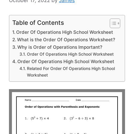
October 17, 2022
by
James
Table of Contents
Order Of Operations High School Worksheet
What is the Order Of Operations Worksheet?
Why is Order of Operations Important?
Order Of Operations High School Worksheet
Order Of Operations High School Worksheet
Related For Order Of Operations High School
Worksheet