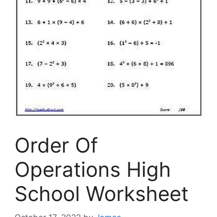
Order Of
Operations High
School Worksheet