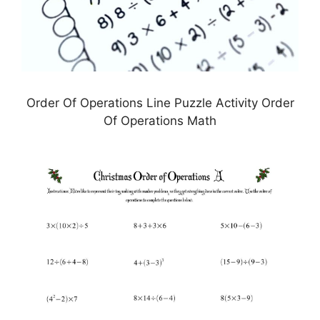
Order Of Operations Line Puzzle Activity Order
Of Operations Math