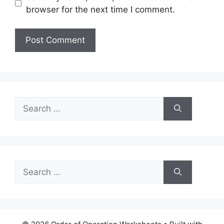
browser for the next time I comment.
Search
for:
Search
for: