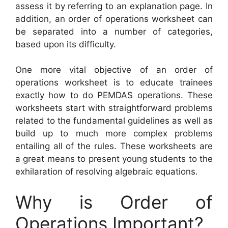
assess it by referring to an explanation page. In
addition, an order of operations worksheet can
be separated into a number of categories,
based upon its difficulty.
One more vital objective of an order of
operations worksheet is to educate trainees
exactly how to do PEMDAS operations. These
worksheets start with straightforward problems
related to the fundamental guidelines as well as
build up to much more complex problems
entailing all of the rules. These worksheets are
a great means to present young students to the
exhilaration of resolving algebraic equations.
Why is Order of
Operations Important?