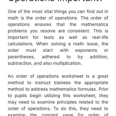
One of the most vital things you can find out in
math is the order of operations. The order of
operations ensures that the mathematics
problems you resolve are consistent. This is
important for tests as well as real-life
calculations. When solving a math issue, the
order must start with exponents or
parentheses, adhered to by addition,
subtraction, and also multiplication.
An order of operations worksheet is a great
method to instruct trainees the appropriate
method to address mathematics formulas. Prior
to pupils begin utilizing this worksheet, they
may need to examine principles related to the
order of operations. To do this, they need to
examine the concept page for order of