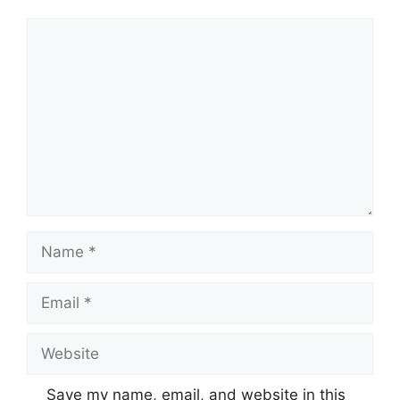
Comment
Name
Email
Website
Save my name, email, and website in this