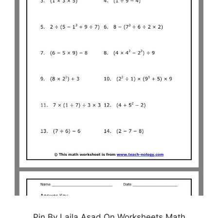
Pin By Laila Asad On Worksheets Math