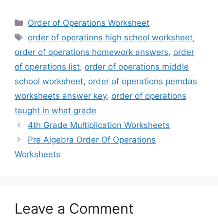
Categories
Order of Operations Worksheet
Tags
order of operations high school worksheet
,
order of operations homework answers
,
order
of operations list
,
order of operations middle
school worksheet
,
order of operations pemdas
worksheets answer key
,
order of operations
taught in what grade
4th Grade Multiplication Worksheets
Pre Algebra Order Of Operations
Worksheets
Leave a Comment