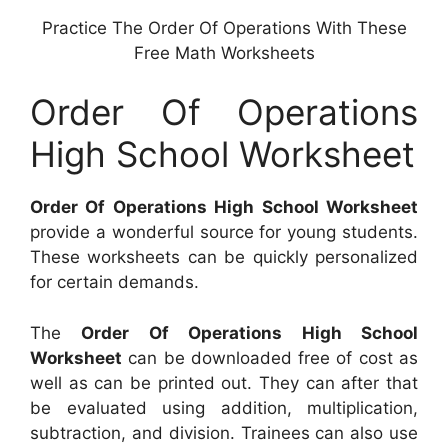
Practice The Order Of Operations With These
Free Math Worksheets
Order Of Operations
High School Worksheet
Order Of Operations High School Worksheet
provide a wonderful source for young students.
These worksheets can be quickly personalized
for certain demands.
The
Order Of Operations High School
Worksheet
can be downloaded free of cost as
well as can be printed out. They can after that
be evaluated using addition, multiplication,
subtraction, and division. Trainees can also use