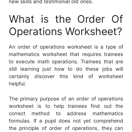
new skills and testimonial old ones.
What is the Order Of
Operations Worksheet?
An order of operations worksheet is a type of
mathematics worksheet that requires trainees
to execute math operations. Trainees that are
still learning just how to do these jobs will
certainly discover this kind of worksheet
helpful.
The primary purpose of an order of operations
worksheet is to help trainees find out the
correct method to address mathematics
formulas. If a pupil does not yet comprehend
the principle of order of operations, they can