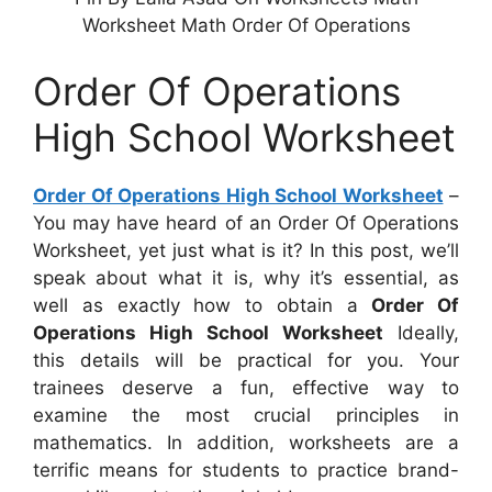
Worksheet Math Order Of Operations
Order Of Operations
High School Worksheet
Order Of Operations High School Worksheet
–
You may have heard of an Order Of Operations
Worksheet, yet just what is it? In this post, we’ll
speak about what it is, why it’s essential, as
well as exactly how to obtain a
Order Of
Operations High School Worksheet
Ideally,
this details will be practical for you. Your
trainees deserve a fun, effective way to
examine the most crucial principles in
mathematics. In addition, worksheets are a
terrific means for students to practice brand-