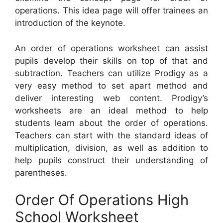
operations. This idea page will offer trainees an
introduction of the keynote.
An order of operations worksheet can assist
pupils develop their skills on top of that and
subtraction. Teachers can utilize Prodigy as a
very easy method to set apart method and
deliver interesting web content. Prodigy’s
worksheets are an ideal method to help
students learn about the order of operations.
Teachers can start with the standard ideas of
multiplication, division, as well as addition to
help pupils construct their understanding of
parentheses.
Order Of Operations High
School Worksheet