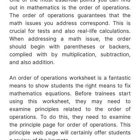
out in mathematics is the order of operations.
The order of operations guarantees that the
math issues you address correspond. This is
crucial for tests and also real-life calculations.
When addressing a math issue, the order
should begin with parentheses or backers,
complied with by multiplication, subtraction,
and also addition.
An order of operations worksheet is a fantastic
means to show students the right means to fix
mathematics equations. Before trainees start
using this worksheet, they may need to
examine principles related to the order of
operations. To do this, they need to examine
the principle page for order of operations. This
principle web page will certainly offer students