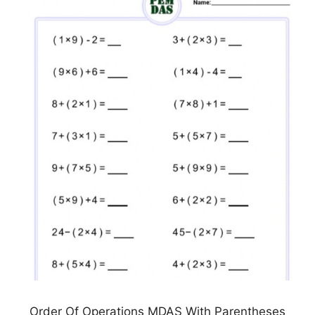
Order Of Operations MDAS With Parentheses