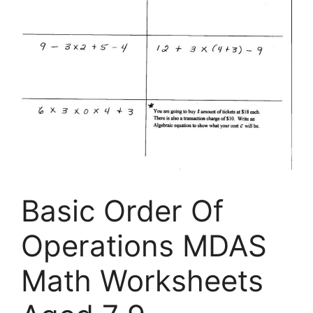
Basic Order Of
Operations MDAS
Math Worksheets