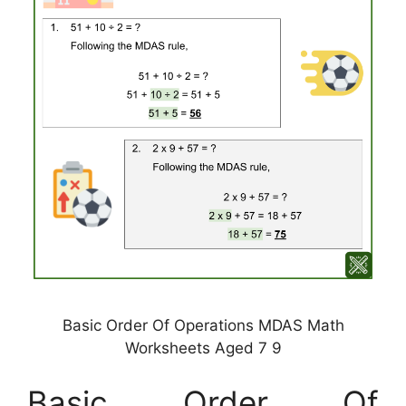
Basic Order Of Operations MDAS Math
Worksheets Aged 7 9
Basic Order Of