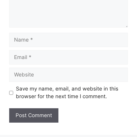
Name
Email
Website
Save my name, email, and website in this
browser for the next time I comment.