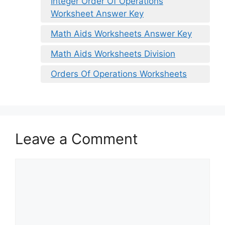
Integer Order Of Operations
Worksheet Answer Key
Math Aids Worksheets Answer Key
Math Aids Worksheets Division
Orders Of Operations Worksheets
Leave a Comment
Comment