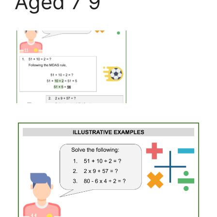
Aged 7 9