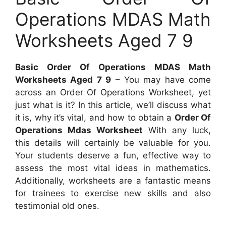
Operations MDAS Math
Worksheets Aged 7 9
Basic Order Of Operations MDAS Math
Worksheets Aged 7 9
– You may have come
across an Order Of Operations Worksheet, yet
just what is it? In this article, we’ll discuss what
it is, why it’s vital, and how to obtain a
Order Of
Operations Mdas Worksheet
With any luck,
this details will certainly be valuable for you.
Your students deserve a fun, effective way to
assess the most vital ideas in mathematics.
Additionally, worksheets are a fantastic means
for trainees to exercise new skills and also
testimonial old ones.