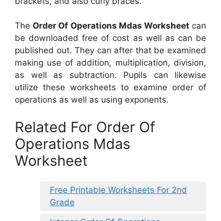
brackets, and also curly braces.
The
Order Of Operations Mdas Worksheet
can
be downloaded free of cost as well as can be
published out. They can after that be examined
making use of addition, multiplication, division,
as well as subtraction. Pupils can likewise
utilize these worksheets to examine order of
operations as well as using exponents.
Related For Order Of
Operations Mdas
Worksheet
Free Printable Worksheets For 2nd
Grade