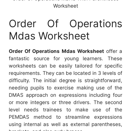
Worksheet
Order Of Operations
Mdas Worksheet
Order Of Operations Mdas Worksheet
offer a
fantastic source for young learners. These
worksheets can be easily tailored for specific
requirements. They can be located in 3 levels of
difficulty. The initial degree is straightforward,
needing pupils to exercise making use of the
DMAS approach on expressions including four
or more integers or three drivers. The second
level needs trainees to make use of the
PEMDAS method to streamline expressions
using internal as well as external parentheses,