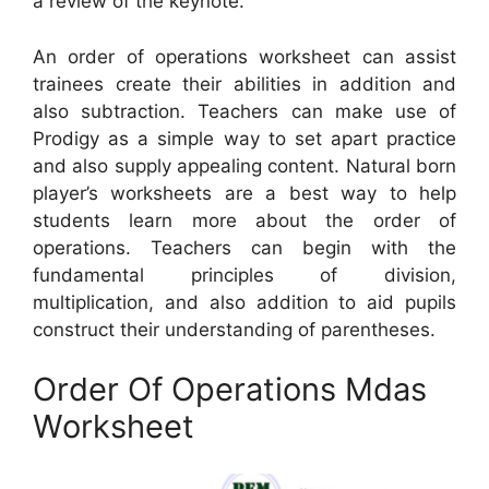
a review of the keynote.
An order of operations worksheet can assist
trainees create their abilities in addition and
also subtraction. Teachers can make use of
Prodigy as a simple way to set apart practice
and also supply appealing content. Natural born
player’s worksheets are a best way to help
students learn more about the order of
operations. Teachers can begin with the
fundamental principles of division,
multiplication, and also addition to aid pupils
construct their understanding of parentheses.
Order Of Operations Mdas
Worksheet