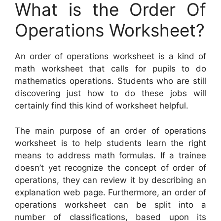
What is the Order Of
Operations Worksheet?
An order of operations worksheet is a kind of
math worksheet that calls for pupils to do
mathematics operations. Students who are still
discovering just how to do these jobs will
certainly find this kind of worksheet helpful.
The main purpose of an order of operations
worksheet is to help students learn the right
means to address math formulas. If a trainee
doesn’t yet recognize the concept of order of
operations, they can review it by describing an
explanation web page. Furthermore, an order of
operations worksheet can be split into a
number of classifications, based upon its