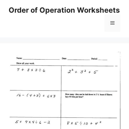
Skip
Order of Operation Worksheets
to
content
Menu