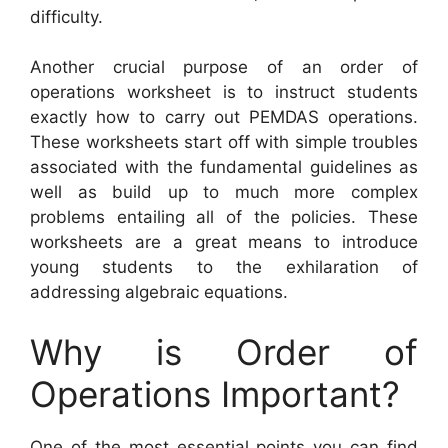
difficulty.
Another crucial purpose of an order of
operations worksheet is to instruct students
exactly how to carry out PEMDAS operations.
These worksheets start off with simple troubles
associated with the fundamental guidelines as
well as build up to much more complex
problems entailing all of the policies. These
worksheets are a great means to introduce
young students to the exhilaration of
addressing algebraic equations.
Why is Order of
Operations Important?
One of the most essential points you can find