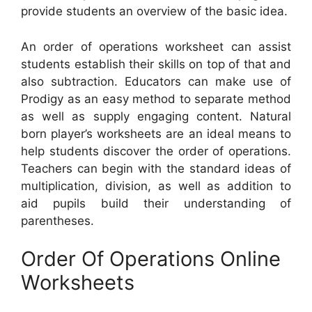
provide students an overview of the basic idea.
An order of operations worksheet can assist
students establish their skills on top of that and
also subtraction. Educators can make use of
Prodigy as an easy method to separate method
as well as supply engaging content. Natural
born player’s worksheets are an ideal means to
help students discover the order of operations.
Teachers can begin with the standard ideas of
multiplication, division, as well as addition to
aid pupils build their understanding of
parentheses.
Order Of Operations Online
Worksheets