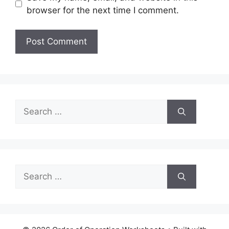
browser for the next time I comment.
Search
for:
Search
for: