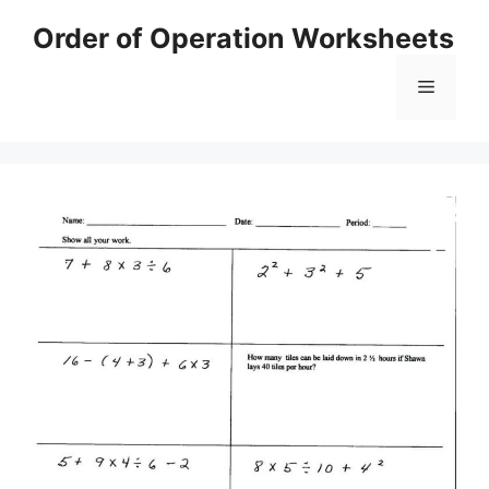
Skip
Order of Operation Worksheets
to
content
Menu