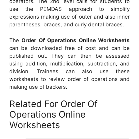
operators. The 2nd level calls for students to
use the PEMDAS approach to simplify
expressions making use of outer and also inner
parentheses, braces, and curly dental braces.
The
Order Of Operations Online Worksheets
can be downloaded free of cost and can be
published out. They can then be assessed
using addition, multiplication, subtraction, and
division. Trainees can also use these
worksheets to review order of operations and
making use of backers.
Related For Order Of
Operations Online
Worksheets