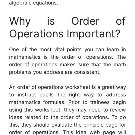
algebraic equations.
Why is Order of
Operations Important?
One of the most vital points you can learn in
mathematics is the order of operations. The
order of operations makes sure that the math
problems you address are consistent.
An order of operations worksheet is a great way
to instruct pupils the right way to address
mathematics formulas. Prior to trainees begin
using this worksheet, they may need to review
ideas related to the order of operations. To do
this, they should evaluate the principle page for
order of operations. This idea web page will