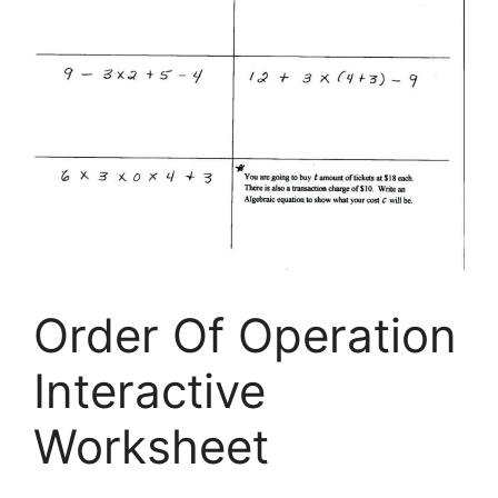
Order Of Operation
Interactive
Worksheet