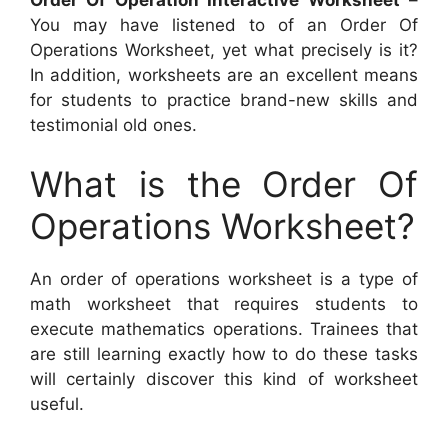
You may have listened to of an Order Of
Operations Worksheet, yet what precisely is it?
In addition, worksheets are an excellent means
for students to practice brand-new skills and
testimonial old ones.
What is the Order Of
Operations Worksheet?
An order of operations worksheet is a type of
math worksheet that requires students to
execute mathematics operations. Trainees that
are still learning exactly how to do these tasks
will certainly discover this kind of worksheet
useful.