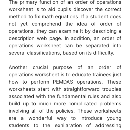
The primary function of an order of operations
worksheet is to aid pupils discover the correct
method to fix math equations. If a student does
not yet comprehend the idea of order of
operations, they can examine it by describing a
description web page. In addition, an order of
operations worksheet can be separated into
several classifications, based on its difficulty.
Another crucial purpose of an order of
operations worksheet is to educate trainees just
how to perform PEMDAS operations. These
worksheets start with straightforward troubles
associated with the fundamental rules and also
build up to much more complicated problems
involving all of the policies. These worksheets
are a wonderful way to introduce young
students to the exhilaration of addressing