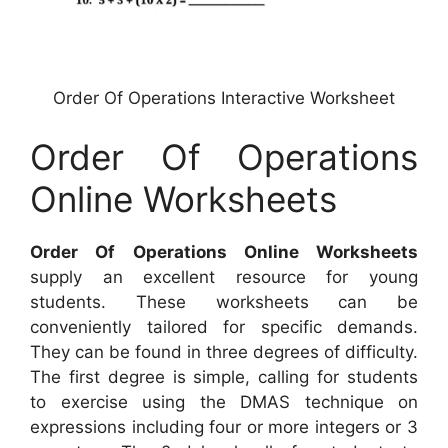
Order Of Operations Interactive Worksheet
Order Of Operations
Online Worksheets
Order Of Operations Online Worksheets
supply an excellent resource for young
students. These worksheets can be
conveniently tailored for specific demands.
They can be found in three degrees of difficulty.
The first degree is simple, calling for students
to exercise using the DMAS technique on
expressions including four or more integers or 3