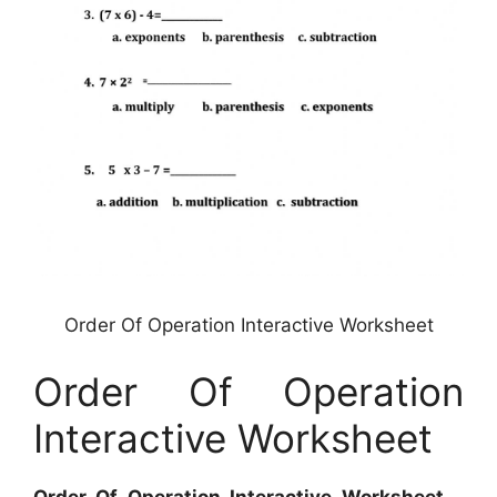
Order Of Operation Interactive Worksheet
Order Of Operation
Interactive Worksheet
Order Of Operation Interactive Worksheet
–