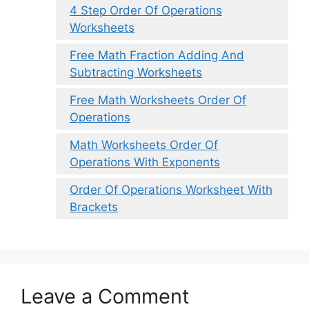
4 Step Order Of Operations
Worksheets
Free Math Fraction Adding And
Subtracting Worksheets
Free Math Worksheets Order Of
Operations
Math Worksheets Order Of
Operations With Exponents
Order Of Operations Worksheet With
Brackets
Leave a Comment