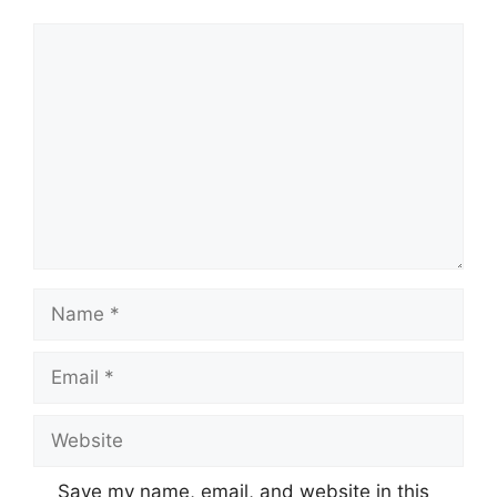
Comment
Name
Email
Website
Save my name, email, and website in this