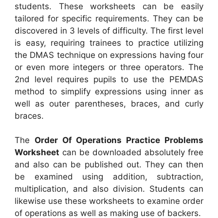
students. These worksheets can be easily
tailored for specific requirements. They can be
discovered in 3 levels of difficulty. The first level
is easy, requiring trainees to practice utilizing
the DMAS technique on expressions having four
or even more integers or three operators. The
2nd level requires pupils to use the PEMDAS
method to simplify expressions using inner as
well as outer parentheses, braces, and curly
braces.
The
Order Of Operations Practice Problems
Worksheet
can be downloaded absolutely free
and also can be published out. They can then
be examined using addition, subtraction,
multiplication, and also division. Students can
likewise use these worksheets to examine order
of operations as well as making use of backers.