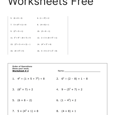
Worksheets Free