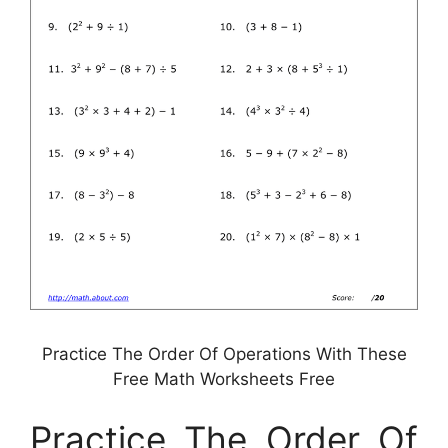
Practice The Order Of Operations With These
Free Math Worksheets Free
Practice The Order Of