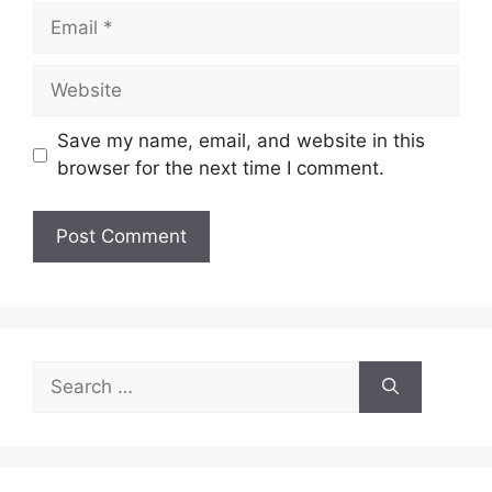
Email
Website
Save my name, email, and website in this
browser for the next time I comment.
Search
for: