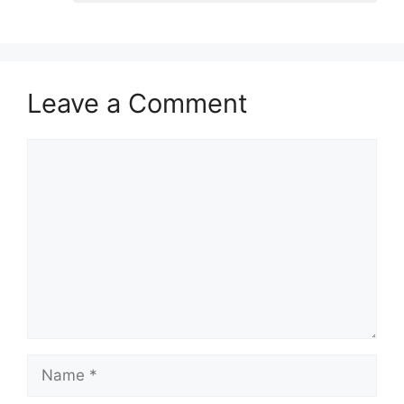
Leave a Comment
Comment
Name