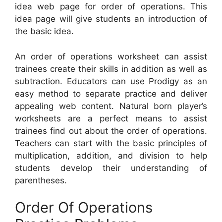
idea web page for order of operations. This
idea page will give students an introduction of
the basic idea.
An order of operations worksheet can assist
trainees create their skills in addition as well as
subtraction. Educators can use Prodigy as an
easy method to separate practice and deliver
appealing web content. Natural born player’s
worksheets are a perfect means to assist
trainees find out about the order of operations.
Teachers can start with the basic principles of
multiplication, addition, and division to help
students develop their understanding of
parentheses.
Order Of Operations