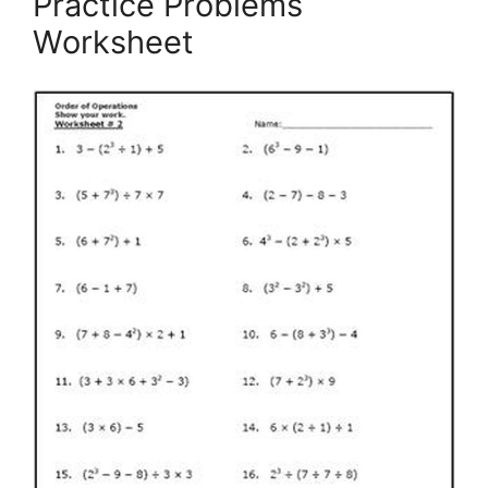
Practice Problems
Worksheet