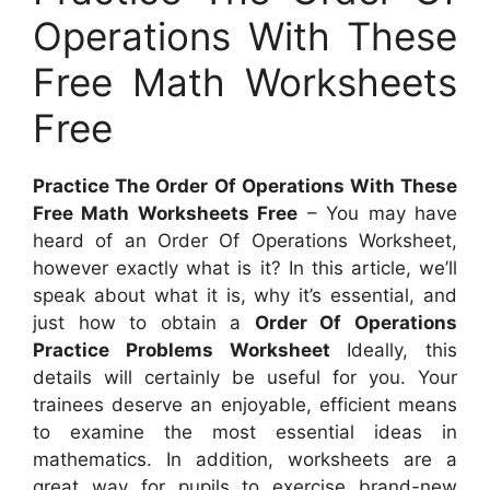
Operations With These
Free Math Worksheets
Free
Practice The Order Of Operations With These
Free Math Worksheets Free
– You may have
heard of an Order Of Operations Worksheet,
however exactly what is it? In this article, we’ll
speak about what it is, why it’s essential, and
just how to obtain a
Order Of Operations
Practice Problems Worksheet
Ideally, this
details will certainly be useful for you. Your
trainees deserve an enjoyable, efficient means
to examine the most essential ideas in
mathematics. In addition, worksheets are a
great way for pupils to exercise brand-new