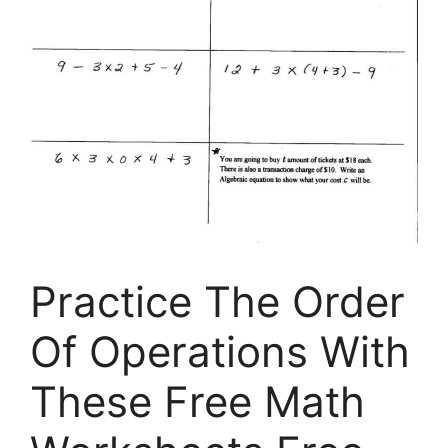
Practice The Order
Of Operations With
These Free Math