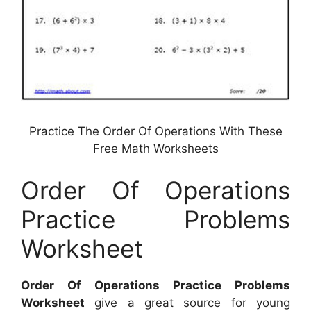
Practice The Order Of Operations With These
Free Math Worksheets
Order Of Operations
Practice Problems
Worksheet
Order Of Operations Practice Problems
Worksheet
give a great source for young