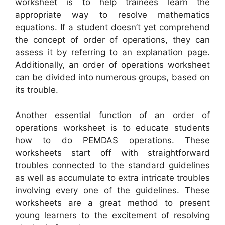
worksheet is to help trainees learn the
appropriate way to resolve mathematics
equations. If a student doesn’t yet comprehend
the concept of order of operations, they can
assess it by referring to an explanation page.
Additionally, an order of operations worksheet
can be divided into numerous groups, based on
its trouble.
Another essential function of an order of
operations worksheet is to educate students
how to do PEMDAS operations. These
worksheets start off with straightforward
troubles connected to the standard guidelines
as well as accumulate to extra intricate troubles
involving every one of the guidelines. These
worksheets are a great method to present
young learners to the excitement of resolving