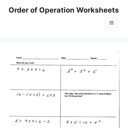
Skip
Order of Operation Worksheets
to
content
Menu