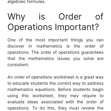
algebraic formulas.
Why is Order of
Operations Important?
One of the most important things you can
discover in mathematics is the order of
operations. The order of operations guarantees
that the mathematics issues you solve are
consistent.
An order of operations worksheet is a great way
to educate students the correct way to address
mathematics equations. Before students begin
using this worksheet, they may require to
evaluate ideas associated with the order of
operations. To do this, they must review the