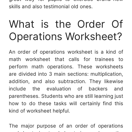
skills and also testimonial old ones.
What is the Order Of
Operations Worksheet?
An order of operations worksheet is a kind of
math worksheet that calls for trainees to
perform math operations. These worksheets
are divided into 3 main sections: multiplication,
addition, and also subtraction. They likewise
include the evaluation of backers and
parentheses. Students who are still learning just
how to do these tasks will certainly find this
kind of worksheet helpful.
The major purpose of an order of operations