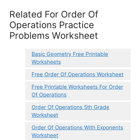
Related For Order Of
Operations Practice
Problems Worksheet
Basic Geometry Free Printable
Worksheets
Free Order Of Operations Worksheet
Free Printable Worksheets For Order
Of Operations
Order Of Operations 5th Grade
Worksheet
Order Of Operations With Exponents
Worksheet