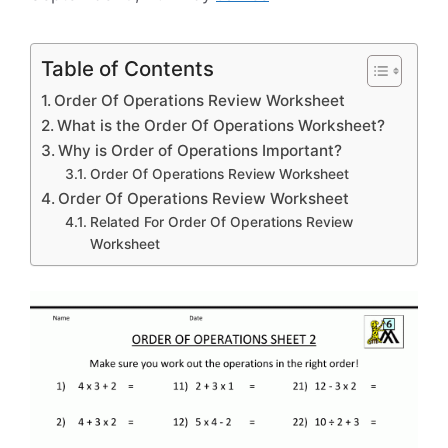
Table of Contents
Order Of Operations Review Worksheet
What is the Order Of Operations Worksheet?
Why is Order of Operations Important?
Order Of Operations Review Worksheet
Order Of Operations Review Worksheet
Related For Order Of Operations Review
Worksheet