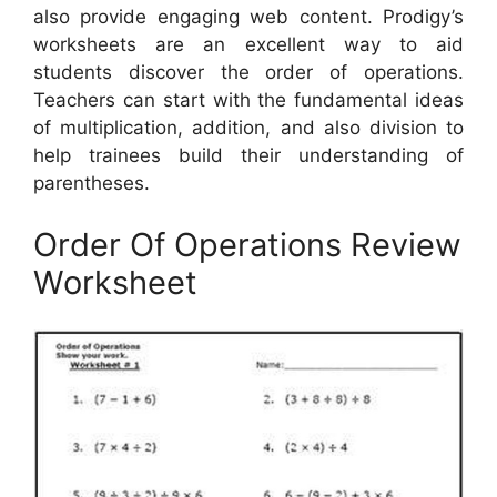
also provide engaging web content. Prodigy’s
worksheets are an excellent way to aid
students discover the order of operations.
Teachers can start with the fundamental ideas
of multiplication, addition, and also division to
help trainees build their understanding of
parentheses.
Order Of Operations Review
Worksheet