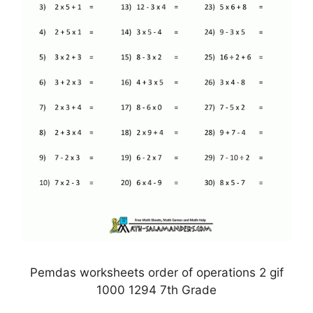
Pemdas worksheets order of operations 2 gif
1000 1294 7th Grade