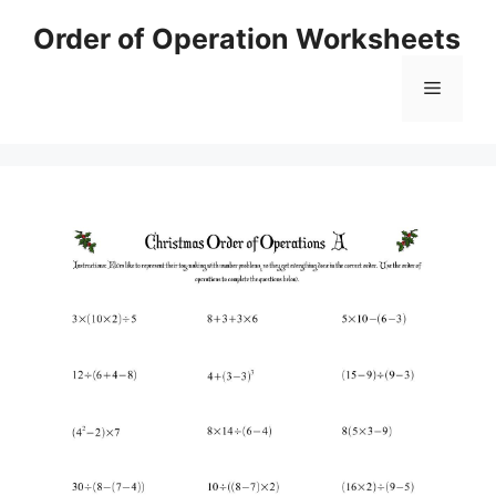
Skip
Order of Operation Worksheets
to
content
Menu