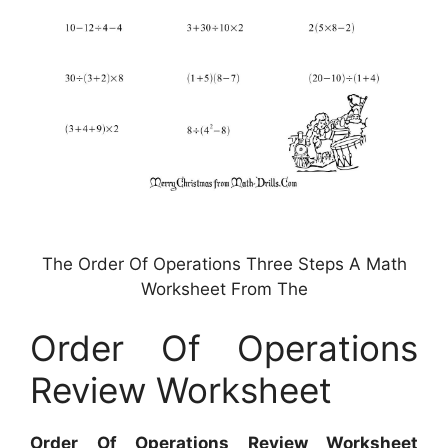
The Order Of Operations Three Steps A Math
Worksheet From The
Order Of Operations
Review Worksheet
Order Of Operations Review Worksheet