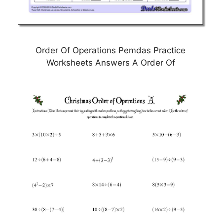
Order Of Operations Pemdas Practice
Worksheets Answers A Order Of