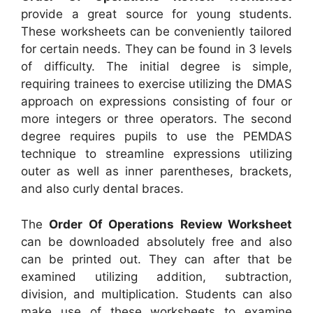
provide a great source for young students.
These worksheets can be conveniently tailored
for certain needs. They can be found in 3 levels
of difficulty. The initial degree is simple,
requiring trainees to exercise utilizing the DMAS
approach on expressions consisting of four or
more integers or three operators. The second
degree requires pupils to use the PEMDAS
technique to streamline expressions utilizing
outer as well as inner parentheses, brackets,
and also curly dental braces.
The
Order Of Operations Review Worksheet
can be downloaded absolutely free and also
can be printed out. They can after that be
examined utilizing addition, subtraction,
division, and multiplication. Students can also
make use of these worksheets to examine