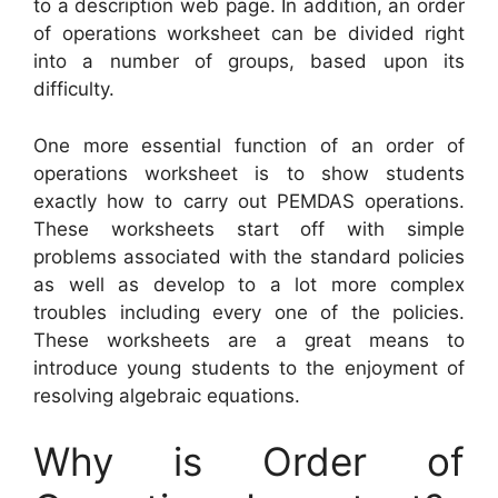
to a description web page. In addition, an order
of operations worksheet can be divided right
into a number of groups, based upon its
difficulty.
One more essential function of an order of
operations worksheet is to show students
exactly how to carry out PEMDAS operations.
These worksheets start off with simple
problems associated with the standard policies
as well as develop to a lot more complex
troubles including every one of the policies.
These worksheets are a great means to
introduce young students to the enjoyment of
resolving algebraic equations.
Why is Order of