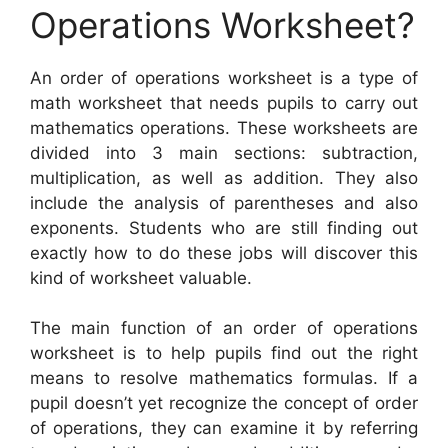
Operations Worksheet?
An order of operations worksheet is a type of
math worksheet that needs pupils to carry out
mathematics operations. These worksheets are
divided into 3 main sections: subtraction,
multiplication, as well as addition. They also
include the analysis of parentheses and also
exponents. Students who are still finding out
exactly how to do these jobs will discover this
kind of worksheet valuable.
The main function of an order of operations
worksheet is to help pupils find out the right
means to resolve mathematics formulas. If a
pupil doesn’t yet recognize the concept of order
of operations, they can examine it by referring