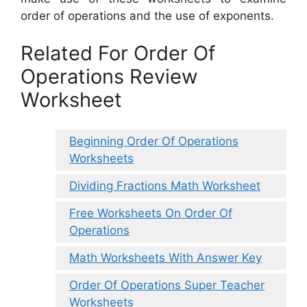
order of operations and the use of exponents.
Related For Order Of
Operations Review
Worksheet
Beginning Order Of Operations
Worksheets
Dividing Fractions Math Worksheet
Free Worksheets On Order Of
Operations
Math Worksheets With Answer Key
Order Of Operations Super Teacher
Worksheets