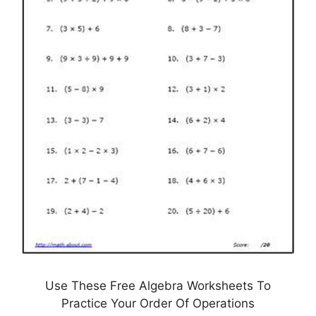
Use These Free Algebra Worksheets To
Practice Your Order Of Operations