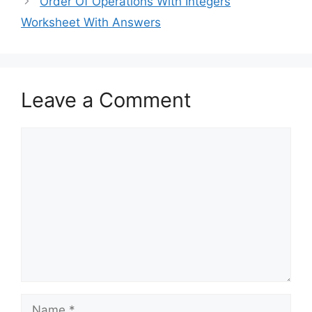
Order Of Operations With Integers
Worksheet With Answers
Leave a Comment
Comment
Name