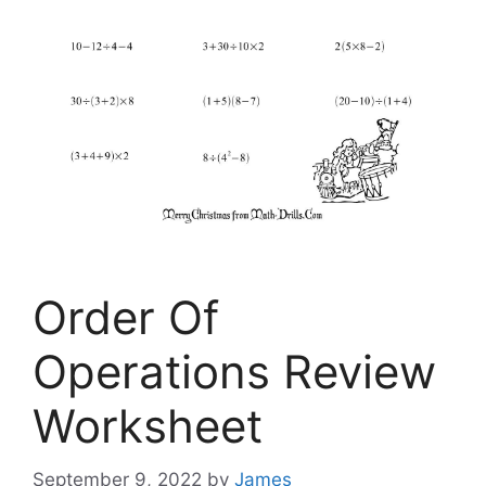
Order Of
Operations Review
Worksheet
September 9, 2022
by
James