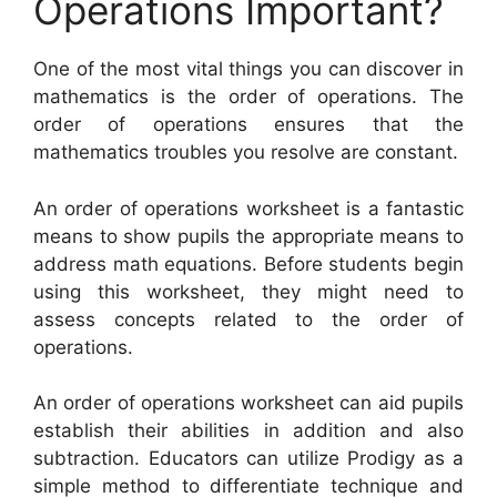
Operations Important?
One of the most vital things you can discover in
mathematics is the order of operations. The
order of operations ensures that the
mathematics troubles you resolve are constant.
An order of operations worksheet is a fantastic
means to show pupils the appropriate means to
address math equations. Before students begin
using this worksheet, they might need to
assess concepts related to the order of
operations.
An order of operations worksheet can aid pupils
establish their abilities in addition and also
subtraction. Educators can utilize Prodigy as a
simple method to differentiate technique and