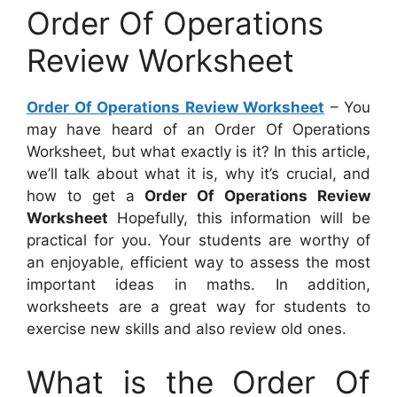
Order Of Operations
Review Worksheet
Order Of Operations Review Worksheet
– You
may have heard of an Order Of Operations
Worksheet, but what exactly is it? In this article,
we’ll talk about what it is, why it’s crucial, and
how to get a
Order Of Operations Review
Worksheet
Hopefully, this information will be
practical for you. Your students are worthy of
an enjoyable, efficient way to assess the most
important ideas in maths. In addition,
worksheets are a great way for students to
exercise new skills and also review old ones.
What is the Order Of