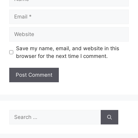
Email
Website
Save my name, email, and website in this
browser for the next time I comment.
Search
for: