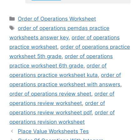
Categories
Order of Operations Worksheet
Tags
order of operations pemdas practice
worksheets answer key
,
order of operations
practice worksheet
,
order of operations practice
worksheet 5th grade
,
order of operations
practice worksheet 6th grade
,
order of
operations practice worksheet kuta
,
order of
operations practice worksheet with answers
,
order of operations review sheet
,
order of
operations review worksheet
,
order of
operations review worksheet pdf
,
order of
operations revision worksheet
Place Value Worksheets Tes