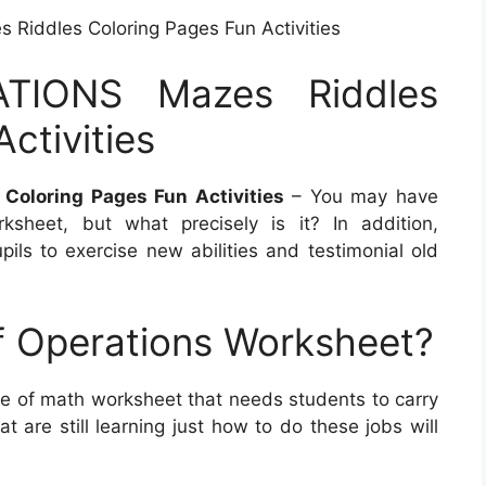
iddles Coloring Pages Fun Activities
TIONS Mazes Riddles
ctivities
oloring Pages Fun Activities
– You may have
sheet, but what precisely is it? In addition,
ils to exercise new abilities and testimonial old
f Operations Worksheet?
pe of math worksheet that needs students to carry
 are still learning just how to do these jobs will