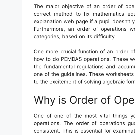
The major objective of an order of oper
correct method to fix mathematics equ
explanation web page if a pupil doesn’t 
Furthermore, an order of operations w
categories, based on its difficulty.
One more crucial function of an order of
how to do PEMDAS operations. These wor
the fundamental regulations and accumul
one of the guidelines. These worksheets
to the excitement of solving algebraic for
Why is Order of Ope
One of one of the most vital things y
operations. The order of operations g
consistent. This is essential for examina