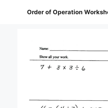
Skip
to
Order of Operation Worksh
content