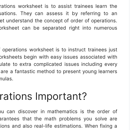
ations worksheet is to assist trainees learn the
ations. They can assess it by referring to an
yet understand the concept of order of operations.
orksheet can be separated right into numerous
 operations worksheet is to instruct trainees just
ksheets begin with easy issues associated with
ate to extra complicated issues including every
 are a fantastic method to present young learners
mulas.
rations Important?
ou can discover in mathematics is the order of
uarantees that the math problems you solve are
tions and also real-life estimations. When fixing a