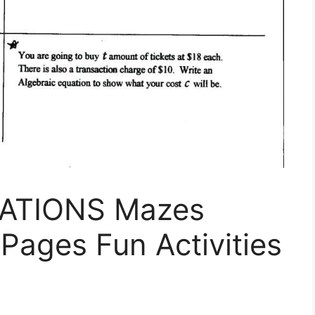
ATIONS Mazes
 Pages Fun Activities