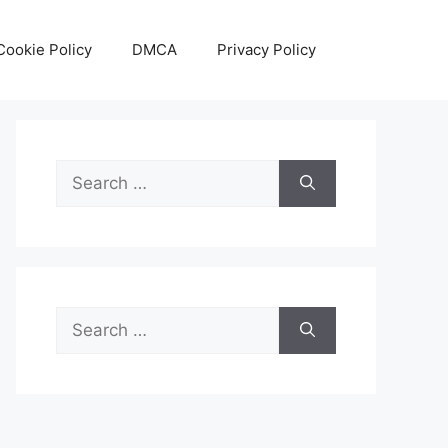
Cookie Policy
DMCA
Privacy Policy
Search
for:
Search
for: