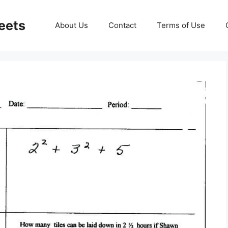
eets
About Us
Contact
Terms of Use