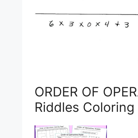
ORDER OF OPER
Riddles Coloring