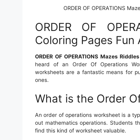
ORDER OF OPERATIONS Mazes R
ORDER OF OPERA
Coloring Pages Fun A
ORDER OF OPERATIONS Mazes Riddles C
heard of an Order Of Operations Work
worksheets are a fantastic means for pup
ones.
What is the Order O
An order of operations worksheet is a ty
out mathematics operations. Students that
find this kind of worksheet valuable.