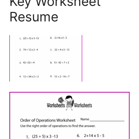
Key Worksheet
Resume