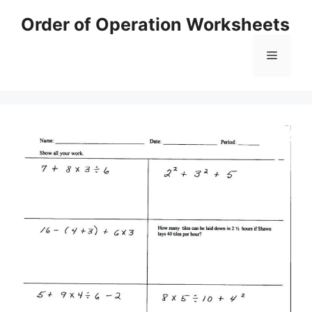
Skip
Order of Operation Worksheets
to
content
Menu