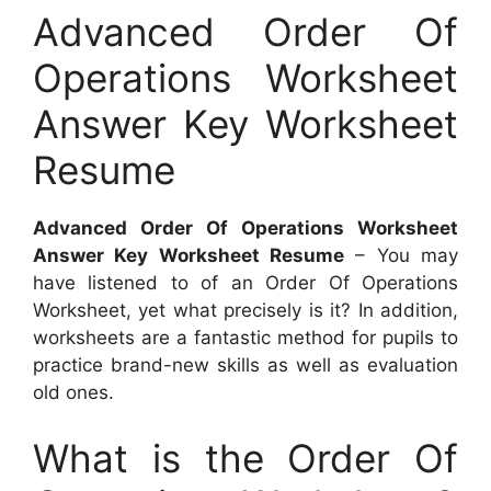
Advanced Order Of
Operations Worksheet
Answer Key Worksheet
Resume
Advanced Order Of Operations Worksheet
Answer Key Worksheet Resume
– You may
have listened to of an Order Of Operations
Worksheet, yet what precisely is it? In addition,
worksheets are a fantastic method for pupils to
practice brand-new skills as well as evaluation
old ones.
What is the Order Of