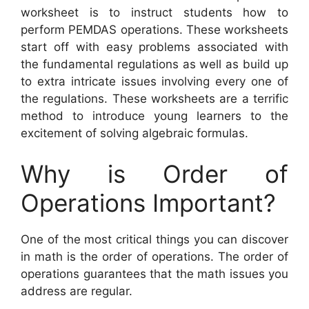
worksheet is to instruct students how to
perform PEMDAS operations. These worksheets
start off with easy problems associated with
the fundamental regulations as well as build up
to extra intricate issues involving every one of
the regulations. These worksheets are a terrific
method to introduce young learners to the
excitement of solving algebraic formulas.
Why is Order of
Operations Important?
One of the most critical things you can discover
in math is the order of operations. The order of
operations guarantees that the math issues you
address are regular.