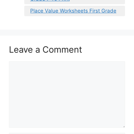
Place Value Worksheets First Grade
Leave a Comment
Comment