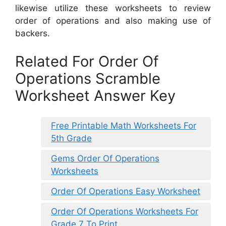
likewise utilize these worksheets to review
order of operations and also making use of
backers.
Related For Order Of
Operations Scramble
Worksheet Answer Key
Free Printable Math Worksheets For
5th Grade
Gems Order Of Operations
Worksheets
Order Of Operations Easy Worksheet
Order Of Operations Worksheets For
Grade 7 To Print