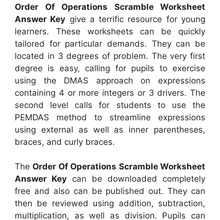
Order Of Operations Scramble Worksheet
Answer Key
give a terrific resource for young
learners. These worksheets can be quickly
tailored for particular demands. They can be
located in 3 degrees of problem. The very first
degree is easy, calling for pupils to exercise
using the DMAS approach on expressions
containing 4 or more integers or 3 drivers. The
second level calls for students to use the
PEMDAS method to streamline expressions
using external as well as inner parentheses,
braces, and curly braces.
The
Order Of Operations Scramble Worksheet
Answer Key
can be downloaded completely
free and also can be published out. They can
then be reviewed using addition, subtraction,
multiplication, as well as division. Pupils can