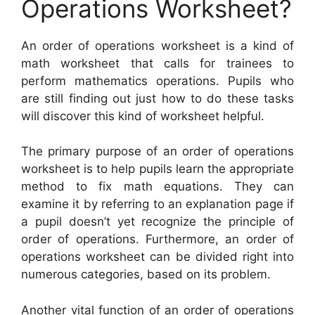
Operations Worksheet?
An order of operations worksheet is a kind of
math worksheet that calls for trainees to
perform mathematics operations. Pupils who
are still finding out just how to do these tasks
will discover this kind of worksheet helpful.
The primary purpose of an order of operations
worksheet is to help pupils learn the appropriate
method to fix math equations. They can
examine it by referring to an explanation page if
a pupil doesn’t yet recognize the principle of
order of operations. Furthermore, an order of
operations worksheet can be divided right into
numerous categories, based on its problem.
Another vital function of an order of operations