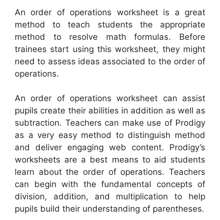
An order of operations worksheet is a great
method to teach students the appropriate
method to resolve math formulas. Before
trainees start using this worksheet, they might
need to assess ideas associated to the order of
operations.
An order of operations worksheet can assist
pupils create their abilities in addition as well as
subtraction. Teachers can make use of Prodigy
as a very easy method to distinguish method
and deliver engaging web content. Prodigy’s
worksheets are a best means to aid students
learn about the order of operations. Teachers
can begin with the fundamental concepts of
division, addition, and multiplication to help
pupils build their understanding of parentheses.