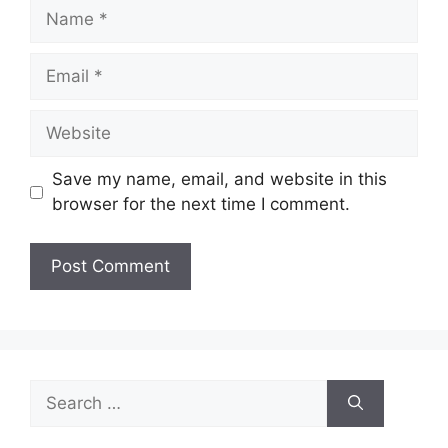
Name
Email
Website
Save my name, email, and website in this
browser for the next time I comment.
Search
for: