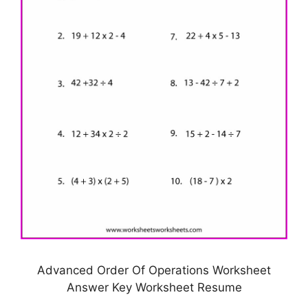
Advanced Order Of Operations Worksheet
Answer Key Worksheet Resume