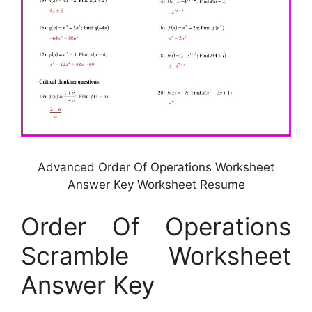
Advanced Order Of Operations Worksheet
Answer Key Worksheet Resume
Order Of Operations
Scramble Worksheet
Answer Key