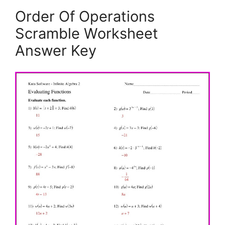
Order Of Operations
Scramble Worksheet
Answer Key