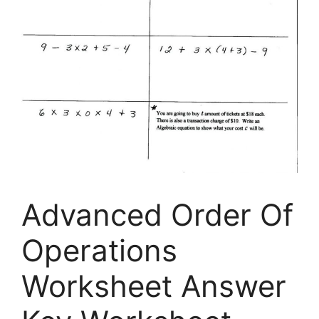
Advanced Order Of
Operations
Worksheet Answer