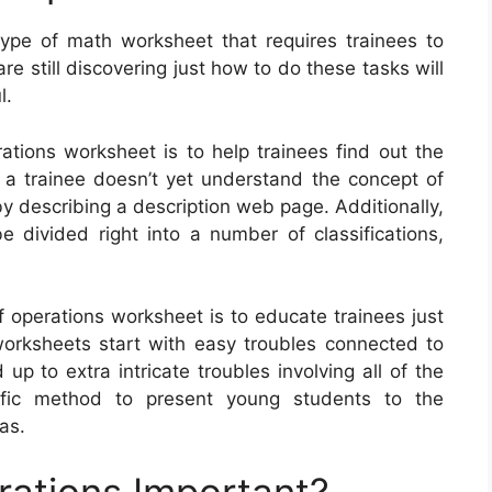
ype of math worksheet that requires trainees to
e still discovering just how to do these tasks will
l.
ations worksheet is to help trainees find out the
 a trainee doesn’t yet understand the concept of
by describing a description web page. Additionally,
 divided right into a number of classifications,
f operations worksheet is to educate trainees just
rksheets start with easy troubles connected to
up to extra intricate troubles involving all of the
rific method to present young students to the
as.
rations Important?