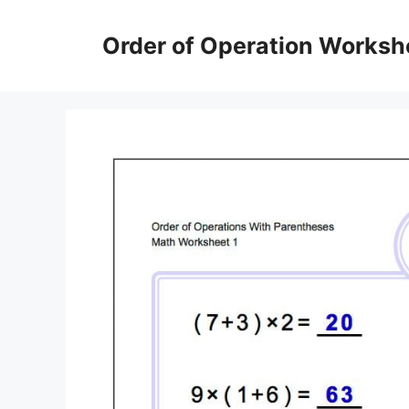
Skip
to
Order of Operation Worksh
content