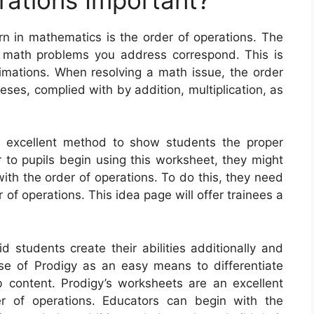
rn in mathematics is the order of operations. The
e math problems you address correspond. This is
stimations. When resolving a math issue, the order
ses, complied with by addition, multiplication, as
n excellent method to show students the proper
 to pupils begin using this worksheet, they might
ith the order of operations. To do this, they need
 of operations. This idea page will offer trainees a
 students create their abilities additionally and
se of Prodigy as an easy means to differentiate
content. Prodigy’s worksheets are an excellent
er of operations. Educators can begin with the