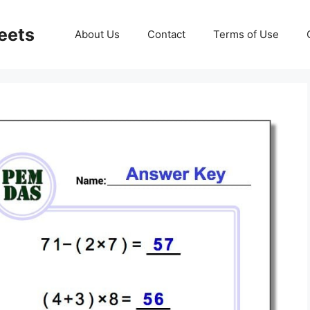
eets
About Us
Contact
Terms of Use