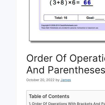
Order Of Operati
And Parenthese
October 20, 2022
by
James
Table of Contents
Order Of Operations With Brackets And P