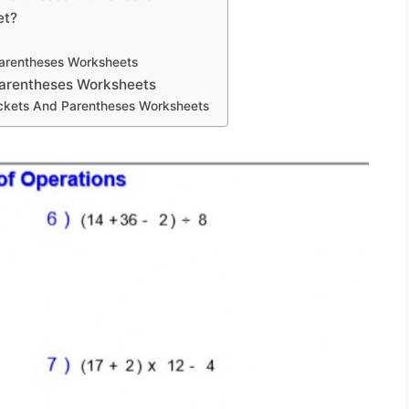
et?
Parentheses Worksheets
Parentheses Worksheets
ackets And Parentheses Worksheets