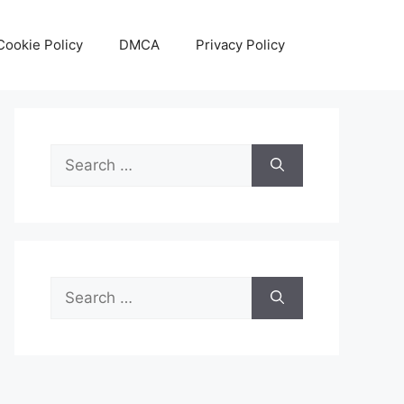
Cookie Policy
DMCA
Privacy Policy
Search
for:
Search
for: