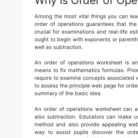
Among the most vital things you can lea
order of operations guarantees that th
crucial for examinations and real-life e
ought to begin with exponents or parenthe
well as subtraction.
An order of operations worksheet is a
means to fix mathematics formulas. Prior
require to examine concepts associated w
to assess the principle web page for order
summary of the basic idea.
An order of operations worksheet can aid
also subtraction. Educators can make u
method and also provide appealing web 
way to assist pupils discover the ord