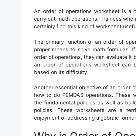
An order of operations worksheet is a t
carry out math operations. Trainees who ar
certainly find this kind of worksheet usefu
The primary function of an order of oper
proper means to solve math formulas. If
order of operations, they can evaluate it 
an order of operations worksheet can be
based on its difficulty.
Another essential objective of an order o
how to do PEMDAS operations. These wo
the fundamental policies as well as build 
policies. These worksheets are a ter
enjoyment of addressing algebraic formul
Why is Order of Ope