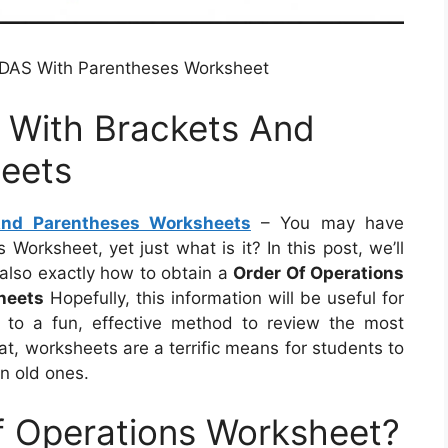
MDAS With Parentheses Worksheet
 With Brackets And
eets
And Parentheses Worksheets
– You may have
orksheet, yet just what is it? In this post, we’ll
d also exactly how to obtain a
Order Of Operations
heets
Hopefully, this information will be useful for
d to a fun, effective method to review the most
hat, worksheets are a terrific means for students to
on old ones.
f Operations Worksheet?