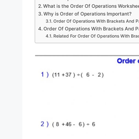
What is the Order Of Operations Workshe
Why is Order of Operations Important?
Order Of Operations With Brackets And 
Order Of Operations With Brackets And 
Related For Order Of Operations With Br