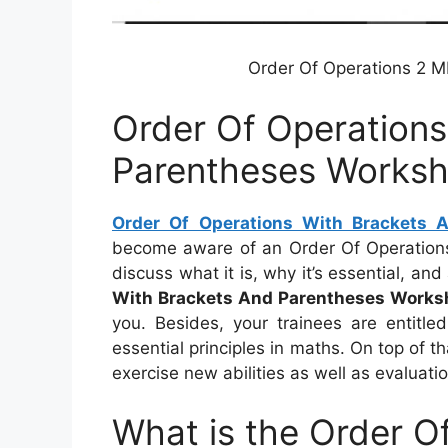
Order Of Operations 2 
Order Of Operations
Parentheses Worksh
Order Of Operations With Brackets 
become aware of an Order Of Operations W
discuss what it is, why it’s essential, an
With Brackets And Parentheses Works
you. Besides, your trainees are entitle
essential principles in maths. On top of t
exercise new abilities as well as evaluati
What is the Order O