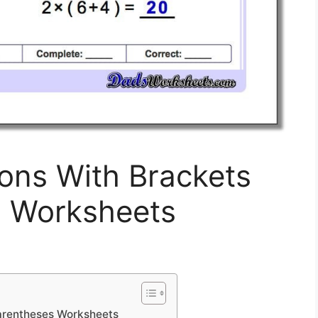
ons With Brackets
s Worksheets
arentheses Worksheets