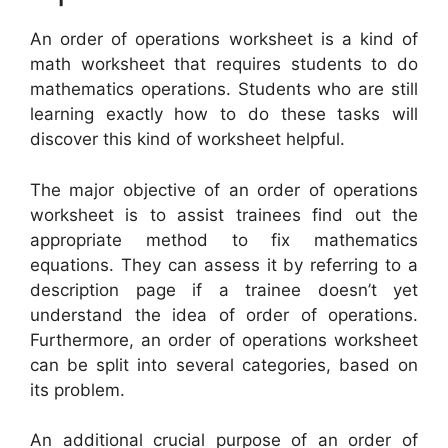
An order of operations worksheet is a kind of
math worksheet that requires students to do
mathematics operations. Students who are still
learning exactly how to do these tasks will
discover this kind of worksheet helpful.
The major objective of an order of operations
worksheet is to assist trainees find out the
appropriate method to fix mathematics
equations. They can assess it by referring to a
description page if a trainee doesn’t yet
understand the idea of order of operations.
Furthermore, an order of operations worksheet
can be split into several categories, based on
its problem.
An additional crucial purpose of an order of