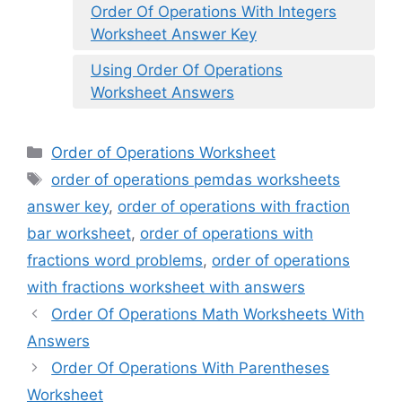
Order Of Operations With Integers
Worksheet Answer Key
Using Order Of Operations
Worksheet Answers
Categories
Order of Operations Worksheet
Tags
order of operations pemdas worksheets
answer key
,
order of operations with fraction
bar worksheet
,
order of operations with
fractions word problems
,
order of operations
with fractions worksheet with answers
Order Of Operations Math Worksheets With
Answers
Order Of Operations With Parentheses
Worksheet