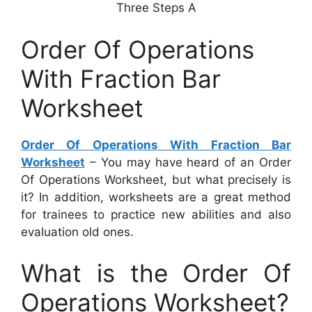
Three Steps A
Order Of Operations
With Fraction Bar
Worksheet
Order Of Operations With Fraction Bar
Worksheet
– You may have heard of an Order
Of Operations Worksheet, but what precisely is
it? In addition, worksheets are a great method
for trainees to practice new abilities and also
evaluation old ones.
What is the Order Of
Operations Worksheet?