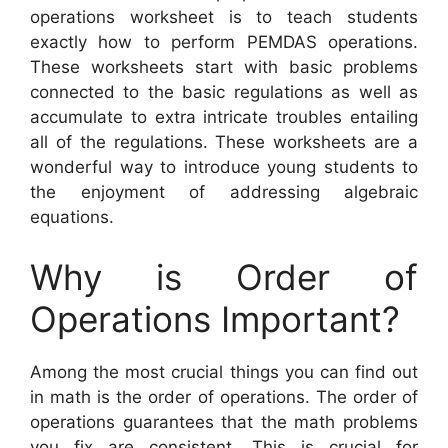
operations worksheet is to teach students
exactly how to perform PEMDAS operations.
These worksheets start with basic problems
connected to the basic regulations as well as
accumulate to extra intricate troubles entailing
all of the regulations. These worksheets are a
wonderful way to introduce young students to
the enjoyment of addressing algebraic
equations.
Why is Order of
Operations Important?
Among the most crucial things you can find out
in math is the order of operations. The order of
operations guarantees that the math problems
you fix are consistent. This is crucial for