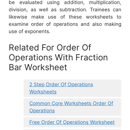
be evaluated using addition, multiplication,
division, as well as subtraction. Trainees can
likewise make use of these worksheets to
examine order of operations and also making
use of exponents.
Related For Order Of
Operations With Fraction
Bar Worksheet
2 Step Order Of Operations
Worksheets
Common Core Worksheets Order Of
Operations
Free Order Of Operations Worksheet