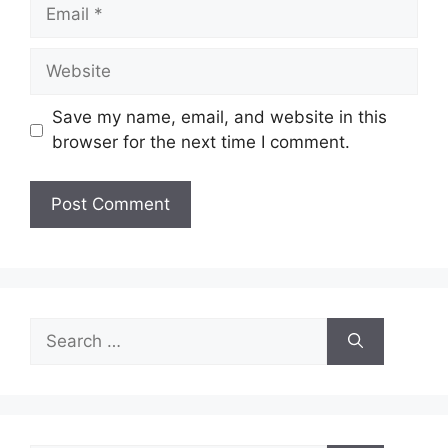
Email
Website
Save my name, email, and website in this
browser for the next time I comment.
Search
for: