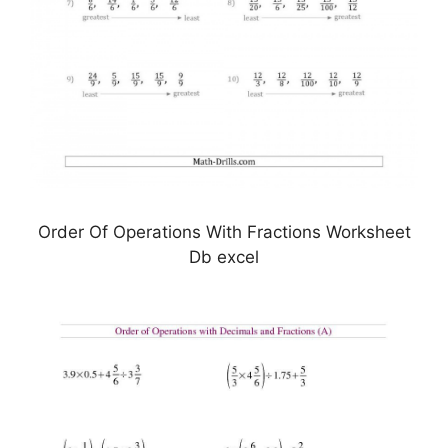
Order Of Operations With Fractions Worksheet
Db excel