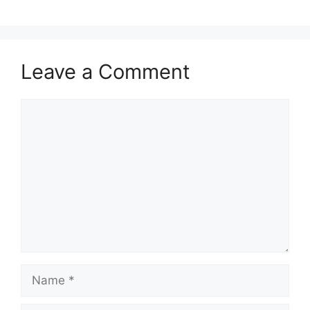
Leave a Comment
Comment
Name