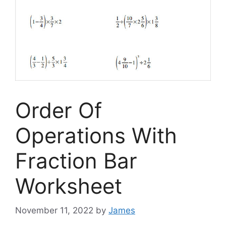
Order Of
Operations With
Fraction Bar
Worksheet
November 11, 2022
by
James