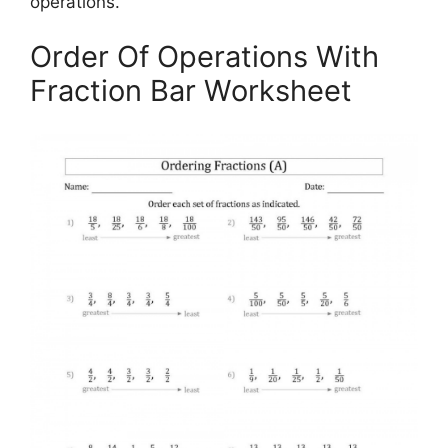
operations.
Order Of Operations With
Fraction Bar Worksheet