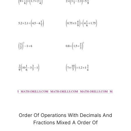
Order Of Operations With Decimals And
Fractions Mixed A Order Of