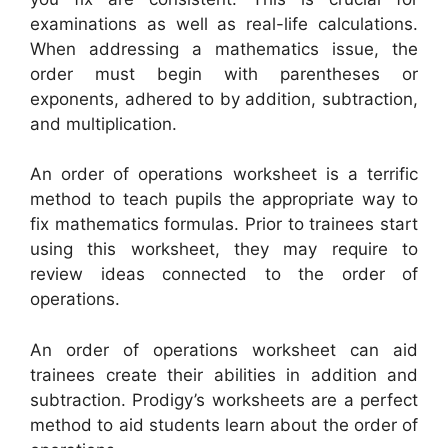
examinations as well as real-life calculations.
When addressing a mathematics issue, the
order must begin with parentheses or
exponents, adhered to by addition, subtraction,
and multiplication.
An order of operations worksheet is a terrific
method to teach pupils the appropriate way to
fix mathematics formulas. Prior to trainees start
using this worksheet, they may require to
review ideas connected to the order of
operations.
An order of operations worksheet can aid
trainees create their abilities in addition and
subtraction. Prodigy’s worksheets are a perfect
method to aid students learn about the order of