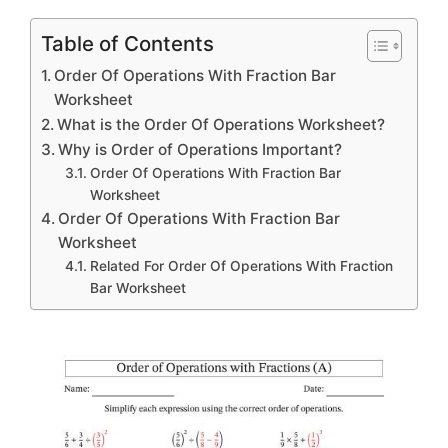
Table of Contents
Order Of Operations With Fraction Bar
Worksheet
What is the Order Of Operations Worksheet?
Why is Order of Operations Important?
Order Of Operations With Fraction Bar
Worksheet
Order Of Operations With Fraction Bar
Worksheet
Related For Order Of Operations With Fraction
Bar Worksheet