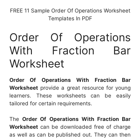
FREE 11 Sample Order Of Operations Worksheet
Templates In PDF
Order Of Operations
With Fraction Bar
Worksheet
Order Of Operations With Fraction Bar
Worksheet
provide a great resource for young
learners. These worksheets can be easily
tailored for certain requirements.
The
Order Of Operations With Fraction Bar
Worksheet
can be downloaded free of charge
as well as can be published out. They can then