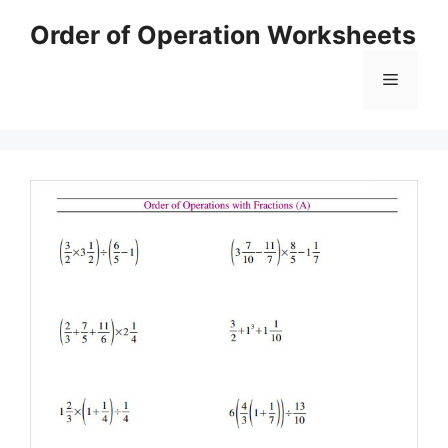
Skip
Order of Operation Worksheets
to
content
Menu