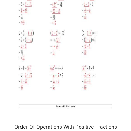
Order Of Operations With Positive Fractions