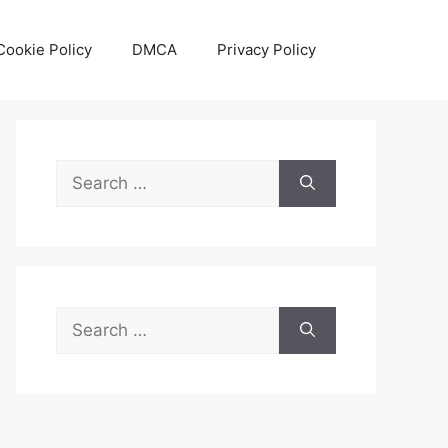
Cookie Policy
DMCA
Privacy Policy
Search
for:
Search
for: