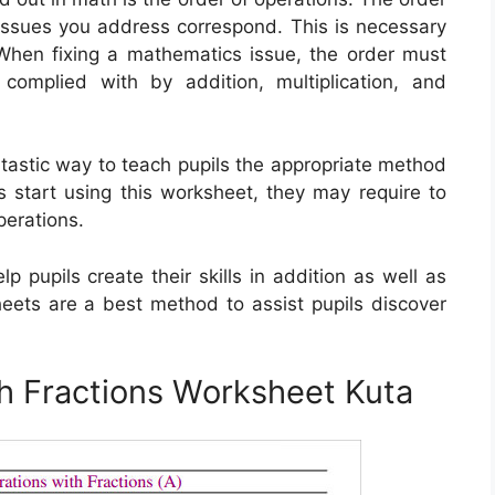
issues you address correspond. This is necessary
. When fixing a mathematics issue, the order must
complied with by addition, multiplication, and
ntastic way to teach pupils the appropriate method
s start using this worksheet, they may require to
perations.
 pupils create their skills in addition as well as
heets are a best method to assist pupils discover
h Fractions Worksheet Kuta