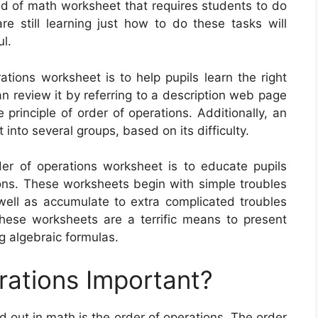
nd of math worksheet that requires students to do
re still learning just how to do these tasks will
ul.
ations worksheet is to help pupils learn the right
n review it by referring to a description web page
principle of order of operations. Additionally, an
into several groups, based on its difficulty.
rder of operations worksheet is to educate pupils
ns. These worksheets begin with simple troubles
ell as accumulate to extra complicated troubles
These worksheets are a terrific means to present
ng algebraic formulas.
rations Important?
nd out in math is the order of operations. The order