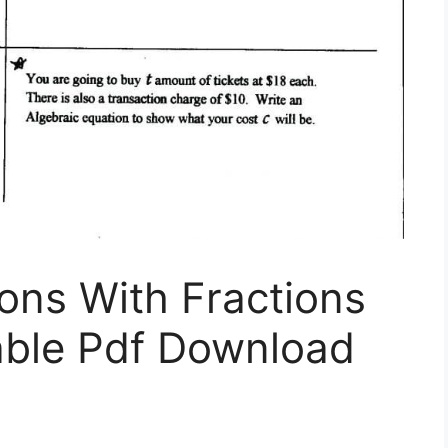
ons With Fractions
able Pdf Download