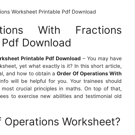
tions Worksheet Printable Pdf Download
ions With Fractions
e Pdf Download
rksheet Printable Pdf Download
– You may have
eet, yet what exactly is it? In this short article,
cial, and how to obtain a
Order Of Operations With
 info will be helpful for you. Your trainees should
 most crucial principles in maths. On top of that,
nees to exercise new abilities and testimonial old
f Operations Worksheet?