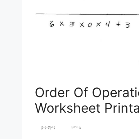
Order Of Operati
Worksheet Print