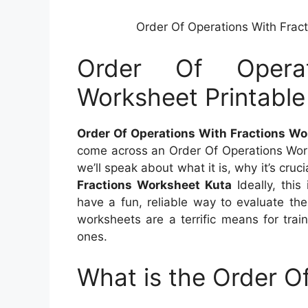
Order Of Operations With Frac
Order Of Operat
Worksheet Printabl
Order Of Operations With Fractions Wo
come across an Order Of Operations Worksh
we’ll speak about what it is, why it’s cru
Fractions Worksheet Kuta
Ideally, this
have a fun, reliable way to evaluate the
worksheets are a terrific means for trai
ones.
What is the Order O