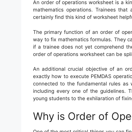
An order of operations worksheet is a ki
mathematics operations. Trainees that a
certainly find this kind of worksheet helpf
The primary function of an order of oper
way to fix mathematics formulas. They ca
if a trainee does not yet comprehend the 
order of operations worksheet can be split 
An additional crucial objective of an o
exactly how to execute PEMDAS operatio
connected to the fundamental rules as w
including every one of the guidelines. 
young students to the exhilaration of fixi
Why is Order of Ope
One of the most critical things you can fi