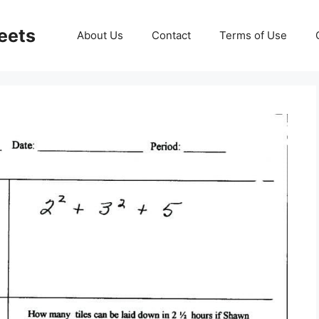
eets
About Us
Contact
Terms of Use