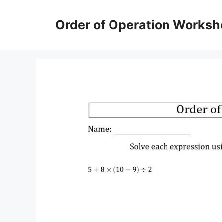
Skip
to
Order of Operation Worksh
content