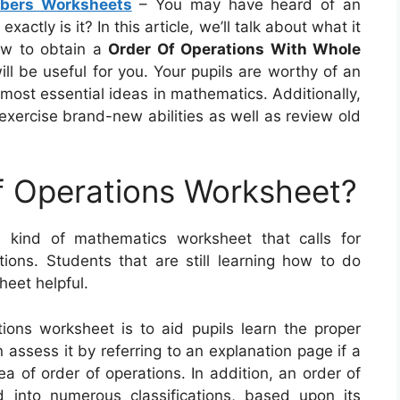
bers Worksheets
– You may have heard of an
ctly is it? In this article, we’ll talk about what it
how to obtain a
Order Of Operations With Whole
will be useful for you. Your pupils are worthy of an
most essential ideas in mathematics. Additionally,
exercise brand-new abilities as well as review old
f Operations Worksheet?
 kind of mathematics worksheet that calls for
ons. Students that are still learning how to do
heet helpful.
ions worksheet is to aid pupils learn the proper
assess it by referring to an explanation page if a
 of order of operations. In addition, an order of
 into numerous classifications, based upon its