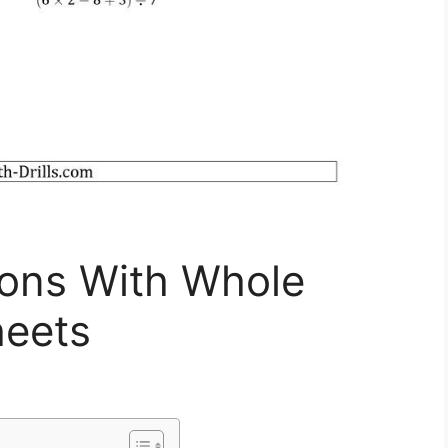
ions With Whole
eets