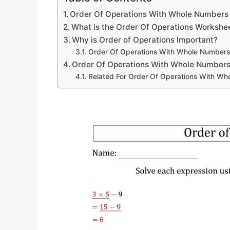
Order Of Operations With Whole Numbers
What is the Order Of Operations Workshe
Why is Order of Operations Important?
Order Of Operations With Whole Number
Order Of Operations With Whole Number
Related For Order Of Operations With W