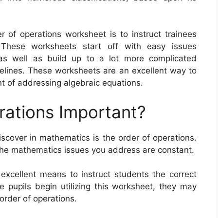
r of operations worksheet is to instruct trainees
These worksheets start off with easy issues
 as well as build up to a lot more complicated
delines. These worksheets are an excellent way to
t of addressing algebraic equations.
rations Important?
iscover in mathematics is the order of operations.
the mathematics issues you address are constant.
excellent means to instruct students the correct
 pupils begin utilizing this worksheet, they may
order of operations.