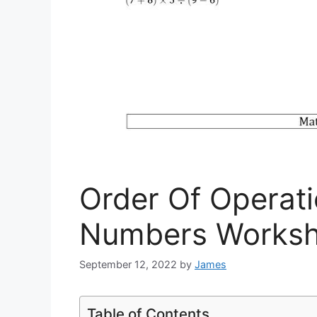
Order Of Operat
Numbers Worksh
September 12, 2022
by
James
Table of Contents