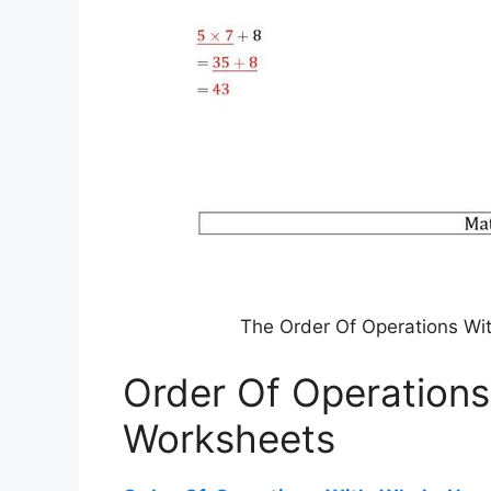
The Order Of Operations W
Order Of Operation
Worksheets