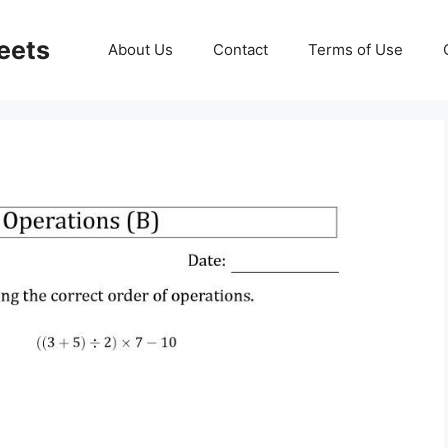
eets
About Us
Contact
Terms of Use