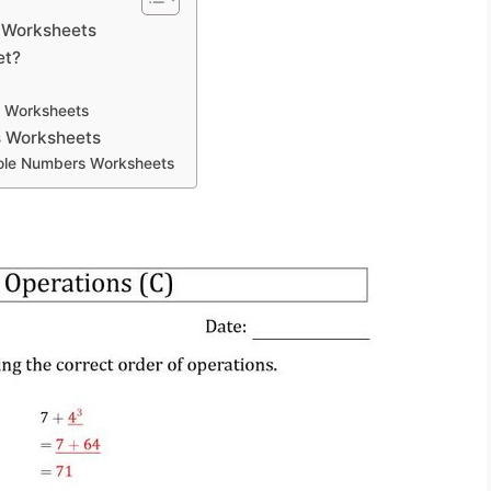
 Worksheets
et?
s Worksheets
s Worksheets
hole Numbers Worksheets