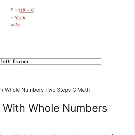
ith Whole Numbers Two Steps C Math
s With Whole Numbers