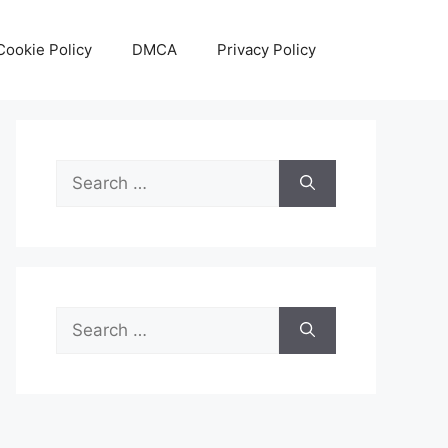
Cookie Policy
DMCA
Privacy Policy
Search
for:
Search
for: