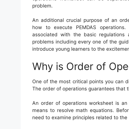
problem.
An additional crucial purpose of an orde
how to execute PEMDAS operations. 
associated with the basic regulations
problems including every one of the gui
introduce young learners to the excitemen
Why is Order of Ope
One of the most critical points you can d
The order of operations guarantees that 
An order of operations worksheet is an 
means to resolve math equations. Before
need to examine principles related to the 