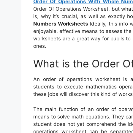
Order Of Operations With Whole Num
Order Of Operations Worksheet, but what exa
is, why it’s crucial, as well as exactly 
Numbers Worksheets
Ideally, this info 
enjoyable, effective means to assess the 
worksheets are a great way for pupils to 
ones.
What is the Order O
An order of operations worksheet is a
students to execute mathematics operati
these jobs will discover this kind of works
The main function of an order of operat
means to solve math equations. They can 
student does not yet comprehend the idea
operations worksheet can be separated