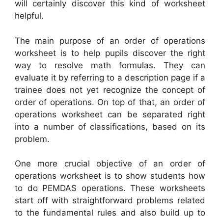
will certainly discover this kind of worksheet
helpful.
The main purpose of an order of operations
worksheet is to help pupils discover the right
way to resolve math formulas. They can
evaluate it by referring to a description page if a
trainee does not yet recognize the concept of
order of operations. On top of that, an order of
operations worksheet can be separated right
into a number of classifications, based on its
problem.
One more crucial objective of an order of
operations worksheet is to show students how
to do PEMDAS operations. These worksheets
start off with straightforward problems related
to the fundamental rules and also build up to