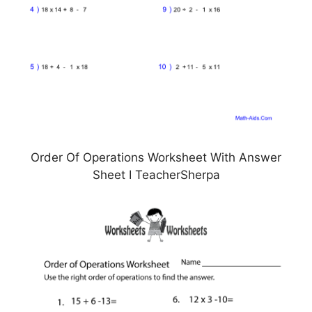
Order Of Operations Worksheet With Answer
Sheet I TeacherSherpa