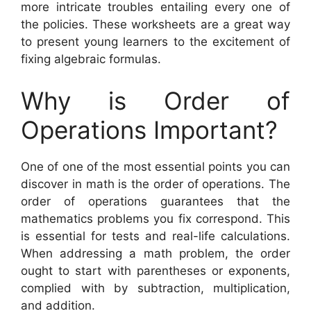
more intricate troubles entailing every one of
the policies. These worksheets are a great way
to present young learners to the excitement of
fixing algebraic formulas.
Why is Order of
Operations Important?
One of one of the most essential points you can
discover in math is the order of operations. The
order of operations guarantees that the
mathematics problems you fix correspond. This
is essential for tests and real-life calculations.
When addressing a math problem, the order
ought to start with parentheses or exponents,
complied with by subtraction, multiplication,
and addition.