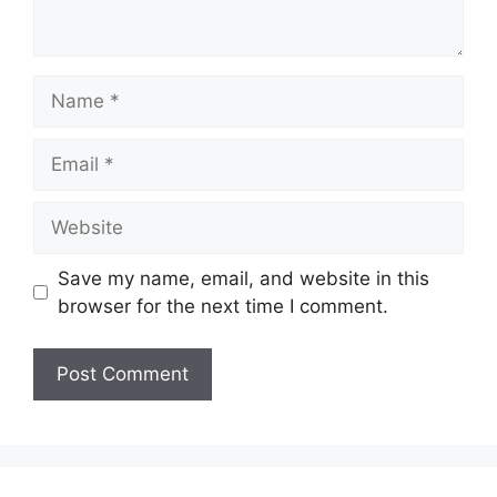
Name
Email
Website
Save my name, email, and website in this
browser for the next time I comment.