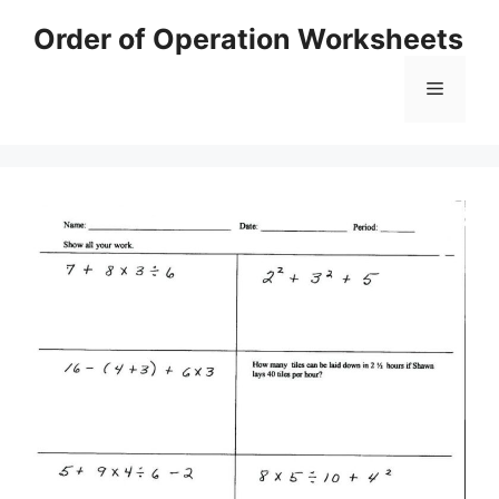
Skip
Order of Operation Worksheets
to
content
Menu