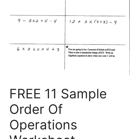
FREE 11 Sample
Order Of
Operations