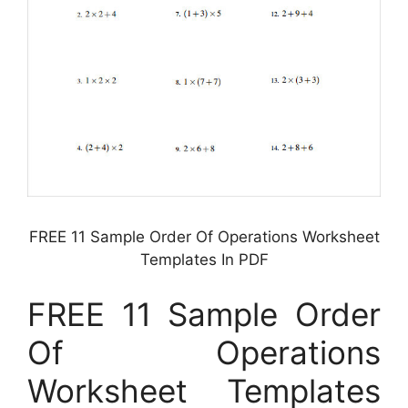
FREE 11 Sample Order Of Operations Worksheet
Templates In PDF
FREE 11 Sample Order
Of Operations
Worksheet Templates