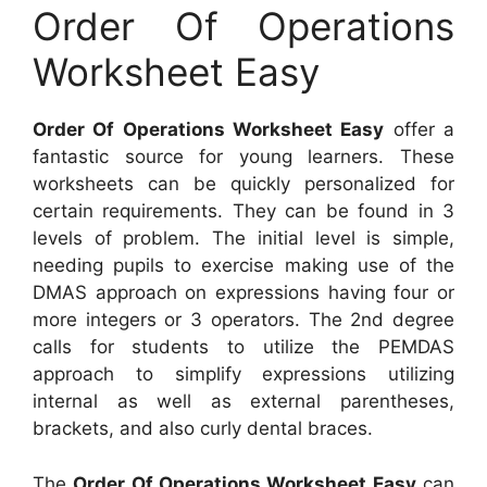
Order Of Operations
Worksheet Easy
Order Of Operations Worksheet Easy
offer a
fantastic source for young learners. These
worksheets can be quickly personalized for
certain requirements. They can be found in 3
levels of problem. The initial level is simple,
needing pupils to exercise making use of the
DMAS approach on expressions having four or
more integers or 3 operators. The 2nd degree
calls for students to utilize the PEMDAS
approach to simplify expressions utilizing
internal as well as external parentheses,
brackets, and also curly dental braces.
The
Order Of Operations Worksheet Easy
can