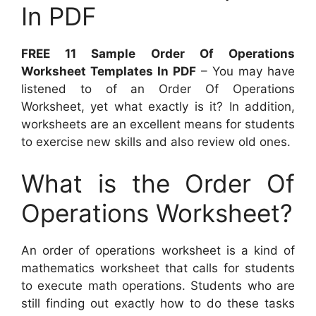
In PDF
FREE 11 Sample Order Of Operations
Worksheet Templates In PDF
– You may have
listened to of an Order Of Operations
Worksheet, yet what exactly is it? In addition,
worksheets are an excellent means for students
to exercise new skills and also review old ones.
What is the Order Of
Operations Worksheet?
An order of operations worksheet is a kind of
mathematics worksheet that calls for students
to execute math operations. Students who are
still finding out exactly how to do these tasks