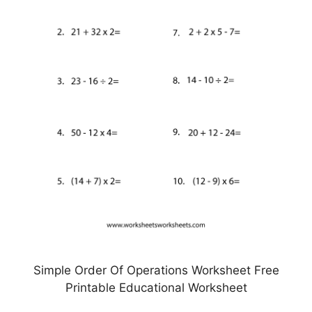
Simple Order Of Operations Worksheet Free
Printable Educational Worksheet