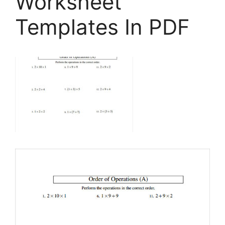
Worksheet
Templates In PDF