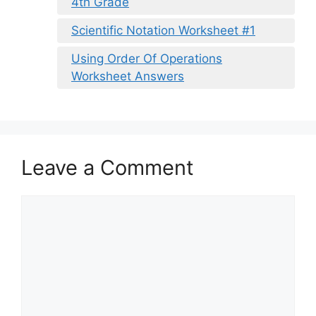
4th Grade
Scientific Notation Worksheet #1
Using Order Of Operations
Worksheet Answers
Leave a Comment
Comment