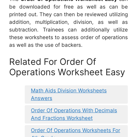
be downloaded for free as well as can be
printed out. They can then be reviewed utilizing
addition, multiplication, division, as well as
subtraction. Trainees can additionally utilize
these worksheets to assess order of operations
as well as the use of backers.
Related For Order Of
Operations Worksheet Easy
Math Aids Division Worksheets
Answers
Order Of Operations With Decimals
And Fractions Worksheet
Order Of Operations Worksheets For