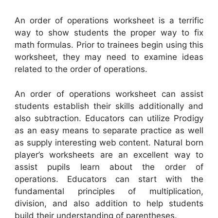
An order of operations worksheet is a terrific
way to show students the proper way to fix
math formulas. Prior to trainees begin using this
worksheet, they may need to examine ideas
related to the order of operations.
An order of operations worksheet can assist
students establish their skills additionally and
also subtraction. Educators can utilize Prodigy
as an easy means to separate practice as well
as supply interesting web content. Natural born
player’s worksheets are an excellent way to
assist pupils learn about the order of
operations. Educators can start with the
fundamental principles of multiplication,
division, and also addition to help students
build their understanding of parentheses.