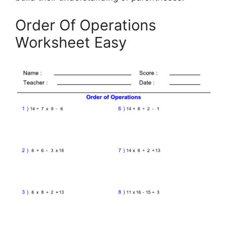
Order Of Operations
Worksheet Easy