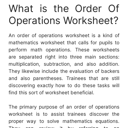
What is the Order Of
Operations Worksheet?
An order of operations worksheet is a kind of
mathematics worksheet that calls for pupils to
perform math operations. These worksheets
are separated right into three main sections:
multiplication, subtraction, and also addition.
They likewise include the evaluation of backers
and also parentheses. Trainees that are still
discovering exactly how to do these tasks will
find this sort of worksheet beneficial.
The primary purpose of an order of operations
worksheet is to assist trainees discover the
proper way to solve mathematics equations.