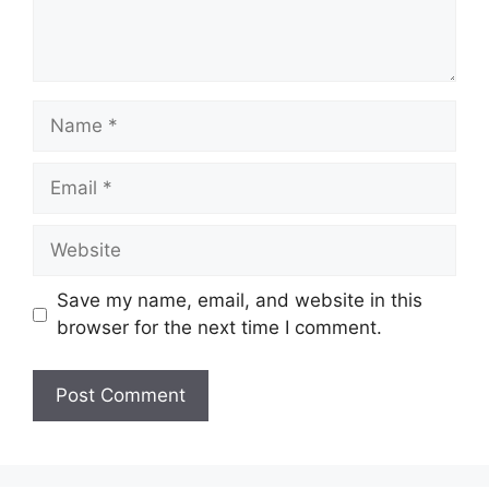
Name
Email
Website
Save my name, email, and website in this
browser for the next time I comment.