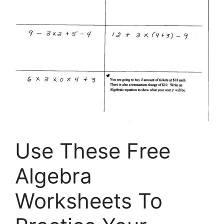
Use These Free
Algebra
Worksheets To