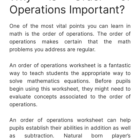
Operations Important?
One of the most vital points you can learn in
math is the order of operations. The order of
operations makes certain that the math
problems you address are regular.
An order of operations worksheet is a fantastic
way to teach students the appropriate way to
solve mathematics equations. Before pupils
begin using this worksheet, they might need to
evaluate concepts associated to the order of
operations.
An order of operations worksheet can help
pupils establish their abilities in addition as well
as subtraction. Natural born player’s