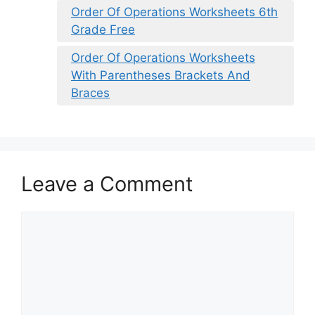
Order Of Operations Worksheets 6th
Grade Free
Order Of Operations Worksheets
With Parentheses Brackets And
Braces
Leave a Comment
Comment