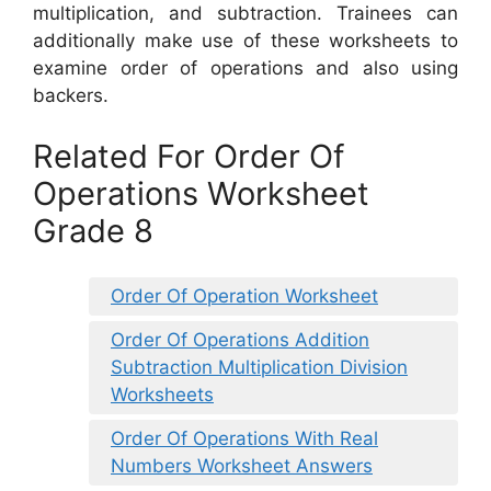
multiplication, and subtraction. Trainees can
additionally make use of these worksheets to
examine order of operations and also using
backers.
Related For Order Of
Operations Worksheet
Grade 8
Order Of Operation Worksheet
Order Of Operations Addition
Subtraction Multiplication Division
Worksheets
Order Of Operations With Real
Numbers Worksheet Answers