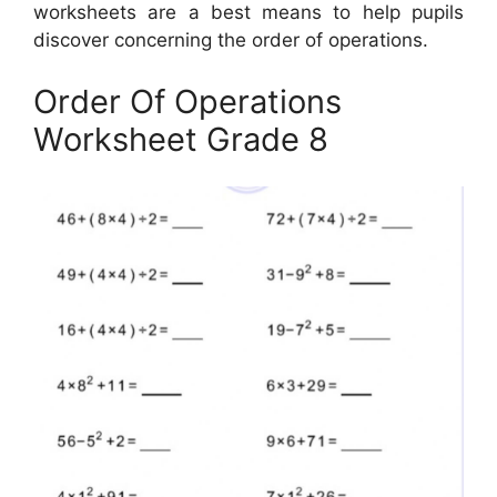
worksheets are a best means to help pupils
discover concerning the order of operations.
Order Of Operations
Worksheet Grade 8