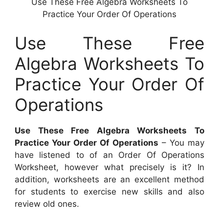
Use These Free Algebra Worksheets To
Practice Your Order Of Operations
Use These Free
Algebra Worksheets To
Practice Your Order Of
Operations
Use These Free Algebra Worksheets To
Practice Your Order Of Operations
– You may
have listened to of an Order Of Operations
Worksheet, however what precisely is it? In
addition, worksheets are an excellent method
for students to exercise new skills and also
review old ones.