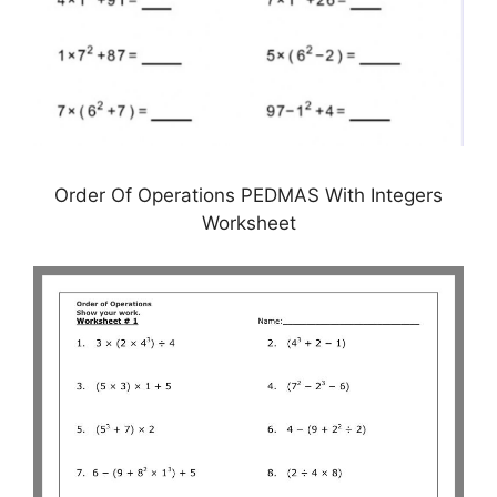
Order Of Operations PEDMAS With Integers
Worksheet