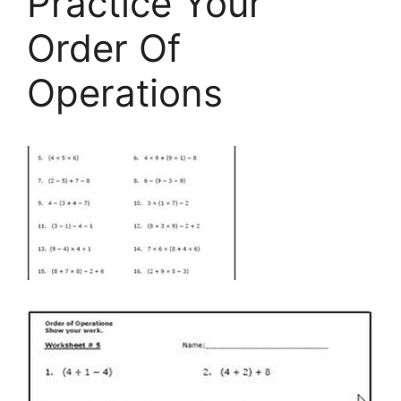
Practice Your
Order Of
Operations