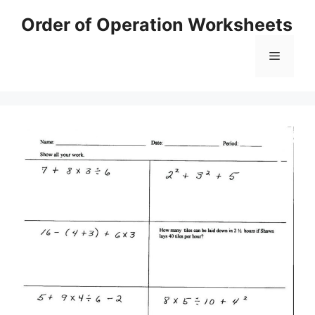
Skip
Order of Operation Worksheets
to
content
Menu