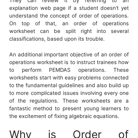
They can review it by referring to an
explanation web page if a student doesn’t yet
understand the concept of order of operations.
On top of that, an order of operations
worksheet can be split right into several
classifications, based upon its trouble.
An additional important objective of an order of
operations worksheet is to instruct trainees how
to perform PEMDAS operations. These
worksheets start with easy problems connected
to the fundamental guidelines and also build up
to more complicated issues involving every one
of the regulations. These worksheets are a
fantastic method to present young learners to
the excitement of fixing algebraic equations.
Why is Order of