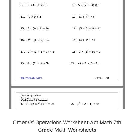
Order Of Operations Worksheet Act Math 7th
Grade Math Worksheets