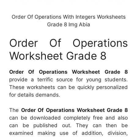
Order Of Operations With Integers Worksheets
Grade 8 Img Abia
Order Of Operations
Worksheet Grade 8
Order Of Operations Worksheet Grade 8
provide a terrific source for young students.
These worksheets can be quickly personalized
for details demands.
The
Order Of Operations Worksheet Grade 8
can be downloaded completely free and also
can be published out. They can then be
examined making use of addition, division,