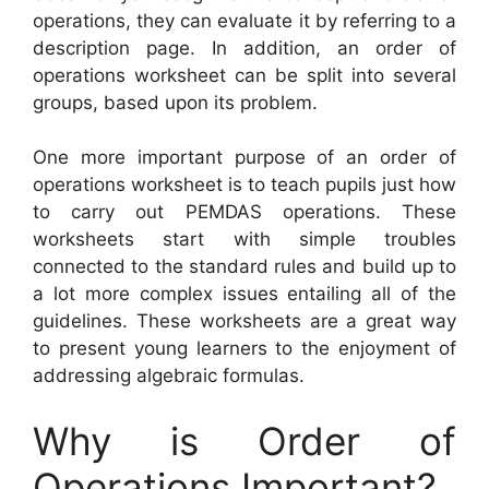
operations, they can evaluate it by referring to a
description page. In addition, an order of
operations worksheet can be split into several
groups, based upon its problem.
One more important purpose of an order of
operations worksheet is to teach pupils just how
to carry out PEMDAS operations. These
worksheets start with simple troubles
connected to the standard rules and build up to
a lot more complex issues entailing all of the
guidelines. These worksheets are a great way
to present young learners to the enjoyment of
addressing algebraic formulas.
Why is Order of
Operations Important?