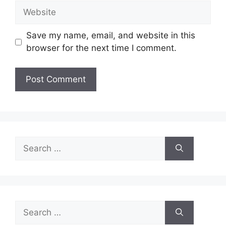
Website
Save my name, email, and website in this
browser for the next time I comment.
Search
for:
Search
for: