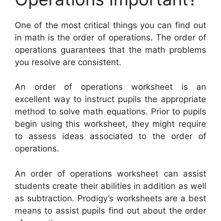
One of the most critical things you can find out
in math is the order of operations. The order of
operations guarantees that the math problems
you resolve are consistent.
An order of operations worksheet is an
excellent way to instruct pupils the appropriate
method to solve math equations. Prior to pupils
begin using this worksheet, they might require
to assess ideas associated to the order of
operations.
An order of operations worksheet can assist
students create their abilities in addition as well
as subtraction. Prodigy’s worksheets are a best
means to assist pupils find out about the order