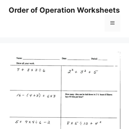
Skip
Order of Operation Worksheets
to
content
Menu