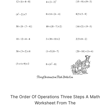
The Order Of Operations Three Steps A Math
Worksheet From The