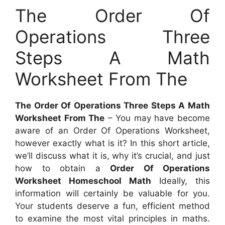
The Order Of
Operations Three
Steps A Math
Worksheet From The
The Order Of Operations Three Steps A Math
Worksheet From The
– You may have become
aware of an Order Of Operations Worksheet,
however exactly what is it? In this short article,
we’ll discuss what it is, why it’s crucial, and just
how to obtain a
Order Of Operations
Worksheet Homeschool Math
Ideally, this
information will certainly be valuable for you.
Your students deserve a fun, efficient method
to examine the most vital principles in maths.