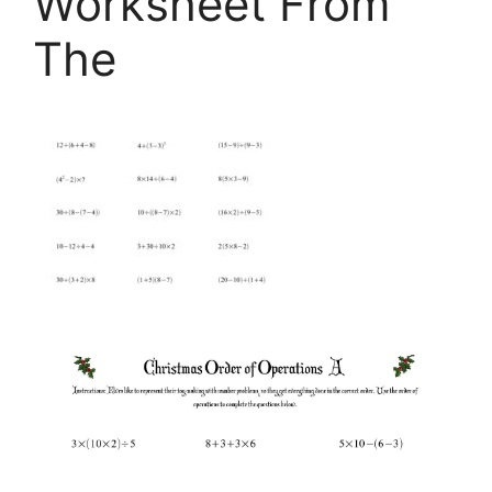
Worksheet From
The