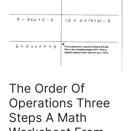
The Order Of
Operations Three
Steps A Math