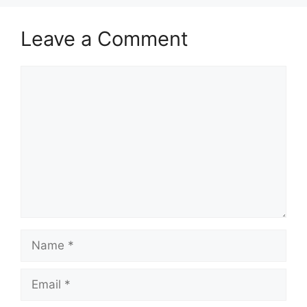
Leave a Comment
Comment
Name
Email