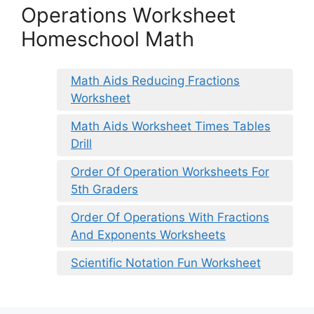
Operations Worksheet
Homeschool Math
Math Aids Reducing Fractions
Worksheet
Math Aids Worksheet Times Tables
Drill
Order Of Operation Worksheets For
5th Graders
Order Of Operations With Fractions
And Exponents Worksheets
Scientific Notation Fun Worksheet