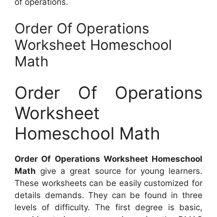
of operations.
Order Of Operations
Worksheet Homeschool
Math
Order Of Operations
Worksheet
Homeschool Math
Order Of Operations Worksheet Homeschool
Math
give a great source for young learners.
These worksheets can be easily customized for
details demands. They can be found in three
levels of difficulty. The first degree is basic,