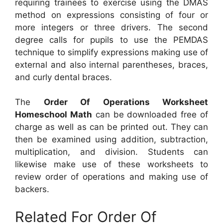
requiring trainees to exercise using the DMAS
method on expressions consisting of four or
more integers or three drivers. The second
degree calls for pupils to use the PEMDAS
technique to simplify expressions making use of
external and also internal parentheses, braces,
and curly dental braces.
The
Order Of Operations Worksheet
Homeschool Math
can be downloaded free of
charge as well as can be printed out. They can
then be examined using addition, subtraction,
multiplication, and division. Students can
likewise make use of these worksheets to
review order of operations and making use of
backers.
Related For Order Of