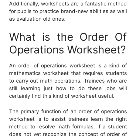
Additionally, worksheets are a fantastic method
for pupils to practice brand-new abilities as well
as evaluation old ones.
What is the Order Of
Operations Worksheet?
An order of operations worksheet is a kind of
mathematics worksheet that requires students
to carry out math operations. Trainees who are
still learning just how to do these jobs will
certainly find this kind of worksheet useful.
The primary function of an order of operations
worksheet is to assist trainees learn the right
method to resolve math formulas. If a student
does not yet recognize the concept of order of