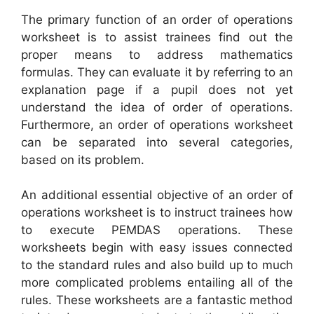
The primary function of an order of operations
worksheet is to assist trainees find out the
proper means to address mathematics
formulas. They can evaluate it by referring to an
explanation page if a pupil does not yet
understand the idea of order of operations.
Furthermore, an order of operations worksheet
can be separated into several categories,
based on its problem.
An additional essential objective of an order of
operations worksheet is to instruct trainees how
to execute PEMDAS operations. These
worksheets begin with easy issues connected
to the standard rules and also build up to much
more complicated problems entailing all of the
rules. These worksheets are a fantastic method