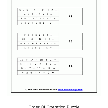
Order Of Operation Puzzle