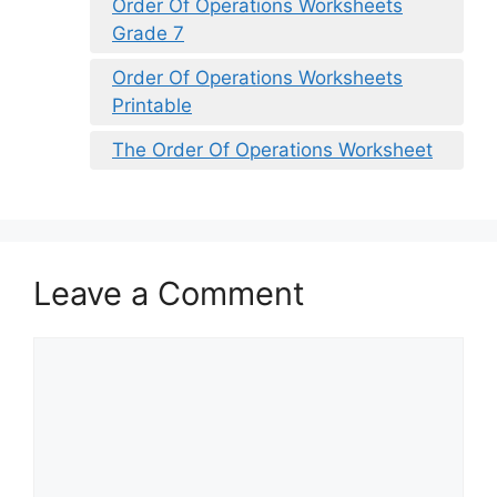
Order Of Operations Worksheets
Grade 7
Order Of Operations Worksheets
Printable
The Order Of Operations Worksheet
Leave a Comment
Comment