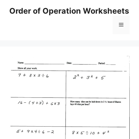
Skip
Order of Operation Worksheets
to
content
Menu