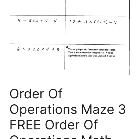
Order Of
Operations Maze 3
FREE Order Of