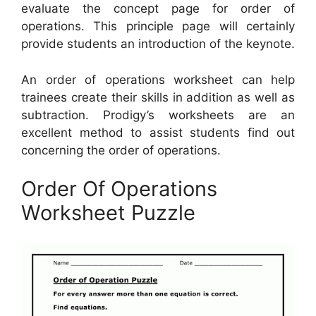
evaluate the concept page for order of
operations. This principle page will certainly
provide students an introduction of the keynote.
An order of operations worksheet can help
trainees create their skills in addition as well as
subtraction. Prodigy’s worksheets are an
excellent method to assist students find out
concerning the order of operations.
Order Of Operations
Worksheet Puzzle