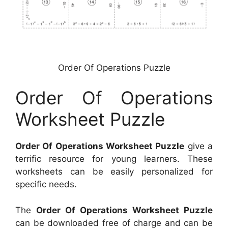
Order Of Operations Puzzle
Order Of Operations
Worksheet Puzzle
Order Of Operations Worksheet Puzzle
give a
terrific resource for young learners. These
worksheets can be easily personalized for
specific needs.
The
Order Of Operations Worksheet Puzzle
can be downloaded free of charge and can be