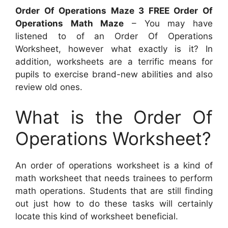
Order Of Operations Maze 3 FREE Order Of
Operations Math Maze
– You may have
listened to of an Order Of Operations
Worksheet, however what exactly is it? In
addition, worksheets are a terrific means for
pupils to exercise brand-new abilities and also
review old ones.
What is the Order Of
Operations Worksheet?
An order of operations worksheet is a kind of
math worksheet that needs trainees to perform
math operations. Students that are still finding
out just how to do these tasks will certainly
locate this kind of worksheet beneficial.