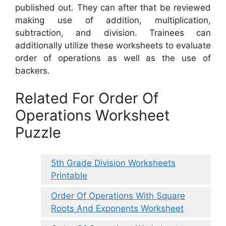
published out. They can after that be reviewed
making use of addition, multiplication,
subtraction, and division. Trainees can
additionally utilize these worksheets to evaluate
order of operations as well as the use of
backers.
Related For Order Of
Operations Worksheet
Puzzle
5th Grade Division Worksheets
Printable
Order Of Operations With Square
Roots And Exponents Worksheet