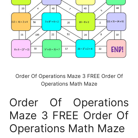
Order Of Operations Maze 3 FREE Order Of
Operations Math Maze
Order Of Operations
Maze 3 FREE Order Of
Operations Math Maze