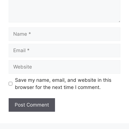
Name
Email
Website
Save my name, email, and website in this
browser for the next time I comment.