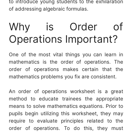
to introduce young students to the exhilaration
of addressing algebraic formulas.
Why is Order of
Operations Important?
One of the most vital things you can learn in
mathematics is the order of operations. The
order of operations makes certain that the
mathematics problems you fix are consistent.
An order of operations worksheet is a great
method to educate trainees the appropriate
means to solve mathematics equations. Prior to
pupils begin utilizing this worksheet, they may
require to evaluate principles related to the
order of operations. To do this, they must