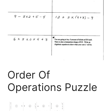
Order Of
Operations Puzzle