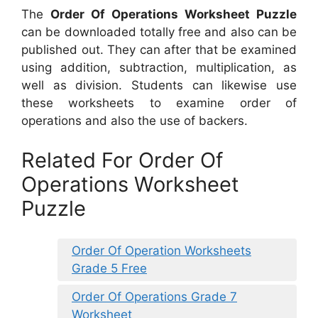
The
Order Of Operations Worksheet Puzzle
can be downloaded totally free and also can be
published out. They can after that be examined
using addition, subtraction, multiplication, as
well as division. Students can likewise use
these worksheets to examine order of
operations and also the use of backers.
Related For Order Of
Operations Worksheet
Puzzle
Order Of Operation Worksheets
Grade 5 Free
Order Of Operations Grade 7
Worksheet