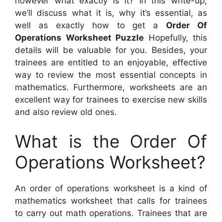
however what exactly is it? In this write-up,
we’ll discuss what it is, why it’s essential, as
well as exactly how to get a
Order Of
Operations Worksheet Puzzle
Hopefully, this
details will be valuable for you. Besides, your
trainees are entitled to an enjoyable, effective
way to review the most essential concepts in
mathematics. Furthermore, worksheets are an
excellent way for trainees to exercise new skills
and also review old ones.
What is the Order Of
Operations Worksheet?
An order of operations worksheet is a kind of
mathematics worksheet that calls for trainees
to carry out math operations. Trainees that are