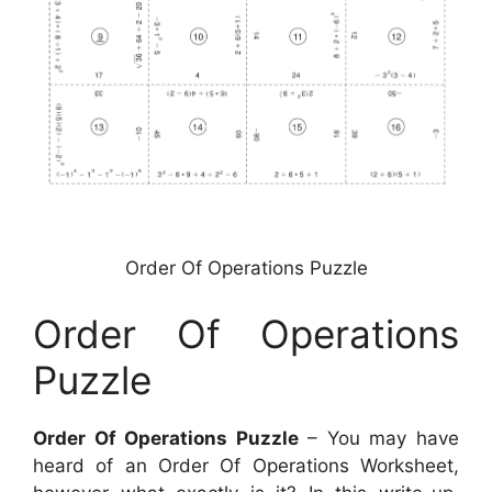
Order Of Operations Puzzle
Order Of Operations
Puzzle
Order Of Operations Puzzle
– You may have
heard of an Order Of Operations Worksheet,