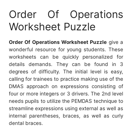
Order Of Operations
Worksheet Puzzle
Order Of Operations Worksheet Puzzle
give a
wonderful resource for young students. These
worksheets can be quickly personalized for
details demands. They can be found in 3
degrees of difficulty. The initial level is easy,
calling for trainees to practice making use of the
DMAS approach on expressions consisting of
four or more integers or 3 drivers. The 2nd level
needs pupils to utilize the PEMDAS technique to
streamline expressions using external as well as
internal parentheses, braces, as well as curly
dental braces.