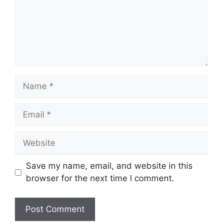
Name
Email
Website
Save my name, email, and website in this
browser for the next time I comment.