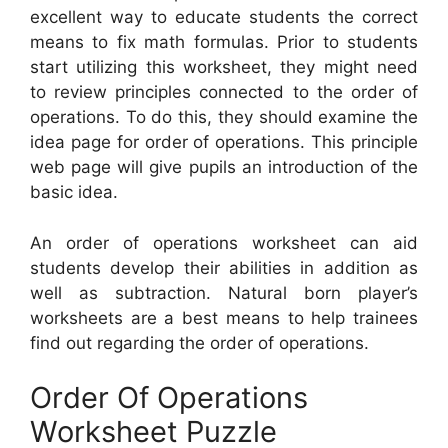
excellent way to educate students the correct
means to fix math formulas. Prior to students
start utilizing this worksheet, they might need
to review principles connected to the order of
operations. To do this, they should examine the
idea page for order of operations. This principle
web page will give pupils an introduction of the
basic idea.
An order of operations worksheet can aid
students develop their abilities in addition as
well as subtraction. Natural born player’s
worksheets are a best means to help trainees
find out regarding the order of operations.
Order Of Operations
Worksheet Puzzle