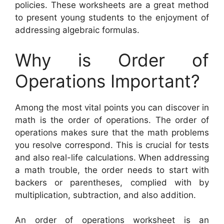
policies. These worksheets are a great method
to present young students to the enjoyment of
addressing algebraic formulas.
Why is Order of
Operations Important?
Among the most vital points you can discover in
math is the order of operations. The order of
operations makes sure that the math problems
you resolve correspond. This is crucial for tests
and also real-life calculations. When addressing
a math trouble, the order needs to start with
backers or parentheses, complied with by
multiplication, subtraction, and also addition.
An order of operations worksheet is an