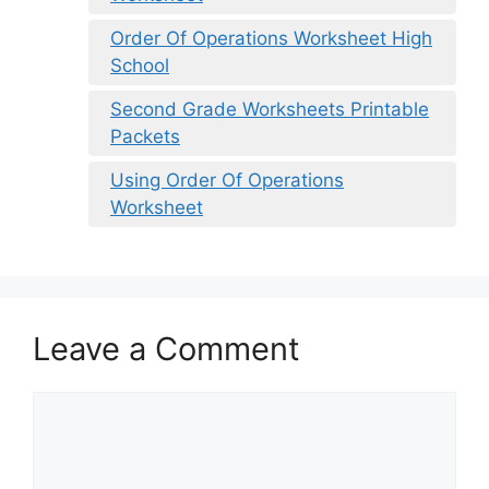
Order Of Operations Worksheet High
School
Second Grade Worksheets Printable
Packets
Using Order Of Operations
Worksheet
Leave a Comment
Comment